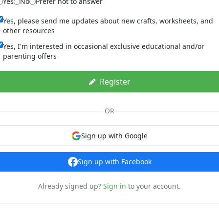
Yes
No
Prefer not to answer
Yes, please send me updates about new crafts, worksheets, and
other resources
Yes, I'm interested in occasional exclusive educational and/or
parenting offers
Register
OR
Sign up with Google
Sign up with Facebook
Already signed up?
Sign in
to your account.