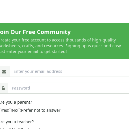
Join Our Free Community
reate your free account to access thousands of high-quality
orksheets, crafts, and resources. Signing up is quick and easy—
ust enter your email to get started!
re you a parent?
Yes
No
Prefer not to answer
re you a teacher?