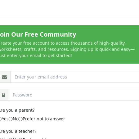
Join Our Free Community
reate your free account to access thousands of high-quality
orksheets, crafts, and resources. Signing up is quick and easy—
ust enter your email to get started!
re you a parent?
Yes
No
Prefer not to answer
re you a teacher?