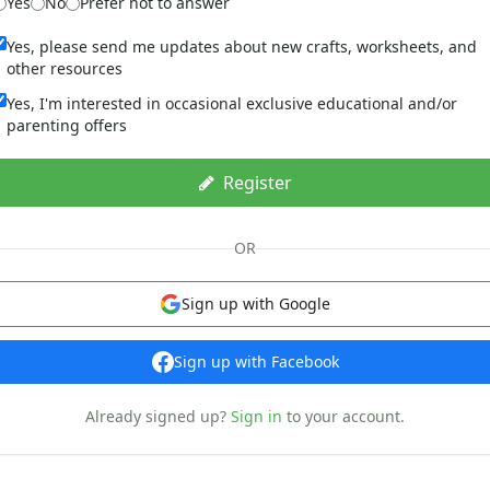
Yes
No
Prefer not to answer
Yes, please send me updates about new crafts, worksheets, and
other resources
Yes, I'm interested in occasional exclusive educational and/or
parenting offers
Register
OR
Sign up with Google
Sign up with Facebook
Already signed up?
Sign in
to your account.