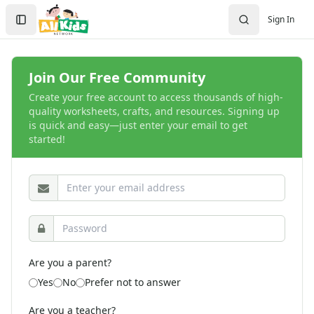
Crafts
Search
Sign In
Crafts Home
Sign In
Seasonal Crafts
Create Account
Fall Crafts
Winter Crafts
Join Our Free Community
Spring Crafts
Create your free account to access thousands of high-
Summer Crafts
quality worksheets, crafts, and resources. Signing up
Holiday Crafts
is quick and easy—just enter your email to get
started!
Mother's Day Crafts
Memorial Day Crafts
Father's Day Crafts
4th of July Crafts
Halloween Crafts
Thanksgiving Crafts
Christmas Crafts
Hanukkah Crafts
Are you a parent?
Groundhog Day Crafts
Yes
No
Prefer not to answer
Valentine's Day Crafts
President's Day Crafts
Are you a teacher?