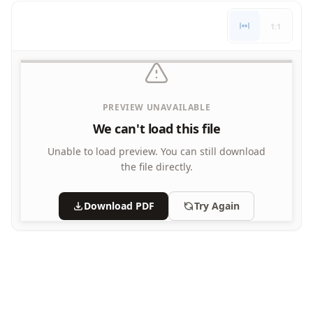
Letters
1:1
Numbers
Shapes
Color by Number
Bible
TV and Movie
PREVIEW UNAVAILABLE
Arthur
We can't load this file
Barbie
Barney
Unable to load preview.
You can still download
Blues Clues
the file directly.
Bob the Builder
Chipmunks
Download PDF
Try Again
Clifford
Courage the cowardly dog
Cow and Chicken
Curious George
Dexter's Laboratory
Digimon