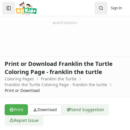
Activities
Search
Sign In
Activities Home
Sign In
Coloring Pages
Create Account
Holiday Coloring
ADVERTISEMENT
Christmas
Easter
Father's Day
4th of July
Halloween
Print or Download Franklin the Turtle
Mother's Day
Coloring Page - franklin the turtle
St. Patrick's Day
Coloring Pages
Franklin the Turtle
Thanksgiving
Franklin the Turtle Coloring Page - franklin the turtle
Valentine's Day
Print or Download
Seasonal Coloring
Fall Coloring Pages
Spring Coloring Pages
Print
Download
Send Suggestion
Summer
Report Issue
Winter Coloring Pages
Educational Coloring