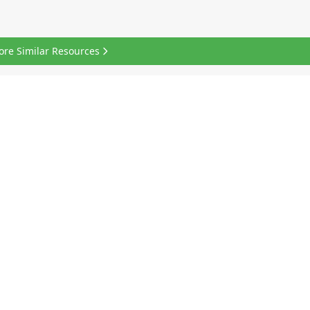
ore Similar Resources