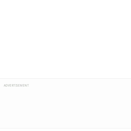
ADVERTISEMENT