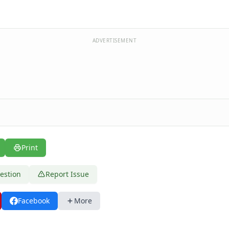
ADVERTISEMENT
Print
estion
Report Issue
Facebook
More