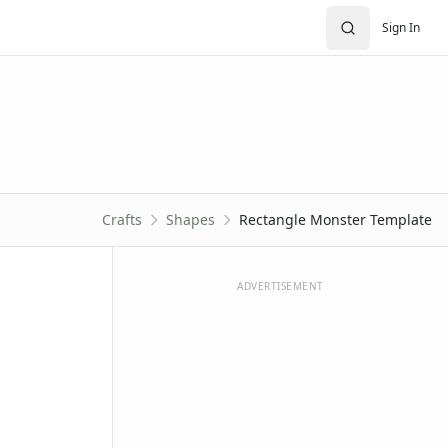
Sign In
Crafts
Shapes
Rectangle Monster Template
ADVERTISEMENT