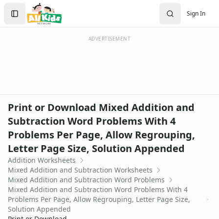
Worksheets
Search
Sign In
Worksheets Home
Sign In
Worksheet Generators
Create Account
Math Worksheet Generators
ADVERTISEMENT
Handwriting Generator
Graph Paper Generator
Educational Worksheets
Reading Worksheets
Writing Worksheets
Print or Download Mixed Addition and
Math Worksheets
Subtraction Word Problems With 4
Addition Worksheets
Problems Per Page, Allow Regrouping,
Angles Worksheets
Area and Perimeter Worksheets
Letter Page Size, Solution Appended
Comparison Worksheets
Addition Worksheets
Counting Worksheets
Mixed Addition and Subtraction Worksheets
Mixed Addition and Subtraction Word Problems
Decimal Worksheets
Mixed Addition and Subtraction Word Problems With 4
Division Worksheets
Problems Per Page, Allow Regrouping, Letter Page Size,
Fractions Worksheets
Solution Appended
Geometry Worksheets
Print or Download