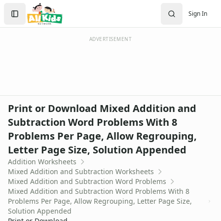
Worksheets
Search
Sign In
Worksheets Home
Sign In
Worksheet Generators
Create Account
Math Worksheet Generators
ADVERTISEMENT
Handwriting Generator
Graph Paper Generator
Educational Worksheets
Reading Worksheets
Writing Worksheets
Print or Download Mixed Addition and
Math Worksheets
Subtraction Word Problems With 8
Addition Worksheets
Problems Per Page, Allow Regrouping,
Angles Worksheets
Area and Perimeter Worksheets
Letter Page Size, Solution Appended
Comparison Worksheets
Addition Worksheets
Counting Worksheets
Mixed Addition and Subtraction Worksheets
Mixed Addition and Subtraction Word Problems
Decimal Worksheets
Mixed Addition and Subtraction Word Problems With 8
Division Worksheets
Problems Per Page, Allow Regrouping, Letter Page Size,
Fractions Worksheets
Solution Appended
Geometry Worksheets
Print or Download