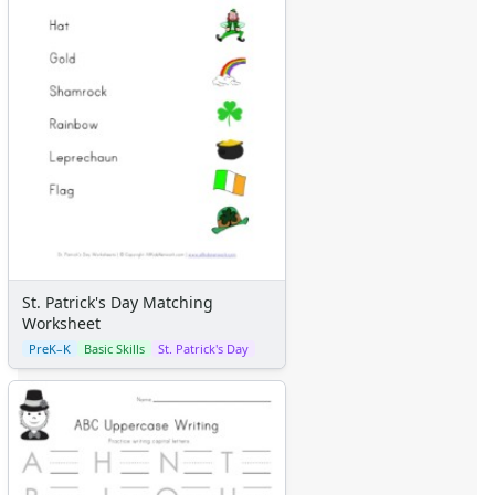
St. Patrick's Day Matching
Worksheet
PreK–K
Basic Skills
St. Patrick's Day