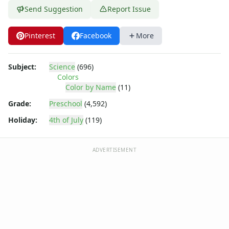
Send Suggestion
Report Issue
Pinterest
Facebook
More
Subject:
Science
(696)
Colors
Color by Name
(11)
Grade:
Preschool
(4,592)
Holiday:
4th of July
(119)
ADVERTISEMENT