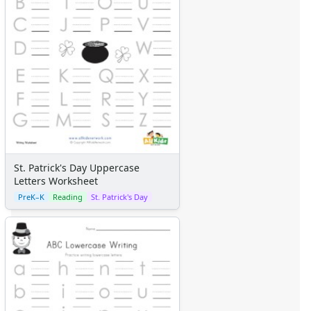
St. Patrick's Day Uppercase
Letters Worksheet
PreK–K
Reading
St. Patrick's Day