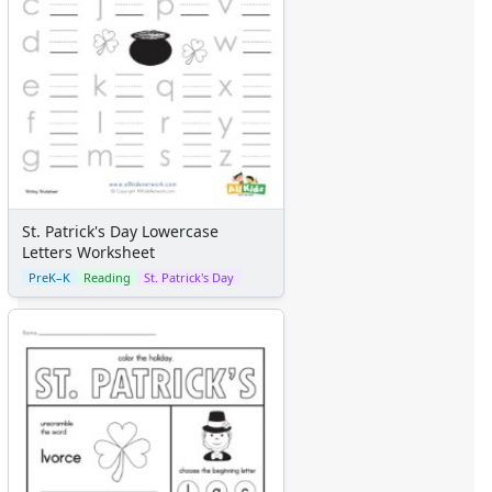
St. Patrick's Day Lowercase
Letters Worksheet
PreK–K
Reading
St. Patrick's Day