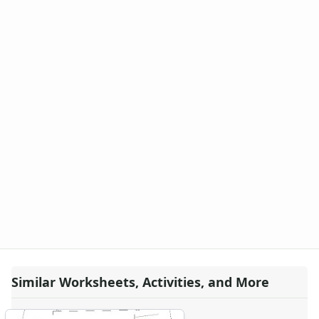
Similar Worksheets, Activities, and More