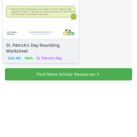
St. Patrick's Day Rounding
Worksheet
2nd–4th
Math
St. Patrick's Day
Find More Similar Resources