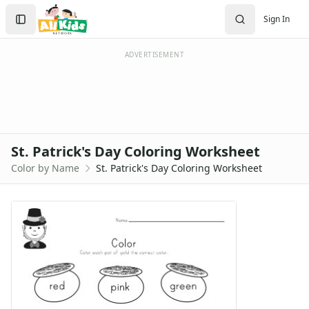
Search
Sign In
Sign In
Create Account
ADVERTISEMENT
St. Patrick's Day Coloring Worksheet
Color by Name
St. Patrick's Day Coloring Worksheet