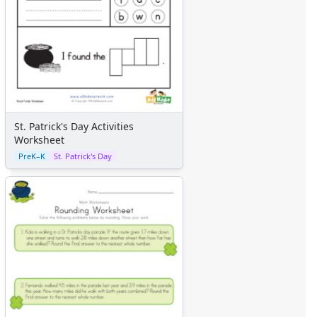
St. Patrick's Day Activities
Worksheet
PreK–K
St. Patrick's Day