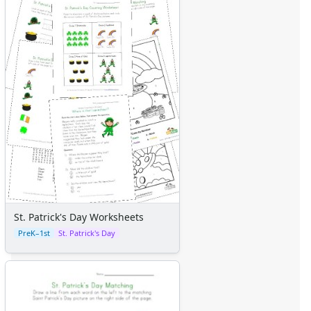
St. Patrick's Day Worksheets
PreK–1st
St. Patrick's Day