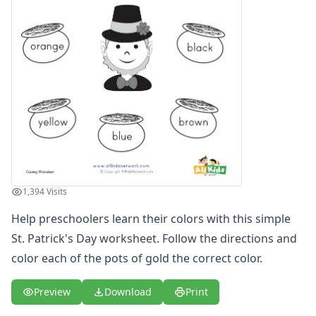
1,394 Visits
Help preschoolers learn their colors with this simple
St. Patrick's Day worksheet. Follow the directions and
color each of the pots of gold the correct color.
Preview
Download
Print