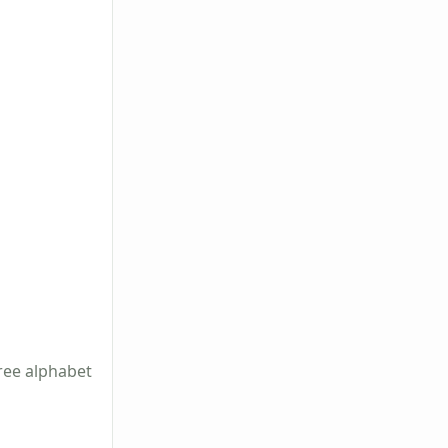
ree alphabet