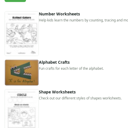
Activities
Activities Home
Number Worksheets
Coloring Pages
Help kids learn the numbers by counting, tracing and mo
Printable Mazes
Dot to Dot
Hidden Pictures
Color by Number
Kids Sudoku
Optical Illusions
Alphabet Crafts
Word Search
Fun crafts for each letter of the alphabet.
Resources
Teaching Resources Home
Lined Paper
Lined Paper Home
Shape Worksheets
Check out our different styles of shapes worksheets.
Primary Lined Paper
Standard Lined Paper
Themed Lined Paper
Graph Paper
Flash Cards