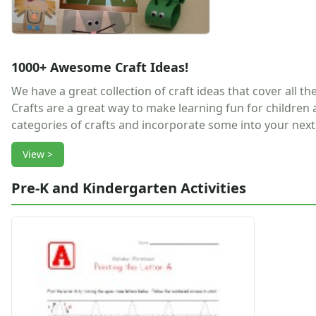
Earth Day Worksheets
Easter Worksheets
Father's Day Worksheets
Groundhog Day Worksheets
1000+ Awesome Craft Ideas!
Halloween Worksheets
We have a great collection of craft ideas that cover all t
Labor Day Worksheets
Crafts are a great way to make learning fun for children
Memorial Day Worksheets
categories of crafts and incorporate some into your next 
Mother's Day Worksheets
New Year Worksheets
View >
St. Patrick's Day Worksheets
Thanksgiving Worksheets
Pre-K and Kindergarten Activities
Valentine's Day Worksheets
Science Worksheets
Animal Worksheets
Body Worksheets
Food Worksheets
Geography Worksheets
Health Worksheets