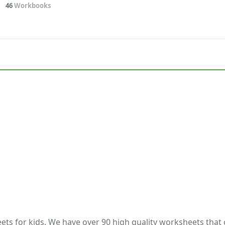
46
Workbooks
ets for kids. We have over 90 high quality worksheets that 