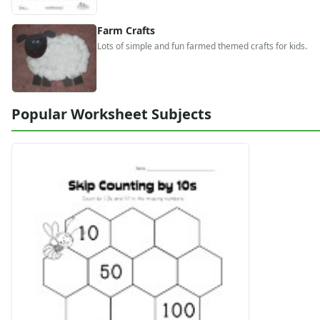
Alphabet
Numbers
Farm Crafts
Colors
Lots of simple and fun farmed themed crafts for kids.
Graphic Organizers
Certificates
Calendars
Popular Worksheet Subjects
Sticker Charts