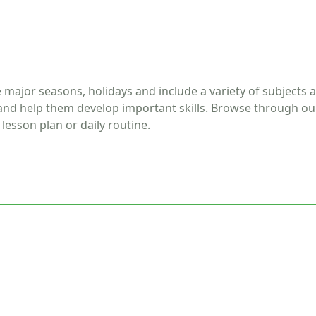
he major seasons, holidays and include a variety of subjects 
 and help them develop important skills. Browse through ou
lesson plan or daily routine.