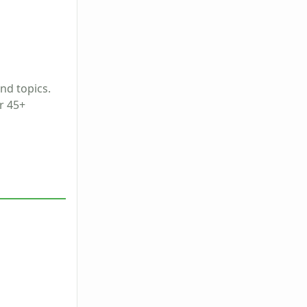
and topics.
r 45+