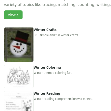
Reptile Crafts
variety of topics like tracing, matching, counting, writin
African Animal Crafts
More Crafts
View >
Nursery Rhyme Crafts
Bible Crafts
Winter Crafts
Fire Safety Crafts
30+ simple and fun winter crafts.
Space Crafts
Robot Crafts
Fantasy Crafts
Dental Crafts
Flower Crafts
Music Crafts
Winter Coloring
Dress Up Crafts
Winter themed coloring fun.
Homemade Card Crafts
Paper Plate Crafts
Worksheets
Winter Reading
Worksheets Home
Winter reading comprehension worksheet.
Worksheet Generators
Math Worksheet Generators