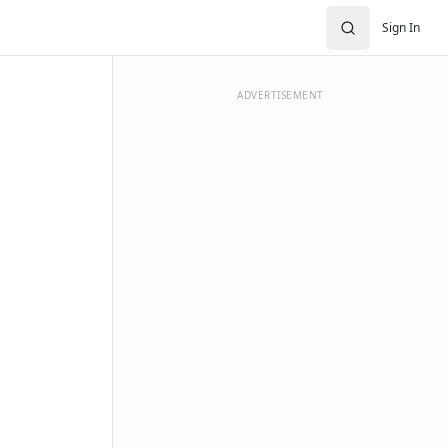
Sign In
ADVERTISEMENT