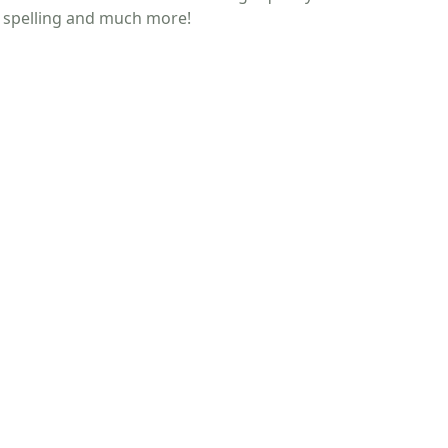
g, spelling and much more!