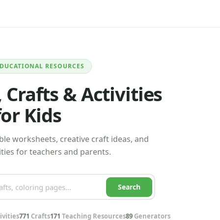
EDUCATIONAL RESOURCES
Crafts & Activities
for Kids
le worksheets, creative craft ideas, and
ties for teachers and parents.
Search
ivities
771
Crafts
171
Teaching Resources
89
Generators