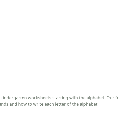
 kindergarten worksheets starting with the alphabet. Our f
unds and how to write each letter of the alphabet.