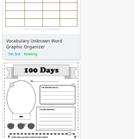
Vocabulary Unknown Word
Graphic Organizer
1st–3rd
Reading