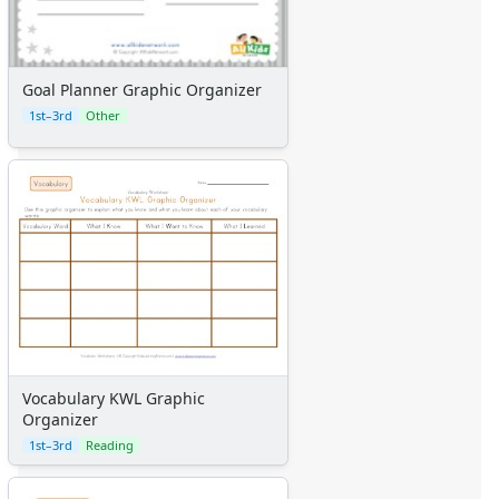
Goal Planner Graphic Organizer
1st–3rd
Other
Vocabulary KWL Graphic
Organizer
1st–3rd
Reading