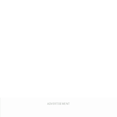
ADVERTISEMENT