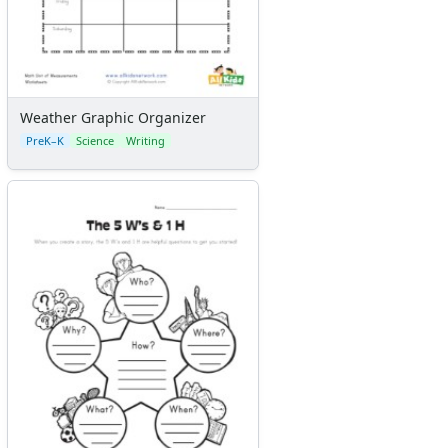
Weather Graphic Organizer
PreK–K
Science
Writing