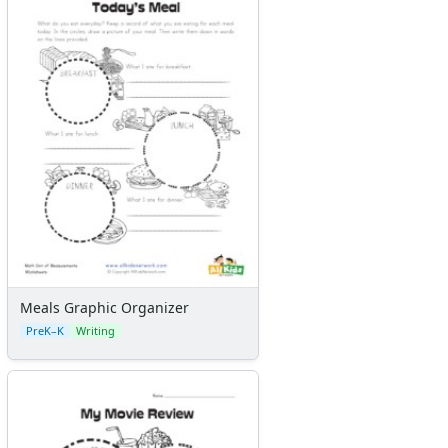
Kids Sudoku
Optical Illusions
Word Search
Meals Graphic Organizer
PreK–K
Writing