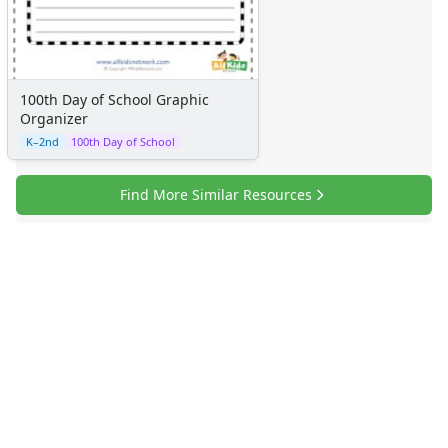
100th Day of School Graphic
Organizer
K–2nd
100th Day of School
Find More Similar Resources