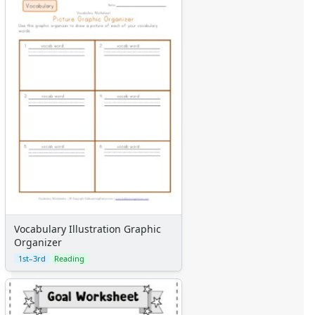
Vocabulary Illustration Graphic
Organizer
1st–3rd
Reading