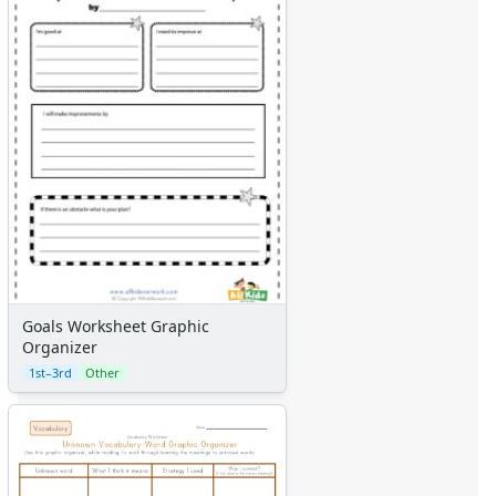
Goals Worksheet Graphic
Organizer
1st–3rd
Other