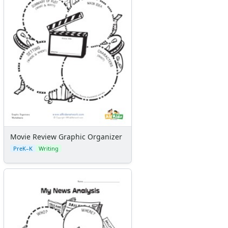
Movie Review Graphic Organizer
PreK–K
Writing