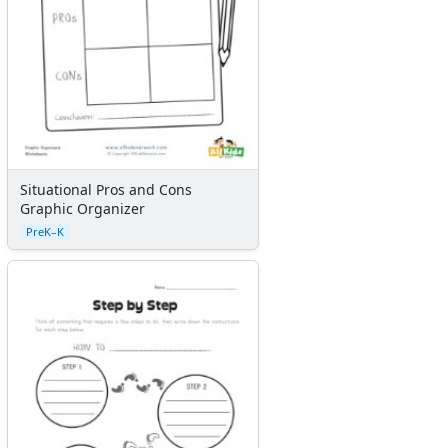
Situational Pros and Cons
Graphic Organizer
PreK–K