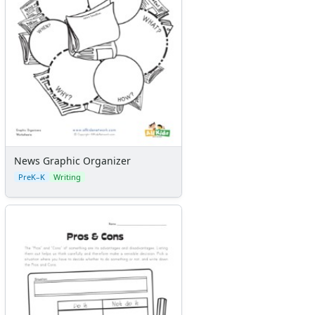
News Graphic Organizer
PreK–K
Writing