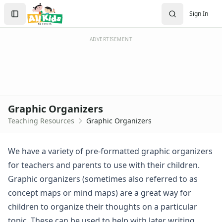
Resources
Search
Sign In
Teaching Resources Home
Sign In
Lined Paper
Create Account
Lined Paper Home
ADVERTISEMENT
Primary Lined Paper
Standard Lined Paper
Themed Lined Paper
Graph Paper
Flash Cards
Graphic Organizers
Alphabet
Teaching Resources
Graphic Organizers
Numbers
Colors
Graphic Organizers
We have a variety of pre-formatted graphic organizers
Animal Research Graphic Organizer
for teachers and parents to use with their children.
Compare and Contrast Graphic Organizer
Graphic organizers (sometimes also referred to as
Country Graphic Organizer
concept maps or mind maps) are a great way for
Graphic Organize for a Book Report
children to organize their thoughts on a particular
Graphic Organizer for Pros and Cons
Interviewing Graphic Organizer
topic. These can be used to help with later writing