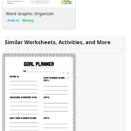
Word Graphic Organizer
PreK–K
Writing
Similar Worksheets, Activities, and More