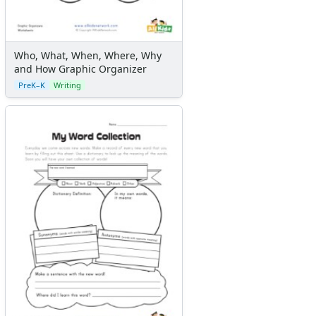
Who, What, When, Where, Why
and How Graphic Organizer
PreK–K
Writing