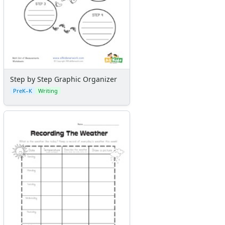
Step by Step Graphic Organizer
PreK–K
Writing