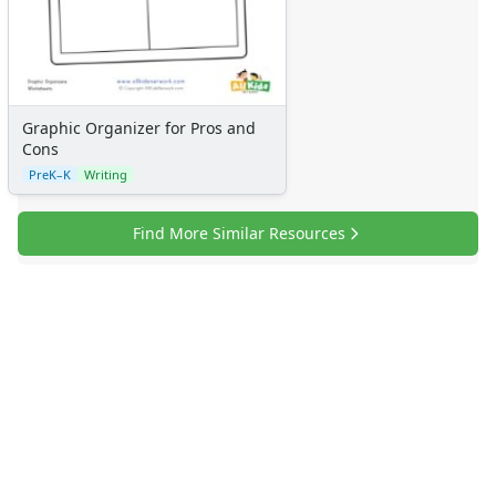
Graphic Organizer for Pros and
Cons
PreK–K
Writing
Find More Similar Resources