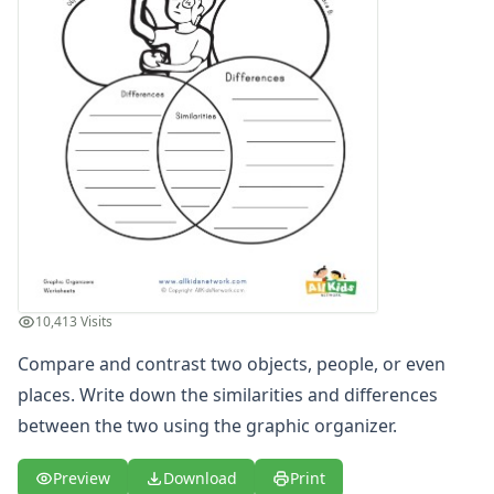
Meals Graphic Organizer
Movie Review Graphic Organizer
News Graphic Organizer
Situational Pros and Cons Graphic Organizer
Step by Step Graphic Organizer
Weather Graphic Organizer
Who, What, When, Where, Why and How Graphic Organize
Word Graphic Organizer
Certificates
Calendars
Sticker Charts
Crafts
10,413 Visits
Crafts Home
Compare and contrast two objects, people, or even
Seasonal Crafts
Fall Crafts
places. Write down the similarities and differences
Winter Crafts
between the two using the graphic organizer.
Spring Crafts
Summer Crafts
Preview
Download
Print