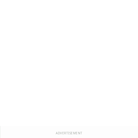
ADVERTISEMENT