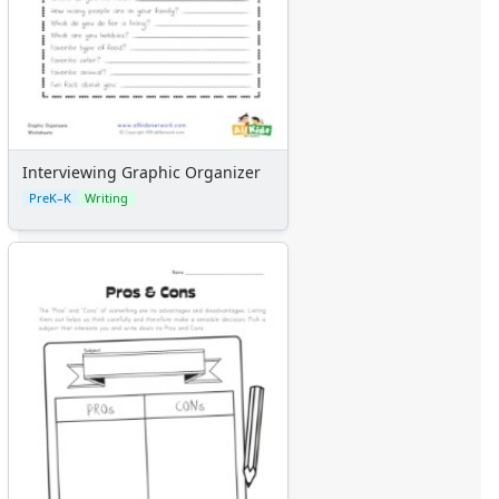
Kids Sudoku
Optical Illusions
Word Search
Interviewing Graphic Organizer
PreK–K
Writing