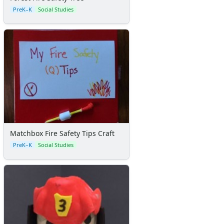
Certificates
PreK–K
Social Studies
Calendars
Sticker Charts
Matchbox Fire Safety Tips Craft
PreK–K
Social Studies