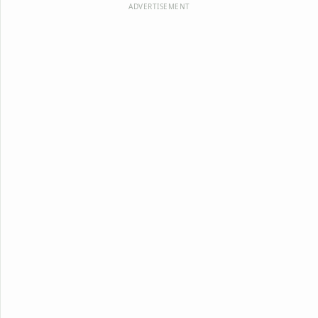
ADVERTISEMENT