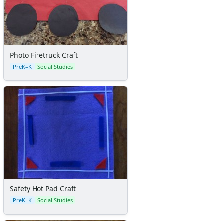
Photo Firetruck Craft
PreK–K
Social Studies
Safety Hot Pad Craft
PreK–K
Social Studies