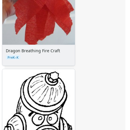
Dragon Breathing Fire Craft
PreK–K