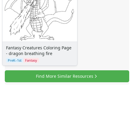
Fantasy Creatures Coloring Page
- dragon breathing fire
PreK–1st
Fantasy
Find More Similar Resources