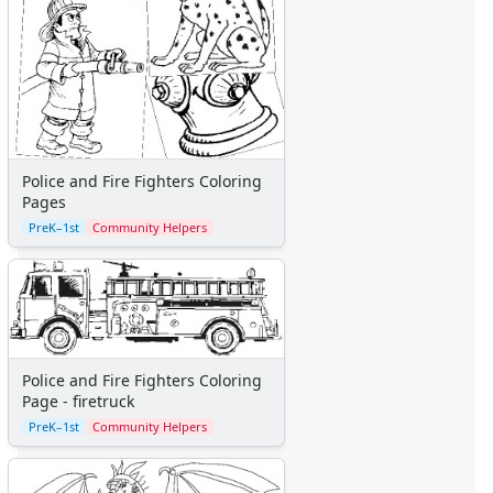
Police and Fire Fighters Coloring
Pages
PreK–1st
Community Helpers
Police and Fire Fighters Coloring
Page - firetruck
PreK–1st
Community Helpers