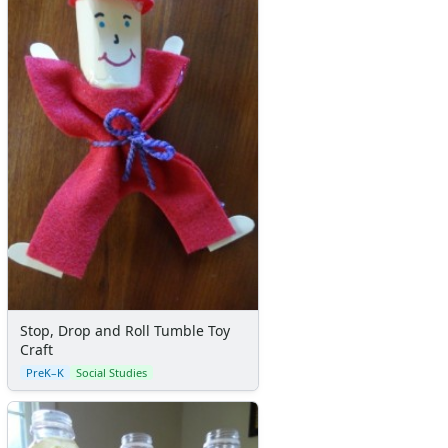
Stop, Drop and Roll Tumble Toy
Craft
PreK–K
Social Studies