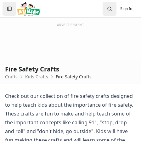
Crafts
Search
Sign In
Crafts Home
Sign In
Seasonal Crafts
Create Account
Fall Crafts
ADVERTISEMENT
Winter Crafts
Spring Crafts
Summer Crafts
Holiday Crafts
Mother's Day Crafts
Fire Safety Crafts
Memorial Day Crafts
Crafts
Kids Crafts
Fire Safety Crafts
Father's Day Crafts
4th of July Crafts
Halloween Crafts
Check out our collection of fire safety crafts designed
Thanksgiving Crafts
to help teach kids about the importance of fire safety.
Christmas Crafts
These crafts are fun to make and help teach some of
Hanukkah Crafts
the important concepts like calling 911, "stop, drop
Groundhog Day Crafts
and roll" and "don't hide, go outside". Kids will have
Valentine's Day Crafts
President's Day Crafts
fun making these crafts and will learn some of the