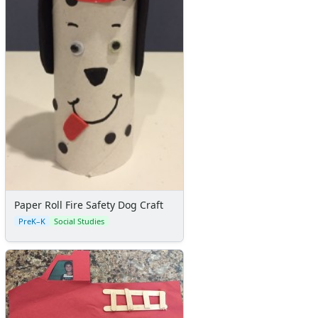
Paper Roll Fire Safety Dog Craft
PreK–K
Social Studies