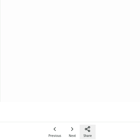
Previous
Next
Share