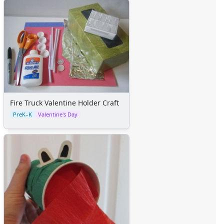
Fire Truck Valentine Holder Craft
PreK–K
Valentine's Day