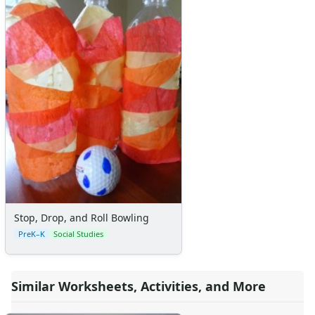
Stop, Drop, and Roll Bowling
PreK–K
Social Studies
Similar Worksheets, Activities, and More