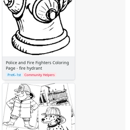
Police and Fire Fighters Coloring
Page - fire hydrant
PreK–1st
Community Helpers