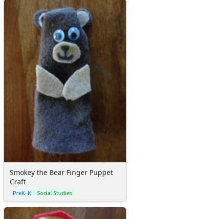
Smokey the Bear Finger Puppet
Craft
PreK–K
Social Studies