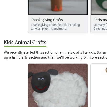
Alphabet Worksheets
Numbers Worksheets
Shapes Worksheets
Colors Worksheets
Thanksgiving Crafts
Christma
Thanksgiving crafts for kids including
So many f
Basic Concepts Worksheets
turkeys, pilgrims and more.
Christmas 
Seasonal Worksheets
Fall Worksheets
Kids Animal Crafts
Spring Worksheets
Summer Worksheets
We recently started this section of animals crafts for kids. So f
Winter Worksheets
up a fish crafts section and then we'll be working on more sectio
Holiday Worksheets
4th of July Worksheets
Christmas Worksheets
Earth Day Worksheets
Easter Worksheets
Father's Day Worksheets
Groundhog Day Worksheets
Halloween Worksheets
Labor Day Worksheets