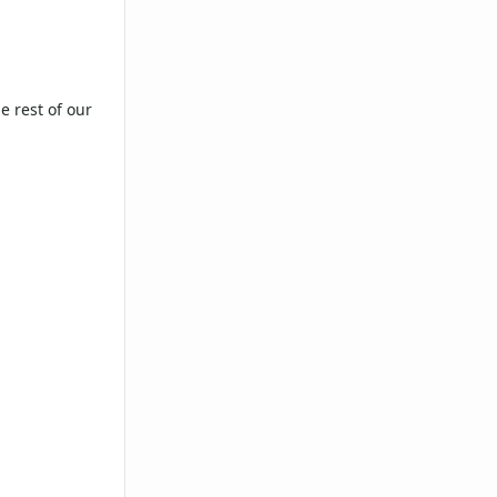
e rest of our