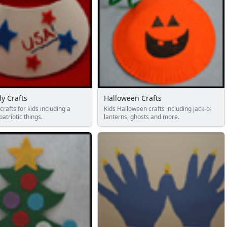
ly Crafts
Halloween Crafts
 crafts for kids including a
Kids Halloween crafts including jack-o-
patriotic things.
lanterns, ghosts and more.