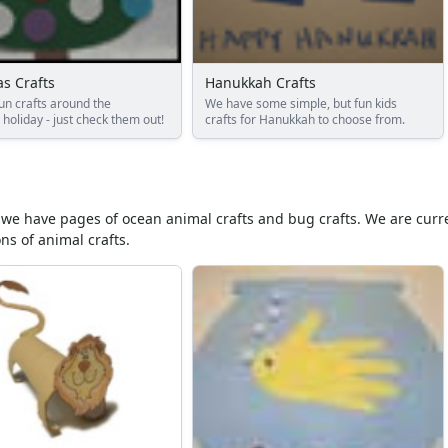
s Crafts
Hanukkah Crafts
un crafts around the
We have some simple, but fun kids
holiday - just check them out!
crafts for Hanukkah to choose from.
ar we have pages of ocean animal crafts and bug crafts. We are curre
ns of animal crafts.