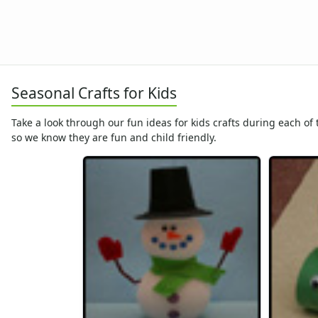
Christmas Crafts
Hanukkah Crafts
Educational Crafts
Alphabet Crafts
Number Crafts
Seasonal Crafts for Kids
Shape Crafts
Back to School Crafts
Take a look through our fun ideas for kids crafts during each of
Book Crafts
so we know they are fun and child friendly.
100th Day Crafts
Animal Crafts
Farm Animal Crafts
Zoo Animal Crafts
Fish Crafts
Ocean Animal Crafts
Pond Crafts
Bug Crafts
Bird Crafts
Dinosaur Crafts