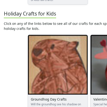
Summer Crafts
Holiday Crafts
Holiday Crafts for Kids
Mother's Day Crafts
Memorial Day Crafts
Click on any of the links below to see all of our crafts for each 
Father's Day Crafts
holiday crafts for kids.
4th of July Crafts
Halloween Crafts
Thanksgiving Crafts
Christmas Crafts
Hanukkah Crafts
Groundhog Day Crafts
Valentine's Day Crafts
President's Day Crafts
St. Patrick's Day Crafts
Easter Crafts
Educational Crafts
Alphabet Crafts
Groundhog Day Crafts
Valentin
Number Crafts
Will the groundhog see his shadow on
Special h
Shape Crafts