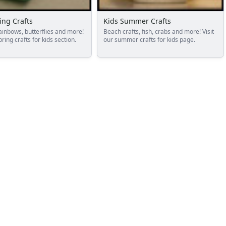
ing Crafts
Kids Summer Crafts
ainbows, butterflies and more!
Beach crafts, fish, crabs and more! Visit
pring crafts for kids section.
our summer crafts for kids page.