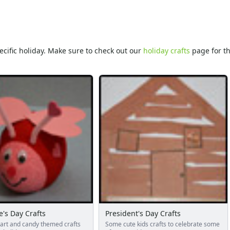
specific holiday. Make sure to check out our
holiday crafts
page for th
e's Day Crafts
President's Day Crafts
eart and candy themed crafts
Some cute kids crafts to celebrate some