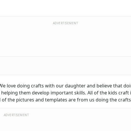
ADVERTISEMENT
 We love doing crafts with our daughter and believe that doi
helping them develop important skills. All of the kids craft 
of the pictures and templates are from us doing the crafts
ADVERTISEMENT