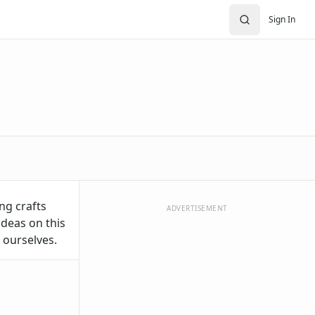
Sign In
ng crafts
ADVERTISEMENT
ideas on this
 ourselves.