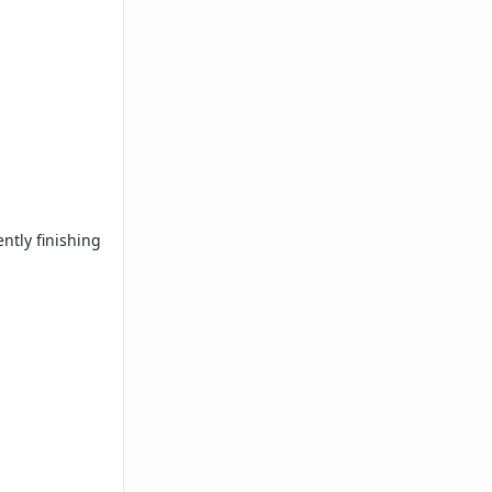
ntly finishing