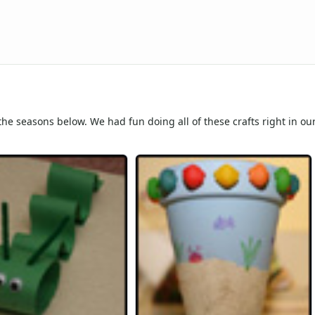
 the seasons below. We had fun doing all of these crafts right in o