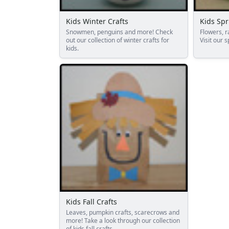
Reptile Crafts
African Animal Crafts
Kids Winter Crafts
Kids Spr
More Crafts
Snowmen, penguins and more! Check
Flowers, r
Nursery Rhyme Crafts
out our collection of winter crafts for
Visit our s
kids.
Bible Crafts
Fire Safety Crafts
Space Crafts
Robot Crafts
Fantasy Crafts
Dental Crafts
Flower Crafts
Music Crafts
Dress Up Crafts
Homemade Card Crafts
Paper Plate Crafts
Seasonal Crafts
Fall Crafts
Kids Fall Crafts
Winter Crafts
Leaves, pumpkin crafts, scarecrows and
more! Take a look through our collection
Spring Crafts
of kids fall crafts.