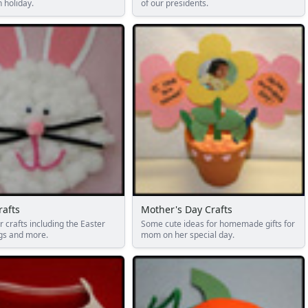
n holiday.
of our presidents.
rafts
Mother's Day Crafts
r crafts including the Easter
Some cute ideas for homemade gifts for
gs and more.
mom on her special day.