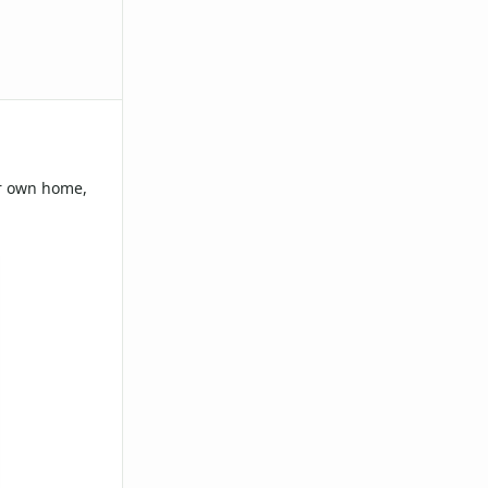
ur own home,