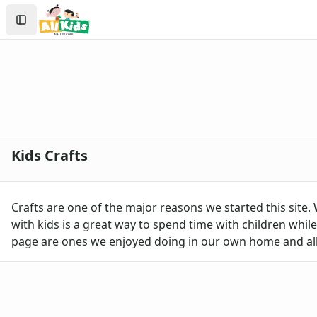
Crafts
Search
Crafts Home
Sign In
Seasonal Crafts
Create Account
Fall Crafts
Winter Crafts
Spring Crafts
Summer Crafts
Holiday Crafts
Groundhog Day Crafts
Kids Crafts
Valentine's Day Crafts
President's Day Crafts
St. Patrick's Day Crafts
Crafts are one of the major reasons we started this site.
Easter Crafts
with kids is a great way to spend time with children while 
Mother's Day Crafts
page are ones we enjoyed doing in our own home and all 
Memorial Day Crafts
Father's Day Crafts
4th of July Crafts
Halloween Crafts
Thanksgiving Crafts