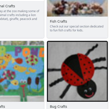
al Crafts
ay at the zoo making some of
imal crafts including a lion
abitat), giraffe, peacock and
Fish Crafts
Check out our special section dedicated
to fun fish crafts for kids.
fts
Bug Crafts