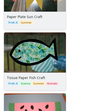
Pinecone Pineapple
Holiday Crafts
Mother's Day Crafts
Paper Plate Sun Craft
Memorial Day Crafts
PreK–K
Summer
Father's Day Crafts
4th of July Crafts
Halloween Crafts
Thanksgiving Crafts
Christmas Crafts
Hanukkah Crafts
Groundhog Day Crafts
Valentine's Day Crafts
President's Day Crafts
Tissue Paper Fish Craft
St. Patrick's Day Crafts
PreK–K
Science
Summer
Animals
Easter Crafts
Educational Crafts
Alphabet Crafts
Number Crafts
Shape Crafts