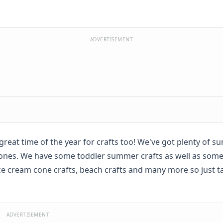
ADVERTISEMENT
great time of the year for crafts too! We've got plenty of s
tle ones. We have some toddler summer crafts as well as some
 ice cream cone crafts, beach crafts and many more so just t
ADVERTISEMENT