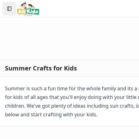
Crafts
Search
Crafts Home
Sign In
Seasonal Crafts
Create Account
Fall Crafts
Winter Crafts
Spring Crafts
Summer Crafts
Firefly Craft that Glows
Sun Catcher Craft
Summer Crafts for Kids
Paper Plate Sun Craft
Tissue Paper Fish Craft
Watermelon Craft
Summer is such a fun time for the whole family and its a 
Paper Ice Cream Cone Craft
for kids of all ages that you'll enjoy doing with your lit
Craft Foam Beach Scene
children. We've got plenty of ideas including sun crafts,
Bubble Wrap Beehive Craft
below and start crafting with your kids.
Letter C Crab Craft
Wrapper Flowers Craft
Sunflower Craft
Letter V Vase Craft