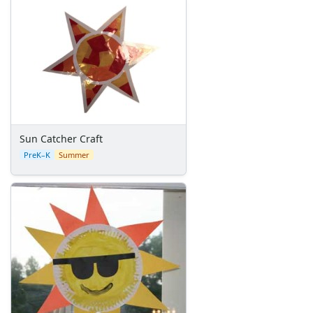
Personalized Beach Bag
Butterfly Net Craft
Paper Ice Cream Cone Craft
No-Bake, Summer Birthday Cake
Paper Plate Pirate Craft
Great Swimmer Certificate
Ocean Scene Craft
CD Fish Craft
Summer Glow Lantern Craft
Sun Catcher Craft
Bottle Cap Fish Craft
PreK–K
Summer
Beaded Starfish Craft
Summer Beaded Flower Bracelet
Picnic Clips Craft
Bottle Cap Scene Craft
Popsicle Craft
Handprint Fish Craft
Ladybug Painted Rocks
Colorful Jellyfish Craft
Popsicle Stick Smores Craft