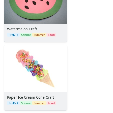
Back to School Crafts
Book Crafts
100th Day Crafts
Animal Crafts
Farm Animal Crafts
Watermelon Craft
Zoo Animal Crafts
PreK–K
Science
Summer
Food
Fish Crafts
Ocean Animal Crafts
Pond Crafts
Bug Crafts
Bird Crafts
Dinosaur Crafts
Reptile Crafts
African Animal Crafts
More Crafts
Nursery Rhyme Crafts
Paper Ice Cream Cone Craft
Bible Crafts
PreK–K
Science
Summer
Food
Fire Safety Crafts