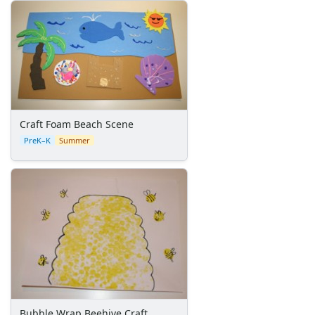
Space Crafts
Robot Crafts
Fantasy Crafts
Dental Crafts
Flower Crafts
Music Crafts
Dress Up Crafts
Homemade Card Crafts
Craft Foam Beach Scene
Paper Plate Crafts
PreK–K
Summer
Worksheets
Worksheets Home
Worksheet Generators
Math Worksheet Generators
Handwriting Generator
Graph Paper Generator
Educational Worksheets
Reading Worksheets
Writing Worksheets
Math Worksheets
Bubble Wrap Beehive Craft