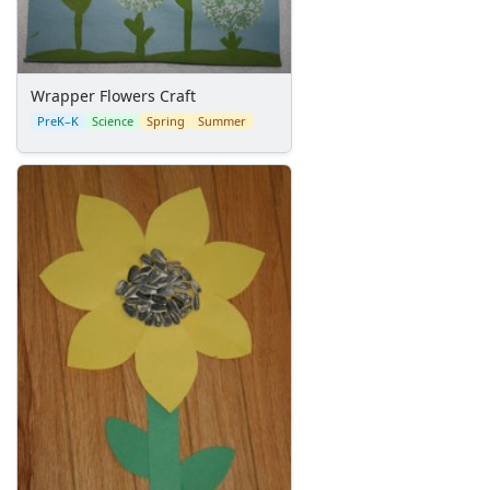
Memorial Day Worksheets
Mother's Day Worksheets
New Year Worksheets
Wrapper Flowers Craft
St. Patrick's Day Worksheets
PreK–K
Science
Spring
Summer
Thanksgiving Worksheets
Valentine's Day Worksheets
Science Worksheets
Animal Worksheets
Body Worksheets
Food Worksheets
Geography Worksheets
Health Worksheets
Plants Worksheets
Space Worksheets
Weather Worksheets
Health & Well-Being
Social Emotional Learning
Physical Health