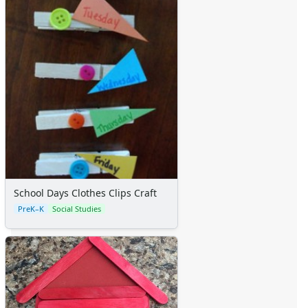
Calendars
Sticker Charts
School Days Clothes Clips Craft
PreK–K
Social Studies