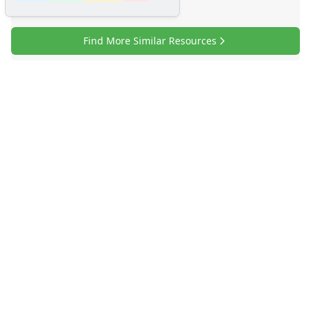
Find More Similar Resources