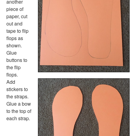
another
Shape Crafts
piece of
Back to School Crafts
paper, cut
Book Crafts
out and
100th Day Crafts
tape to flip
Animal Crafts
flops as
Farm Animal Crafts
shown.
Zoo Animal Crafts
Glue
Fish Crafts
buttons to
Ocean Animal Crafts
the flip
Pond Crafts
flops.
Bug Crafts
Add
Bird Crafts
stickers to
Dinosaur Crafts
the straps.
Reptile Crafts
Glue a bow
African Animal Crafts
to the top of
More Crafts
each strap.
Nursery Rhyme Crafts
Bible Crafts