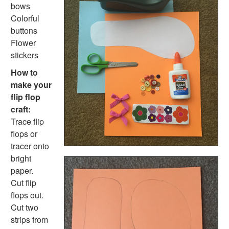
Popsicle Stick Smores Craft
bows
Pinecone Pineapple
Colorful
Holiday Crafts
buttons
Mother's Day Crafts
Flower
Memorial Day Crafts
stickers
Father's Day Crafts
How to
4th of July Crafts
make your
Halloween Crafts
flip flop
Thanksgiving Crafts
craft:
Christmas Crafts
Trace flip
Hanukkah Crafts
flops or
Groundhog Day Crafts
tracer onto
Valentine's Day Crafts
bright
President's Day Crafts
paper.
St. Patrick's Day Crafts
Cut flip
Easter Crafts
flops out.
Educational Crafts
Cut two
Alphabet Crafts
strips from
Number Crafts