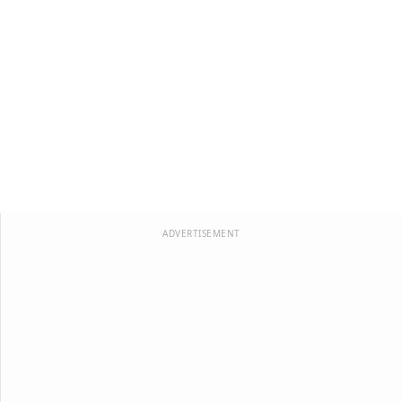
ADVERTISEMENT