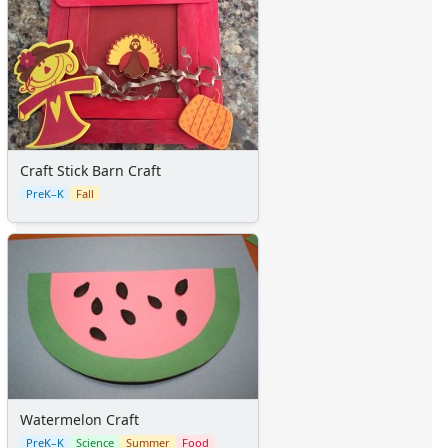
Craft Stick Barn Craft
PreK–K
Fall
Watermelon Craft
PreK–K
Science
Summer
Food