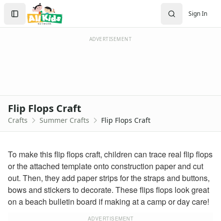
Crafts
Search
Sign In
Crafts Home
Sign In
Seasonal Crafts
Create Account
Fall Crafts
ADVERTISEMENT
Winter Crafts
Spring Crafts
Summer Crafts
Firefly Craft that Glows
Sun Catcher Craft
Flip Flops Craft
Paper Plate Sun Craft
Crafts
Summer Crafts
Flip Flops Craft
Tissue Paper Fish Craft
Watermelon Craft
Paper Ice Cream Cone Craft
To make this flip flops craft, children can trace real flip flops
Craft Foam Beach Scene
or the attached template onto construction paper and cut
Bubble Wrap Beehive Craft
out. Then, they add paper strips for the straps and buttons,
Letter C Crab Craft
bows and stickers to decorate. These flips flops look great
Wrapper Flowers Craft
on a beach bulletin board if making at a camp or day care!
Sunflower Craft
Letter V Vase Craft
ADVERTISEMENT