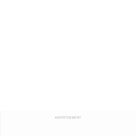
ADVERTISEMENT