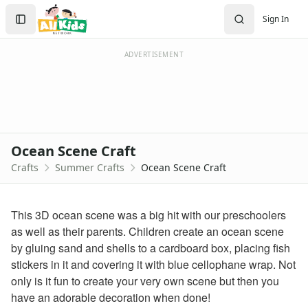
Crafts
Search
Sign In
Crafts Home
Sign In
Seasonal Crafts
Create Account
Fall Crafts
ADVERTISEMENT
Winter Crafts
Spring Crafts
Summer Crafts
Firefly Craft that Glows
Sun Catcher Craft
Ocean Scene Craft
Paper Plate Sun Craft
Crafts
Summer Crafts
Ocean Scene Craft
Tissue Paper Fish Craft
Watermelon Craft
Paper Ice Cream Cone Craft
This 3D ocean scene was a big hit with our preschoolers
Craft Foam Beach Scene
as well as their parents. Children create an ocean scene
Bubble Wrap Beehive Craft
by gluing sand and shells to a cardboard box, placing fish
Letter C Crab Craft
stickers in it and covering it with blue cellophane wrap. Not
Wrapper Flowers Craft
only is it fun to create your very own scene but then you
Sunflower Craft
have an adorable decoration when done!
Letter V Vase Craft