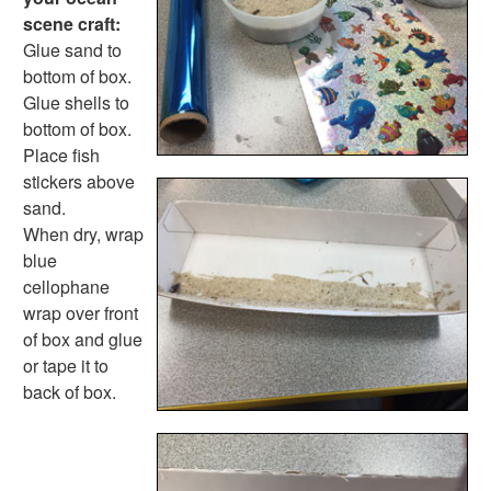
Pinecone Pineapple
scene craft:
Holiday Crafts
Glue sand to
Mother's Day Crafts
bottom of box.
Memorial Day Crafts
Glue shells to
Father's Day Crafts
bottom of box.
4th of July Crafts
Place fish
Halloween Crafts
stickers above
Thanksgiving Crafts
sand.
Christmas Crafts
When dry, wrap
Hanukkah Crafts
blue
Groundhog Day Crafts
cellophane
Valentine's Day Crafts
wrap over front
President's Day Crafts
of box and glue
St. Patrick's Day Crafts
or tape it to
Easter Crafts
back of box.
Educational Crafts
Alphabet Crafts
Number Crafts
Shape Crafts