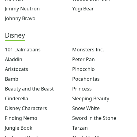
X-Men
Jimmy Neutron
Yogi Bear
Yogi Bear
Johnny Bravo
Disney Coloring
Arthur
Disney
101 dalmatians
Aladdin
101 Dalmatians
Monsters Inc.
Aristocats
Bambi
Aladdin
Peter Pan
Beauty and the Beast
Aristocats
Pinocchio
Cinderella
Bambi
Pocahontas
Disney Characters
Finding Nemo
Beauty and the Beast
Princess
Jungle Book
Cinderella
Sleeping Beauty
Lady and the Tramp
Disney Characters
Snow White
Lilo and Stitch
Lion King
Finding Nemo
Sword in the Stone
Monsters Inc.
Jungle Book
Tarzan
Peter Pan