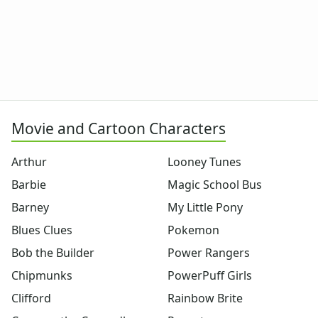
Dora the Explorer
Dragonball Z
Ed, Edd and Eddy
Elmo
Flintstones
Franklin the Turtle
Furby
G.I. Joe
Movie and Cartoon Characters
Harry Potter
Hello Kitty
Arthur
Looney Tunes
He-Man
Barbie
Magic School Bus
Incredible Hulk
Jimmy Neutron
Barney
My Little Pony
Johnny Bravo
Blues Clues
Pokemon
Looney Tunes
Bob the Builder
Power Rangers
Magic School Bus
Mr. Potatohead
Chipmunks
PowerPuff Girls
My Little Pony
Clifford
Rainbow Brite
Pokemon