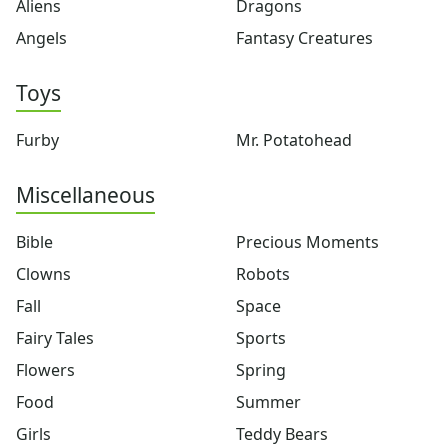
Aliens
Dragons
Crafts
Angels
Fantasy Creatures
Crafts Home
Seasonal Crafts
Toys
Fall Crafts
Winter Crafts
Spring Crafts
Furby
Mr. Potatohead
Summer Crafts
Holiday Crafts
Miscellaneous
Mother's Day Crafts
Memorial Day Crafts
Bible
Precious Moments
Father's Day Crafts
Clowns
Robots
4th of July Crafts
Fall
Space
Halloween Crafts
Thanksgiving Crafts
Fairy Tales
Sports
Christmas Crafts
Flowers
Spring
Hanukkah Crafts
Food
Summer
Groundhog Day Crafts
Valentine's Day Crafts
Girls
Teddy Bears