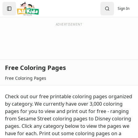
Activities
Search
Sign In
Activities Home
Sign In
Coloring Pages
Create Account
Holiday Coloring
ADVERTISEMENT
Christmas
Easter
Father's Day
4th of July
Halloween
Free Coloring Pages
Mother's Day
St. Patrick's Day
Free Coloring Pages
Thanksgiving
Valentine's Day
Check out our free printable coloring pages organized
Seasonal Coloring
by category. We currently have over 3,000 coloring
Fall Coloring Pages
pages for you to view and print out for free - ranging
Spring Coloring Pages
from Sesame Street coloring pages to Disney coloring
Summer
pages. Click any category below to view the pages we
Winter Coloring Pages
have for each. Print out some coloring pages on a
Educational Coloring