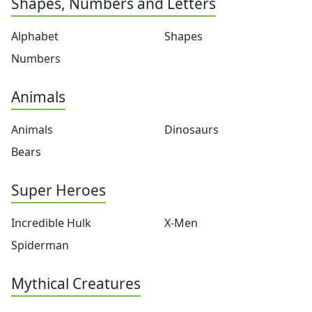
Shapes, Numbers and Letters
Flowers
Food
Alphabet
Shapes
Girls
Golden Book Stories
Numbers
Musical Instruments
Police and Fire Fighters
Animals
Precious Moments
Robots
Animals
Dinosaurs
Space
Bears
Sports
Teddy Bears
Super Heroes
Vehicles
Printable Mazes
Incredible Hulk
X-Men
Dot to Dot
Hidden Pictures
Spiderman
Color by Number
Kids Sudoku
Mythical Creatures
Optical Illusions
Word Search