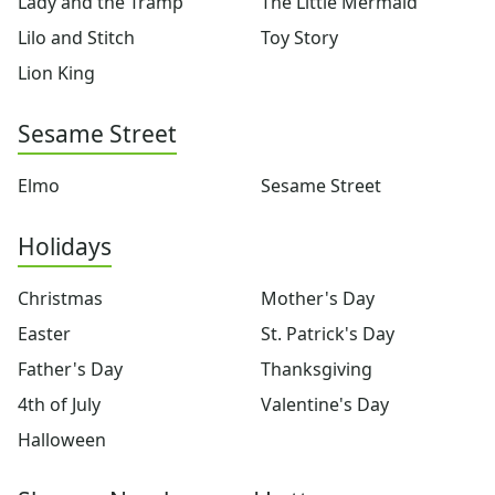
Lady and the Tramp
The Little Mermaid
Pinocchio
Pocahontas
Lilo and Stitch
Toy Story
Princess Coloring Pages
Lion King
Sleeping Beauty
Snow White
Sesame Street
Sword in the Stone
Tarzan
Elmo
Sesame Street
The Little Mermaid
Toy Story
More Categories
Holidays
Animals
Aliens
Christmas
Mother's Day
Angels
Easter
St. Patrick's Day
Bears
Father's Day
Thanksgiving
Clowns
Dinosaurs
4th of July
Valentine's Day
Dragons
Halloween
Fairy Tales
Fantasy Creatures