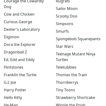
Courage the Cowardly
Rugrats
Power Rangers
Dog
PowerPuff Girls
Sailor Moon
Rainbow Brite
Cow and Chicken
Scooby Doo
Rugrats
Curious George
Simpsons
Sailor Moon
Dexter's Laboratory
Scooby Doo
Smurfs
Sesame Street
Digimon
Spongebob Squarepants
Simpsons
Dora the Explorer
Star Wars
Smurfs
Dragonball Z
Spiderman
Teenage Mutant Ninja
Spongebob Squarepants
Ed, Edd and Eddy
Turtles
Star Wars
Flintstones
Teletubbies
Teenage Mutant ninja turtles
Franklin the Turtle
Thomas the Train
Teletubbies
Thomas the Train
G.I. Joe
Thornberrys
Thornberrys
Harry Potter
Tiny Toons
Tiny Toons
Hello Kitty
Strawberry Shortcake
Strawberry Shortcake
Winnie the Pooh
He-Man
Winnie the Pooh