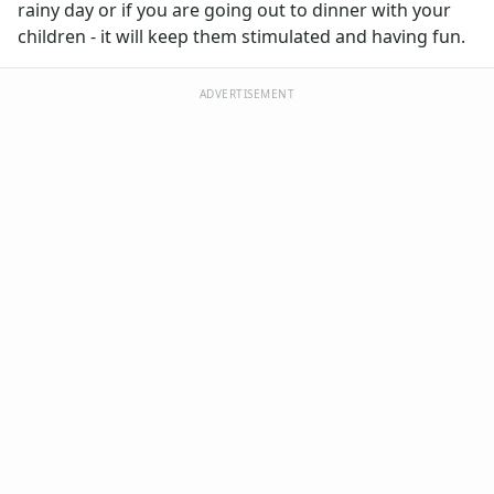
rainy day or if you are going out to dinner with your
Letters
children - it will keep them stimulated and having fun.
Numbers
Shapes
ADVERTISEMENT
Color by Number
Bible
TV and Movie
Arthur
Barbie
Barney
Blues Clues
Bob the Builder
Chipmunks
Clifford
Courage the cowardly dog
Cow and Chicken
Curious George
Dexter's Laboratory
Digimon