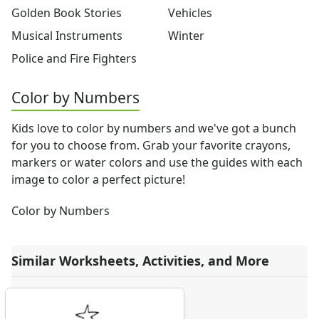
President's Day Crafts
Golden Book Stories
Vehicles
St. Patrick's Day Crafts
Musical Instruments
Winter
Easter Crafts
Educational Crafts
Police and Fire Fighters
Alphabet Crafts
Number Crafts
Color by Numbers
Shape Crafts
Back to School Crafts
Kids love to color by numbers and we've got a bunch
Book Crafts
for you to choose from. Grab your favorite crayons,
100th Day Crafts
markers or water colors and use the guides with each
Animal Crafts
image to color a perfect picture!
Farm Animal Crafts
Zoo Animal Crafts
Color by Numbers
Fish Crafts
Ocean Animal Crafts
Pond Crafts
Similar Worksheets, Activities, and More
Bug Crafts
Bird Crafts
Dinosaur Crafts