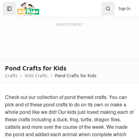
Crafts
Search
Sign In
Crafts Home
Sign In
Seasonal Crafts
Create Account
Fall Crafts
ADVERTISEMENT
Winter Crafts
Spring Crafts
Summer Crafts
Holiday Crafts
Mother's Day Crafts
Pond Crafts for Kids
Memorial Day Crafts
Crafts
Kids Crafts
Pond Crafts for Kids
Father's Day Crafts
4th of July Crafts
Halloween Crafts
Check out our collection of pond themed crafts. You can
Thanksgiving Crafts
pick and of these pond crafts to do on its own or make a
Christmas Crafts
whole pond like we did! Our kids just loved making each of
Hanukkah Crafts
these crafts including a duck, frog, turtle, dragon flies,
Groundhog Day Crafts
cattails and more over the course of the week. We made
Valentine's Day Crafts
the pond and added each animal when complete which
President's Day Crafts