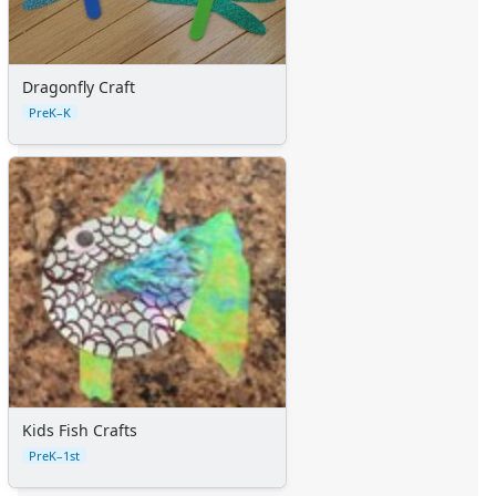
Dragonfly Craft
PreK–K
Kids Fish Crafts
PreK–1st