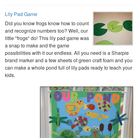
Plants Worksheets
Space Worksheets
Lily Pad Game
Weather Worksheets
Health & Well-Being
Did you know frogs know how to count
Social Emotional Learning
and recognize numbers too? Well, our
Physical Health
little "frogs" do! This lily pad game was
Healthy Eating
a snap to make and the game
More Worksheets
possibilities with it our endless. All you need is a Sharpie
About Me Worksheets
brand marker and a few sheets of green craft foam and you
Back to School Worksheets
can make a whole pond full of lily pads ready to teach your
Black History Worksheets
kids.
Calendar Worksheets
Communities Worksheets
Community Helpers Worksheets
Days of the Week Worksheets
Family Worksheets
Music Worksheets
Months Worksheets
Women's History Worksheets