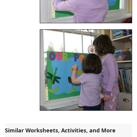
Alphabet
Numbers
Colors
Graphic Organizers
Certificates
Calendars
Sticker Charts
Similar Worksheets, Activities, and More