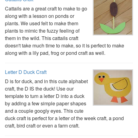
Handwriting Generator
Cattails are a great craft to make to go
Graph Paper Generator
along with a lesson on ponds or
Educational Worksheets
plants. We used felt to make them
Reading Worksheets
plants to mimic the fuzzy feeling of
Writing Worksheets
them in the wild. This cattails craft
Math Worksheets
doesn't take much time to make, so it is perfect to make
Alphabet Worksheets
along with a lily pad, frog or pond craft as well.
Numbers Worksheets
Shapes Worksheets
Colors Worksheets
Letter D Duck Craft
Basic Concepts Worksheets
D is for duck, and in this cute alphabet
Seasonal Worksheets
craft, the D IS the duck! Use our
Fall Worksheets
template to turn a letter D into a duck
Spring Worksheets
by adding a few simple paper shapes
Summer Worksheets
and a couple googly eyes. This cute
Winter Worksheets
duck craft is perfect for a letter of the week craft, a pond
Holiday Worksheets
craft, bird craft or even a farm craft.
4th of July Worksheets
Christmas Worksheets