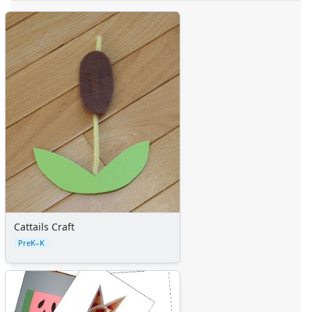
Cattails Craft
PreK–K