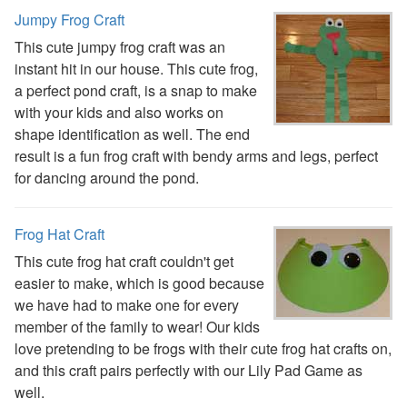
Earth Day Worksheets
Jumpy Frog Craft
Easter Worksheets
This cute jumpy frog craft was an
Father's Day Worksheets
instant hit in our house. This cute frog,
Groundhog Day Worksheets
a perfect pond craft, is a snap to make
Halloween Worksheets
with your kids and also works on
Labor Day Worksheets
shape identification as well. The end
Memorial Day Worksheets
result is a fun frog craft with bendy arms and legs, perfect
Mother's Day Worksheets
for dancing around the pond.
New Year Worksheets
St. Patrick's Day Worksheets
Frog Hat Craft
Thanksgiving Worksheets
Valentine's Day Worksheets
This cute frog hat craft couldn't get
Science Worksheets
easier to make, which is good because
Animal Worksheets
we have had to make one for every
Body Worksheets
member of the family to wear! Our kids
Food Worksheets
love pretending to be frogs with their cute frog hat crafts on,
Geography Worksheets
and this craft pairs perfectly with our Lily Pad Game as
Health Worksheets
well.