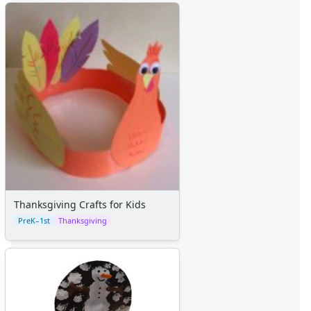
Thanksgiving Crafts for Kids
PreK–1st
Thanksgiving