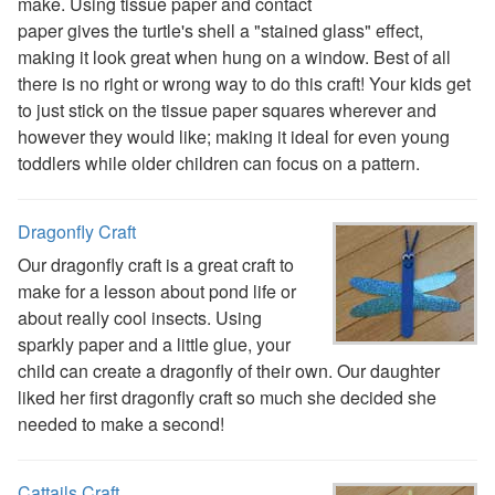
Reptile Crafts
make. Using tissue paper and contact
African Animal Crafts
paper gives the turtle's shell a "stained glass" effect,
More Crafts
making it look great when hung on a window. Best of all
Nursery Rhyme Crafts
there is no right or wrong way to do this craft! Your kids get
Bible Crafts
to just stick on the tissue paper squares wherever and
Fire Safety Crafts
however they would like; making it ideal for even young
Space Crafts
toddlers while older children can focus on a pattern.
Robot Crafts
Fantasy Crafts
Dragonfly Craft
Dental Crafts
Our dragonfly craft is a great craft to
Flower Crafts
make for a lesson about pond life or
Music Crafts
about really cool insects. Using
Dress Up Crafts
sparkly paper and a little glue, your
Homemade Card Crafts
child can create a dragonfly of their own. Our daughter
Paper Plate Crafts
liked her first dragonfly craft so much she decided she
Worksheets
needed to make a second!
Worksheets Home
Worksheet Generators
Math Worksheet Generators
Cattails Craft