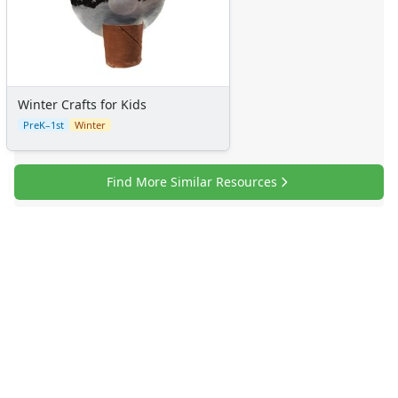
Winter Crafts for Kids
PreK–1st
Winter
Find More Similar Resources