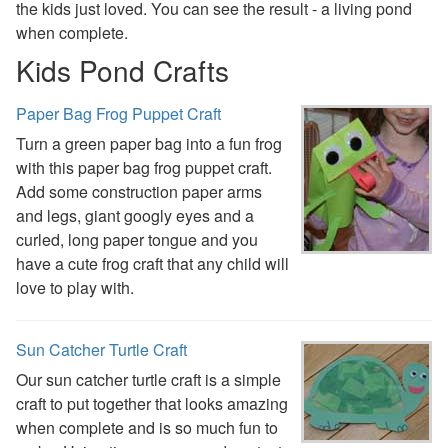
the kids just loved. You can see the result - a living pond
St. Patrick's Day Crafts
when complete.
Easter Crafts
Kids Pond Crafts
Educational Crafts
Alphabet Crafts
Paper Bag Frog Puppet Craft
Number Crafts
Shape Crafts
Turn a green paper bag into a fun frog
Back to School Crafts
with this paper bag frog puppet craft.
Book Crafts
Add some construction paper arms
100th Day Crafts
and legs, giant googly eyes and a
Animal Crafts
curled, long paper tongue and you
Farm Animal Crafts
have a cute frog craft that any child will
Zoo Animal Crafts
love to play with.
Fish Crafts
Ocean Animal Crafts
Sun Catcher Turtle Craft
Pond Crafts
Bug Crafts
Our sun catcher turtle craft is a simple
Bird Crafts
craft to put together that looks amazing
Dinosaur Crafts
when complete and is so much fun to