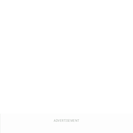
ADVERTISEMENT