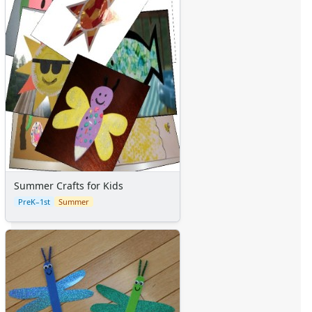
Summer Crafts for Kids
PreK–1st
Summer