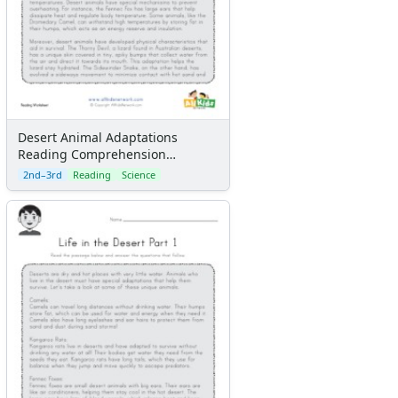
Desert Animal Adaptations
Reading Comprehension
Worksheet
2nd–3rd
Reading
Science