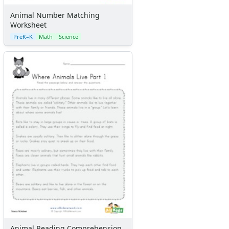
Animal Number Matching
Worksheet
PreK–K
Math
Science
Animal Reading Comprehension