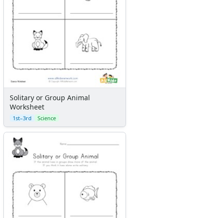
Solitary or Group Animal
Worksheet
1st–3rd
Science