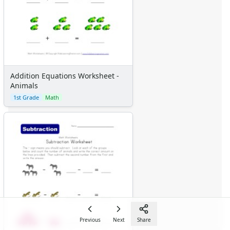
Addition Equations Worksheet -
Animals
1st Grade
Math
Previous
Next
Share