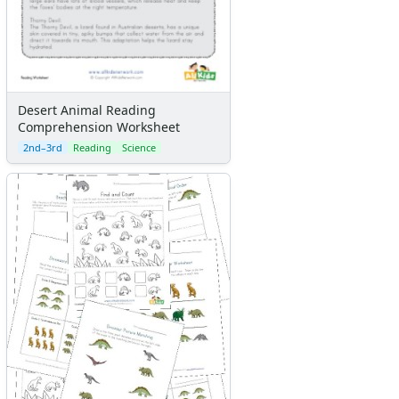
Desert Animal Reading
Comprehension Worksheet
2nd–3rd
Reading
Science