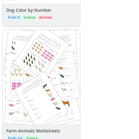
Dog Color by Number
PreK–K
Science
Animals
Farm Animals Worksheets
PreK–1st
Science