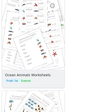
Ocean Animals Worksheets
PreK–1st
Science