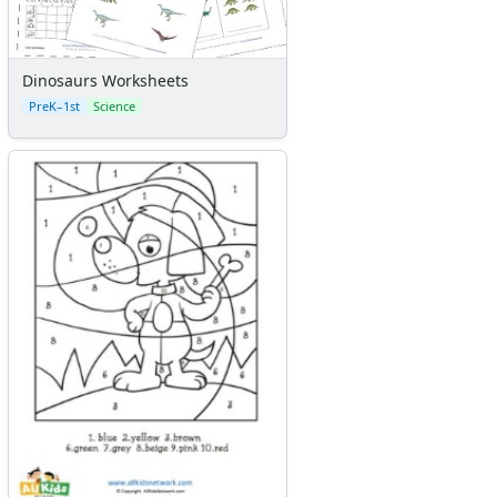
Dinosaurs Worksheets
PreK–1st
Science