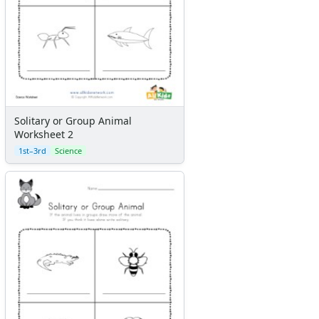
Solitary or Group Animal
Worksheet 2
1st–3rd
Science