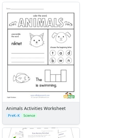
Animals Activities Worksheet
PreK–K
Science