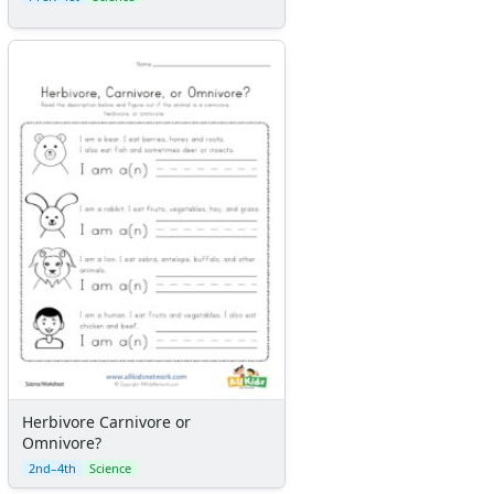
Herbivore Carnivore or
Omnivore?
2nd–4th
Science