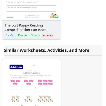
The Lost Puppy Reading
Comprehension Worksheet
1st–3rd
Reading
Science
Animals
Similar Worksheets, Activities, and More