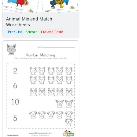
Animal Mix and Match
Worksheets
PreK–1st
Science
Cut and Paste