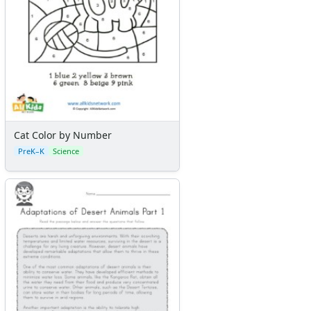
Cat Color by Number
PreK–K
Science