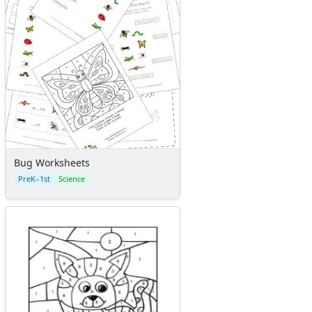
Bug Worksheets
PreK–1st
Science