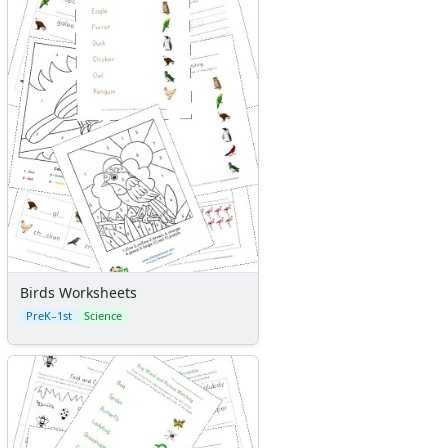
Birds Worksheets
PreK–1st
Science