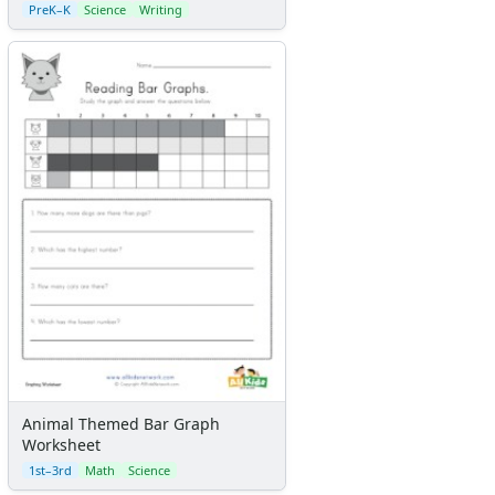
PreK–K
Science
Writing
Animal Themed Bar Graph
Worksheet
1st–3rd
Math
Science