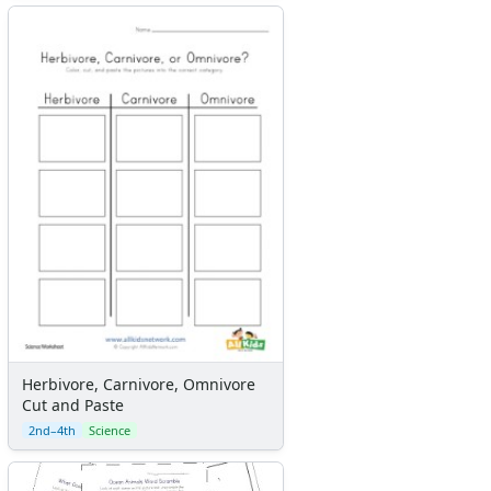
Herbivore, Carnivore, Omnivore
Cut and Paste
2nd–4th
Science