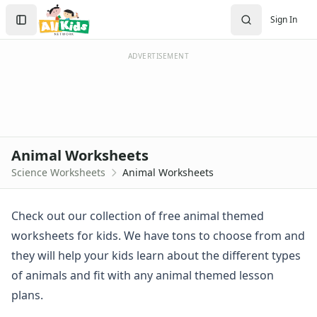
Worksheets
Search
Sign In
Worksheets Home
Sign In
Worksheet Generators
Create Account
Math Worksheet Generators
ADVERTISEMENT
Handwriting Generator
Graph Paper Generator
Educational Worksheets
Reading Worksheets
Writing Worksheets
Animal Worksheets
Math Worksheets
Science Worksheets
Animal Worksheets
Alphabet Worksheets
Numbers Worksheets
Shapes Worksheets
Check out our collection of free animal themed
Colors Worksheets
worksheets for kids. We have tons to choose from and
Basic Concepts Worksheets
they will help your kids learn about the different types
Seasonal Worksheets
of animals and fit with any animal themed lesson
Fall Worksheets
plans.
Spring Worksheets
Summer Worksheets