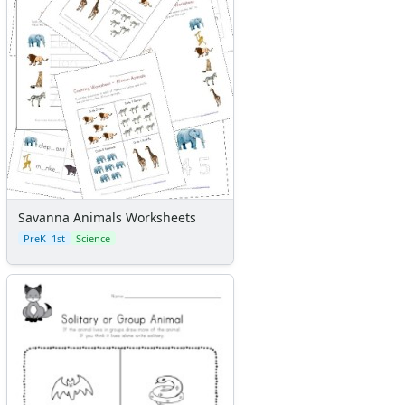
Savanna Animals Worksheets
PreK–1st
Science