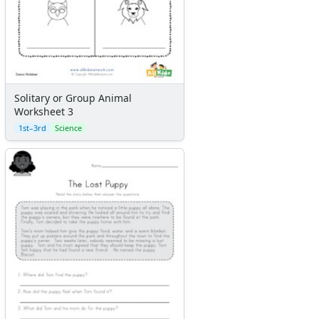
Solitary or Group Animal
Worksheet 3
1st–3rd
Science