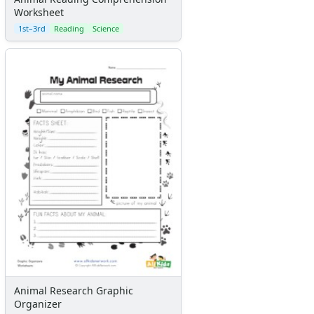
Worksheet
1st–3rd
Reading
Science
Animal Research Graphic
Organizer