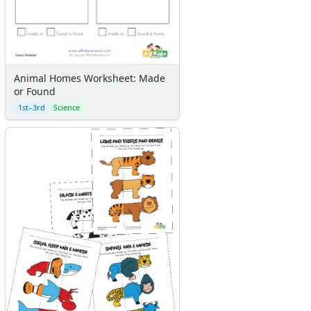
Animal Homes Worksheet: Made
or Found
1st–3rd
Science