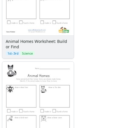
Sticker Charts
Animal Homes Worksheet: Build
or Find
1st–3rd
Science