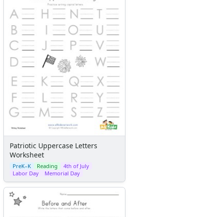
Patriotic Uppercase Letters
Worksheet
PreK–K
Reading
4th of July
Labor Day
Memorial Day