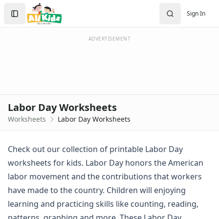
Worksheets
Search
Sign In
Worksheets Home
Sign In
Worksheet Generators
Create Account
Math Worksheet Generators
ADVERTISEMENT
Handwriting Generator
Graph Paper Generator
Educational Worksheets
Reading Worksheets
Writing Worksheets
Labor Day Worksheets
Math Worksheets
Worksheets
Labor Day Worksheets
Alphabet Worksheets
Numbers Worksheets
Shapes Worksheets
Check out our collection of printable Labor Day
Colors Worksheets
worksheets for kids. Labor Day honors the American
Basic Concepts Worksheets
labor movement and the contributions that workers
Seasonal Worksheets
have made to the country. Children will enjoying
Fall Worksheets
learning and practicing skills like counting, reading,
Spring Worksheets
Summer Worksheets
patterns, graphing and more. These Labor Day