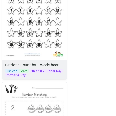
Patriotic Count by 1 Worksheet
1st–2nd
Math
4th of July
Labor Day
Memorial Day