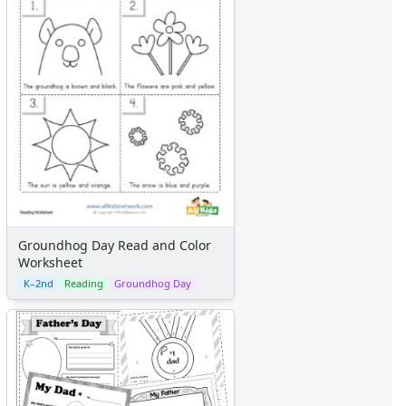
Groundhog Day Read and Color
Worksheet
K–2nd
Reading
Groundhog Day