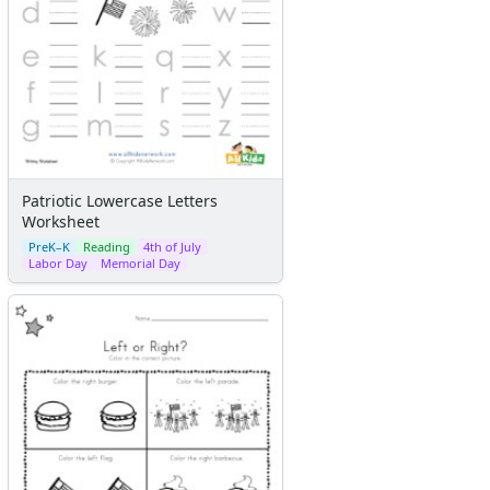
Patriotic Lowercase Letters
Worksheet
PreK–K
Reading
4th of July
Labor Day
Memorial Day