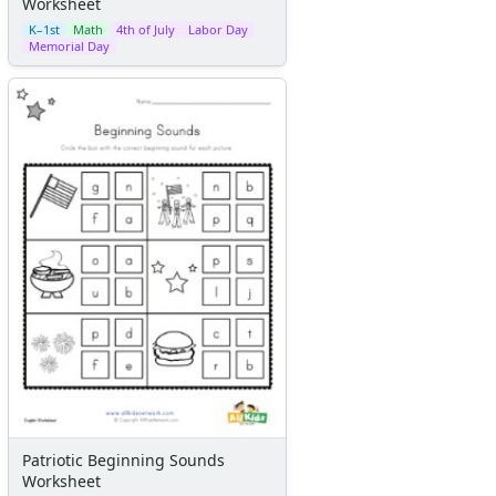
Worksheet
K–1st
Math
4th of July
Labor Day
Memorial Day
Patriotic Beginning Sounds
Worksheet