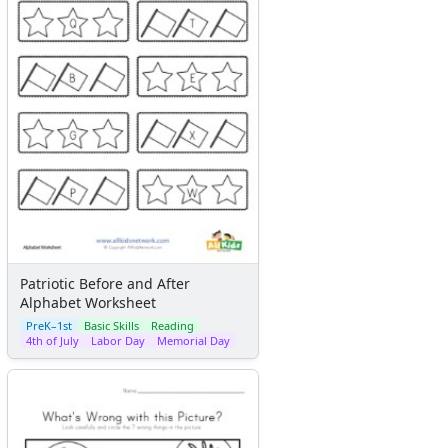
Patriotic Before and After
Alphabet Worksheet
PreK–1st
Basic Skills
Reading
4th of July
Labor Day
Memorial Day