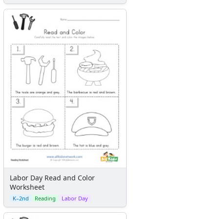
Labor Day Read and Color
Worksheet
K–2nd
Reading
Labor Day