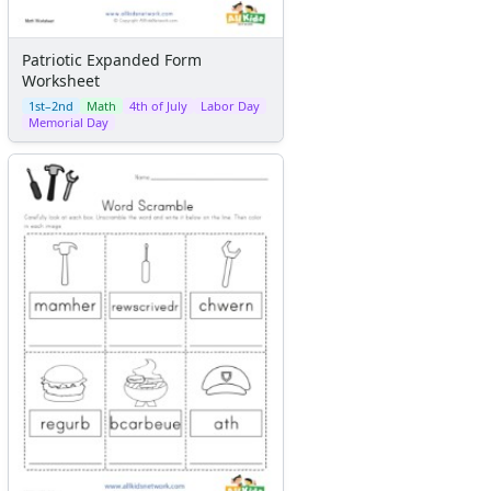
Patriotic Expanded Form
Worksheet
1st–2nd
Math
4th of July
Labor Day
Memorial Day