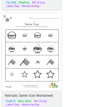
1st–2nd
Reading
4th of July
Labor Day
Memorial Day
Patriotic Same Size Worksheet
PreK–K
Basic Skills
4th of July
Labor Day
Memorial Day