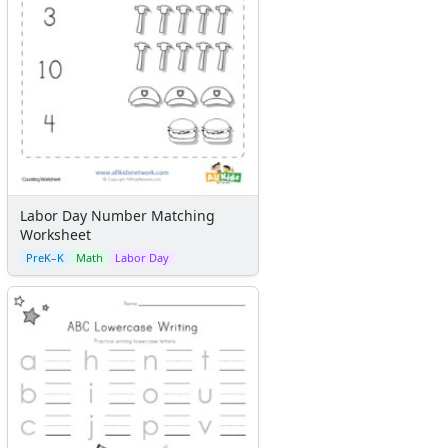
Labor Day Number Matching
Worksheet
PreK–K
Math
Labor Day