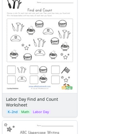
Labor Day Find and Count
Worksheet
K–2nd
Math
Labor Day