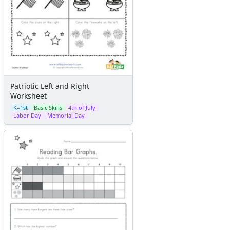
Patriotic Left and Right
Worksheet
K–1st
Basic Skills
4th of July
Labor Day
Memorial Day