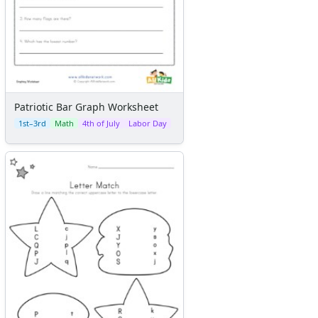
Patriotic Bar Graph Worksheet
1st–3rd
Math
4th of July
Labor Day