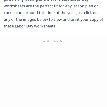
Winter Worksheets
worksheets are the perfect fit for any lesson plan or
Holiday Worksheets
curriculum around this time of the year. Just click on
4th of July Worksheets
any of the images below to view and print your copy of
Christmas Worksheets
these Labor Day worksheets.
Earth Day Worksheets
Easter Worksheets
Father's Day Worksheets
ADVERTISEMENT
Groundhog Day Worksheets
Halloween Worksheets
Labor Day Worksheets
Patriotic Cut and Paste Missing Letters Worksheet
Patriotic Beginning Letters Worksheet
Patriotic Color by Number
Patriotic Missing Addends Worksheet
Patriotic Missing Letters Worksheet
Labor Day Cut and Paste Patterns Worksheet
Labor Day Count and Color Worksheet
Patriotic Missing Numbers Worksheet