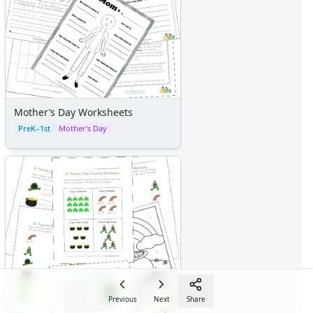
Mother’s Day Worksheets
PreK–1st
Mother's Day
Previous
Next
Share