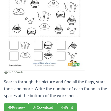
Graphing Worksheets
Greater Than, Less Than Worksheets
Math Worksheet Generators
Measurement Worksheets
Mixed Addition and Subtraction Worksheets
Money Worksheets
Multiplication Worksheets for Kids
Number Bond Worksheets
Number Line Worksheets
Number Worksheets
Odd and Even Numbers Worksheets
Orders of Operations Worksheets
3,610 Visits
Parallel, Perpendicular and Intersecting Lines Worksheets
Search through the picture and find all the flags, stars,
Pattern Worksheets
Place Value Worksheets - Tens and Ones
tools and more. Write the number of each found in the
Roman Numerals
spaces at the bottom of the worksheet.
Rounding Worksheets
Sequencing Worksheets
Preview
Download
Print