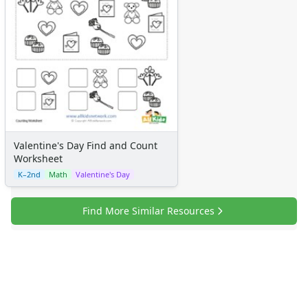
Certificates
Calendars
Sticker Charts
Valentine's Day Find and Count
Worksheet
K–2nd
Math
Valentine's Day
Find More Similar Resources