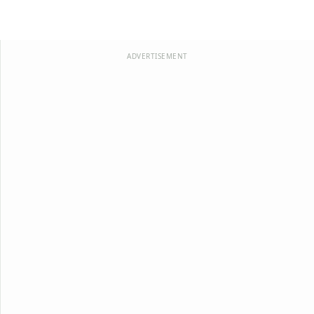
ADVERTISEMENT