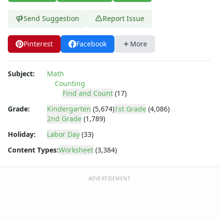
Shapes Worksheets
Story Problems Worksheets
Send Suggestion
Report Issue
Subtraction Worksheets for Kids
Symmetry Worksheets
Pinterest
Facebook
More
Time Worksheets
Word Problem Worksheets
Alphabet Worksheets
Subject:
Math
Numbers Worksheets
Counting
Find and Count
(17)
Shapes Worksheets
Colors Worksheets
Grade:
Kindergarten
(5,674)
1st Grade
(4,086)
Basic Concepts Worksheets
2nd Grade
(1,789)
Seasonal Worksheets
Holiday:
Labor Day
(33)
Fall Worksheets
Content Types:
Worksheet
(3,384)
Spring Worksheets
Summer Worksheets
Winter Worksheets
ADVERTISEMENT
Holiday Worksheets
4th of July Worksheets
Christmas Worksheets