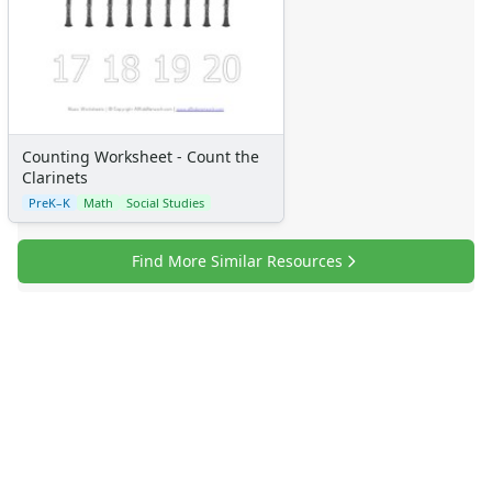
Counting Worksheet - Count the
Clarinets
PreK–K
Math
Social Studies
Find More Similar Resources