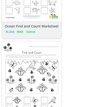
Ocean Find and Count Worksheet
K–2nd
Math
Science