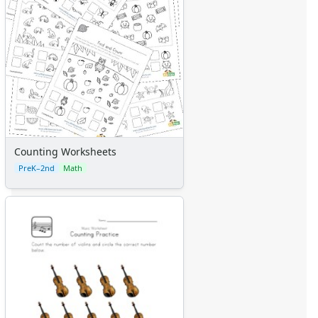
Counting Worksheets
PreK–2nd
Math