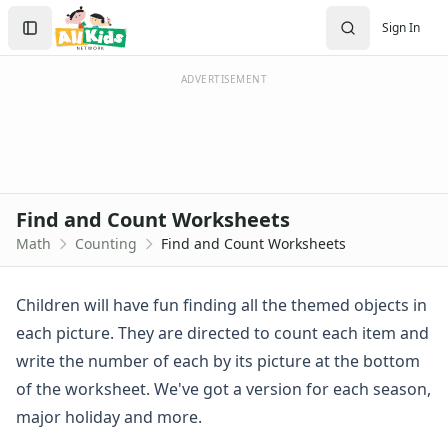
Worksheets
Search
Sign In
Worksheets Home
Sign In
Worksheet Generators
Create Account
Math Worksheet Generators
ADVERTISEMENT
Handwriting Generator
Graph Paper Generator
Educational Worksheets
Reading Worksheets
Writing Worksheets
Find and Count Worksheets
Math Worksheets
Math
Counting
Find and Count Worksheets
Addition Worksheets
Angles Worksheets
Area and Perimeter Worksheets
Children will have fun finding all the themed objects in
Comparison Worksheets
each picture. They are directed to count each item and
Counting Worksheets
write the number of each by its picture at the bottom
Count and Color Worksheets
of the worksheet. We've got a version for each season,
Counting Cut and Paste
major holiday and more.
Counting Numbers Practice
Counting Stories Worksheets