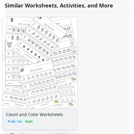
Similar Worksheets, Activities, and More
Count and Color Worksheets
PreK–1st
Math