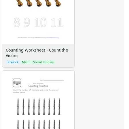
Counting Worksheet - Count the
Violins
PreK–K
Math
Social Studies