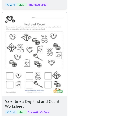
K–2nd
Math
Thanksgiving
Valentine's Day Find and Count
Worksheet
K–2nd
Math
Valentine's Day