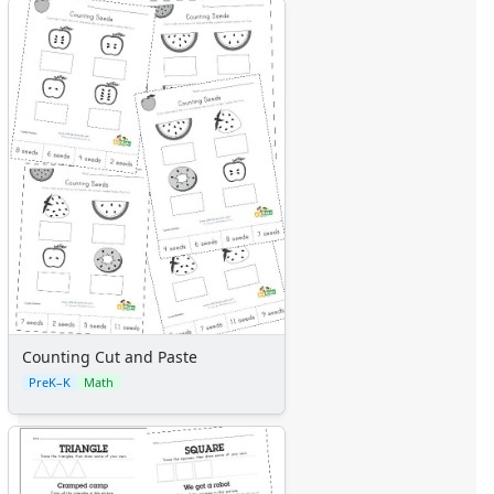
Counting Cut and Paste
PreK–K
Math