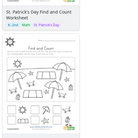
St. Patrick's Day Find and Count
Worksheet
K–2nd
Math
St. Patrick's Day