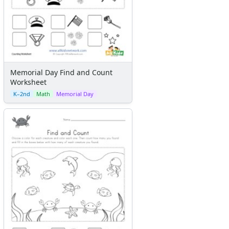
Memorial Day Find and Count
Worksheet
K–2nd
Math
Memorial Day