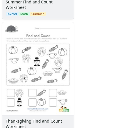
Summer Find and Count
Worksheet
K–2nd
Math
Summer
Thanksgiving Find and Count
Worksheet