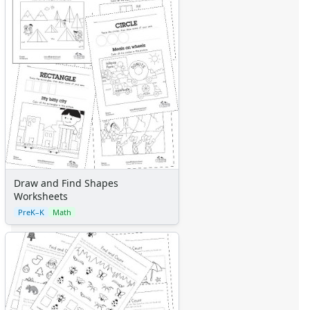
Draw and Find Shapes
Worksheets
PreK–K
Math