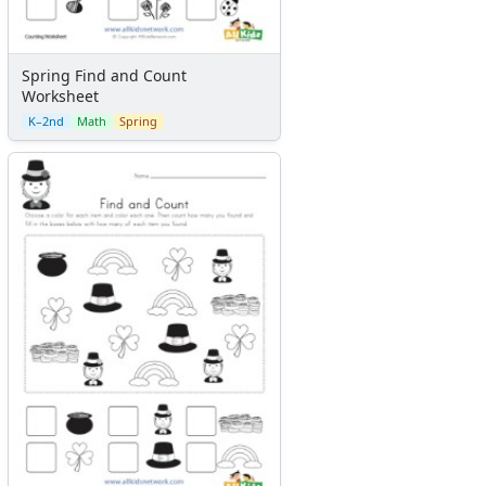
Spring Find and Count
Worksheet
K–2nd
Math
Spring