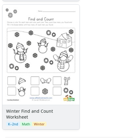
Winter Find and Count
Worksheet
K–2nd
Math
Winter