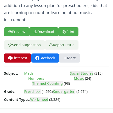
Body Worksheets
addition to any lesson plan for preschoolers, kids that
Food Worksheets
are learning to count or learning about musical
Geography Worksheets
Health Worksheets
instruments!
Plants Worksheets
Space Worksheets
Preview
Download
Print
Weather Worksheets
Health & Well-Being
Send Suggestion
Report Issue
Social Emotional Learning
Physical Health
Pinterest
Facebook
More
Healthy Eating
More Worksheets
About Me Worksheets
Subject:
Math
Social Studies
(315)
Numbers
Music
(24)
Back to School Worksheets
Themed Counting
(93)
Black History Worksheets
Calendar Worksheets
Grade:
Preschool
(4,592)
Kindergarten
(5,674)
Communities Worksheets
Content Types:
Worksheet
(3,384)
Community Helpers Worksheets
Days of the Week Worksheets