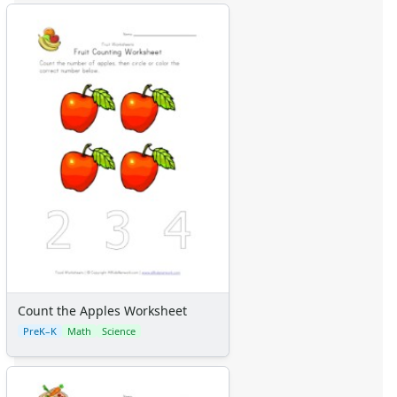
Certificates
Calendars
Sticker Charts
Count the Apples Worksheet
PreK–K
Math
Science