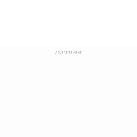
ADVERTISEMENT