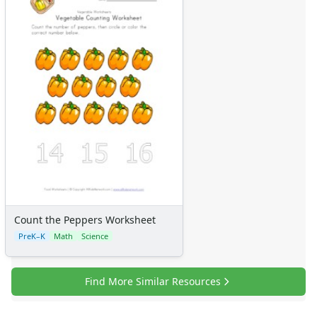
Count the Peppers Worksheet
PreK–K
Math
Science
Find More Similar Resources