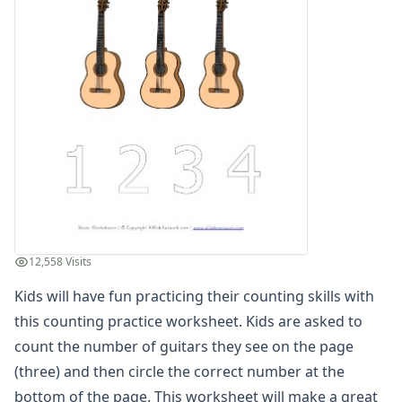
Winter Worksheets
Holiday Worksheets
4th of July Worksheets
Christmas Worksheets
Earth Day Worksheets
Easter Worksheets
Father's Day Worksheets
Groundhog Day Worksheets
Halloween Worksheets
Labor Day Worksheets
Memorial Day Worksheets
Mother's Day Worksheets
12,558 Visits
New Year Worksheets
Kids will have fun practicing their counting skills with
St. Patrick's Day Worksheets
Thanksgiving Worksheets
this counting practice worksheet. Kids are asked to
Valentine's Day Worksheets
count the number of guitars they see on the page
Science Worksheets
(three) and then circle the correct number at the
Animal Worksheets
bottom of the page. This worksheet will make a great