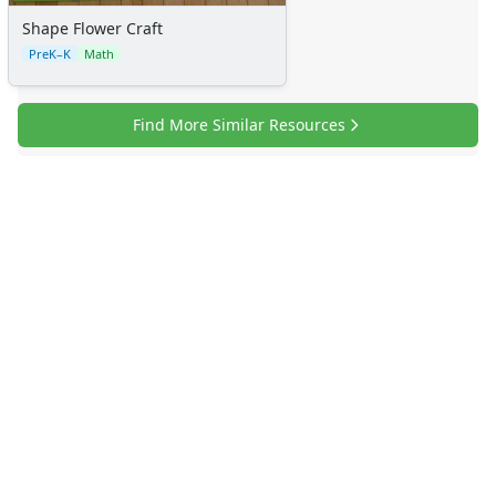
Shape Flower Craft
PreK–K
Math
Find More Similar Resources