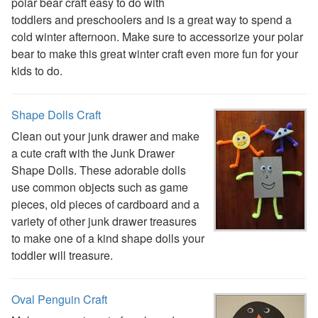
polar bear craft easy to do with
Earth Day Worksheets
toddlers and preschoolers and is a great way to spend a
Easter Worksheets
cold winter afternoon. Make sure to accessorize your polar
Father's Day Worksheets
bear to make this great winter craft even more fun for your
Groundhog Day Worksheets
kids to do.
Halloween Worksheets
Labor Day Worksheets
Shape Dolls Craft
Memorial Day Worksheets
Mother's Day Worksheets
Clean out your junk drawer and make
New Year Worksheets
a cute craft with the Junk Drawer
St. Patrick's Day Worksheets
Shape Dolls. These adorable dolls
Thanksgiving Worksheets
use common objects such as game
Valentine's Day Worksheets
pieces, old pieces of cardboard and a
Science Worksheets
variety of other junk drawer treasures
Animal Worksheets
to make one of a kind shape dolls your
Body Worksheets
toddler will treasure.
Food Worksheets
Geography Worksheets
Oval Penguin Craft
Health Worksheets