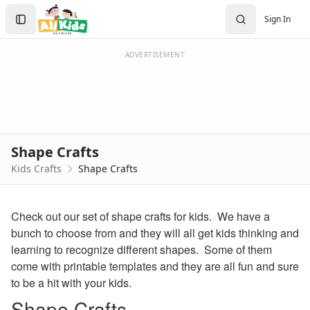
Crafts
Search
Sign In
Crafts Home
Sign In
Seasonal Crafts
Create Account
Fall Crafts
ADVERTISEMENT
Winter Crafts
Spring Crafts
Summer Crafts
Holiday Crafts
Mother's Day Crafts
Shape Crafts
Memorial Day Crafts
Kids Crafts
Shape Crafts
Father's Day Crafts
4th of July Crafts
Halloween Crafts
Check out our set of shape crafts for kids. We have a
Thanksgiving Crafts
bunch to choose from and they will all get kids thinking and
Christmas Crafts
learning to recognize different shapes. Some of them
Hanukkah Crafts
come with printable templates and they are all fun and sure
Groundhog Day Crafts
to be a hit with your kids.
Valentine's Day Crafts
Shape Crafts
President's Day Crafts