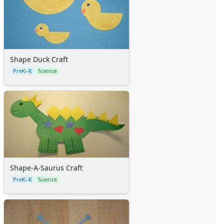
Shape Duck Craft
PreK–K
Science
Shape-A-Saurus Craft
PreK–K
Science