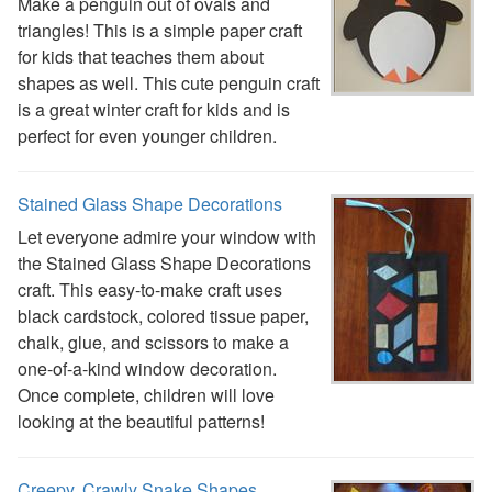
Plants Worksheets
Make a penguin out of ovals and
Space Worksheets
triangles! This is a simple paper craft
Weather Worksheets
for kids that teaches them about
Health & Well-Being
shapes as well. This cute penguin craft
Social Emotional Learning
is a great winter craft for kids and is
Physical Health
perfect for even younger children.
Healthy Eating
More Worksheets
Stained Glass Shape Decorations
About Me Worksheets
Let everyone admire your window with
Back to School Worksheets
the Stained Glass Shape Decorations
Black History Worksheets
craft. This easy-to-make craft uses
Calendar Worksheets
black cardstock, colored tissue paper,
Communities Worksheets
chalk, glue, and scissors to make a
Community Helpers Worksheets
one-of-a-kind window decoration.
Days of the Week Worksheets
Once complete, children will love
Family Worksheets
looking at the beautiful patterns!
Music Worksheets
Months Worksheets
Women's History Worksheets
Creepy, Crawly Snake Shapes