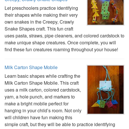
Activities
Let preschoolers practice identifying
Activities Home
their shapes while making their very
Coloring Pages
own snakes in the Creepy, Crawly
Printable Mazes
Snake Shapes craft. This fun craft
Dot to Dot
uses pasta, straws, pipe cleaners, and colored cardstock to
Hidden Pictures
make unique shape creatures. Once complete, you will
Color by Number
find these fun creatures roaming throughout your house!
Kids Sudoku
Optical Illusions
Word Search
Milk Carton Shape Mobile
Resources
Learn basic shapes while crafting the
Teaching Resources Home
Milk Carton Shape Mobile. This craft
Lined Paper
uses a milk carton, colored cardstock,
Lined Paper Home
yarn, a hole punch, and markers to
Primary Lined Paper
make a bright mobile perfect for
Standard Lined Paper
hanging in your child’s room. Not only
Themed Lined Paper
will children have fun making this
Graph Paper
simple craft, but they will be able to practice identifying
Flash Cards