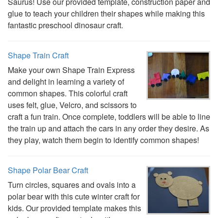
Saurus! Use our provided template, construction paper and
Handwriting Generator
glue to teach your children their shapes while making this
Graph Paper Generator
fantastic preschool dinosaur craft.
Educational Worksheets
Reading Worksheets
Writing Worksheets
Shape Train Craft
Math Worksheets
Make your own Shape Train Express
Alphabet Worksheets
and delight in learning a variety of
Numbers Worksheets
common shapes. This colorful craft
Shapes Worksheets
uses felt, glue, Velcro, and scissors to
Colors Worksheets
craft a fun train. Once complete, toddlers will be able to line
Basic Concepts Worksheets
the train up and attach the cars in any order they desire. As
Seasonal Worksheets
they play, watch them begin to identify common shapes!
Fall Worksheets
Spring Worksheets
Summer Worksheets
Shape Polar Bear Craft
Winter Worksheets
Turn circles, squares and ovals into a
Holiday Worksheets
polar bear with this cute winter craft for
4th of July Worksheets
kids. Our provided template makes this
Christmas Worksheets