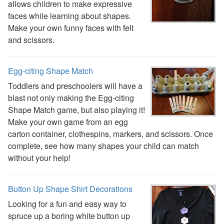
allows children to make expressive
faces while learning about shapes.
Make your own funny faces with felt
and scissors.
Egg-citing Shape Match
Toddlers and preschoolers will have a
blast not only making the Egg-citing
Shape Match game, but also playing it!
Make your own game from an egg
carton container, clothespins, markers, and scissors. Once
complete, see how many shapes your child can match
without your help!
Button Up Shape Shirt Decorations
Looking for a fun and easy way to
spruce up a boring white button up