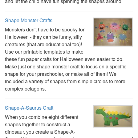
Reptile Crafts
and let the child have fun spinning the shapes around!
African Animal Crafts
More Crafts
Shape Monster Crafts
Nursery Rhyme Crafts
Monsters don't have to be spooky for
Bible Crafts
Halloween - they can be funny, silly
Fire Safety Crafts
creatures (that are educational too)!
Space Crafts
Use our printable templates to make
Robot Crafts
these fun paper crafts for Halloween even easier to do.
Fantasy Crafts
Make just one shape monster craft to focus on a specific
Dental Crafts
shape for your preschooler, or make all of them! We
Flower Crafts
included a variety of shapes from simple circles to more
Music Crafts
complex octagons.
Dress Up Crafts
Homemade Card Crafts
Paper Plate Crafts
Shape-A-Saurus Craft
Worksheets
When you combine eight different
Worksheets Home
shapes together to construct a
Worksheet Generators
dinosaur, you create a Shape-A-
Math Worksheet Generators