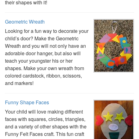
their shapes with it!
Alphabet
Numbers
Colors
Geometric Wreath
Graphic Organizers
Looking for a fun way to decorate your
Certificates
child’s door? Make the Geometric
Calendars
Wreath and you will not only have an
Sticker Charts
adorable door hanger, but also will
teach your youngster his or her
shapes. Make your own wreath from
colored cardstock, ribbon, scissors,
and markers!
Funny Shape Faces
Your child will love making different
faces with squares, circles, triangles,
and a variety of other shapes with the
Funny Felt Faces craft. This fun craft