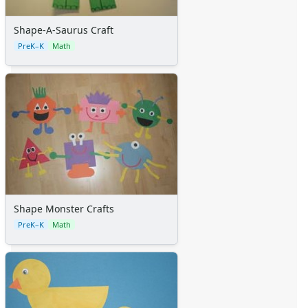
Shape-A-Saurus Craft
PreK–K
Math
Shape Monster Crafts
PreK–K
Math