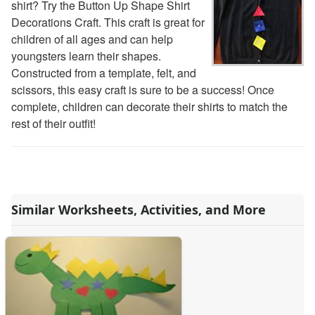
shirt? Try the Button Up Shape Shirt
Decorations Craft. This craft is great for
children of all ages and can help
youngsters learn their shapes.
Constructed from a template, felt, and
scissors, this easy craft is sure to be a success! Once
complete, children can decorate their shirts to match the
rest of their outfit!
Similar Worksheets, Activities, and More