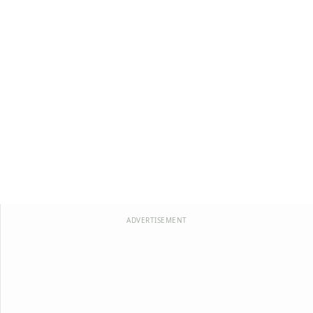
ADVERTISEMENT