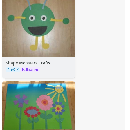
Shape Monsters Crafts
PreK–K
Halloween