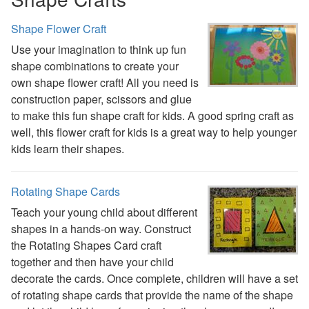
St. Patrick's Day Crafts
Shape Flower Craft
Easter Crafts
Educational Crafts
Use your imagination to think up fun
Alphabet Crafts
shape combinations to create your
Number Crafts
own shape flower craft! All you need is
Shape Crafts
construction paper, scissors and glue
Back to School Crafts
to make this fun shape craft for kids. A good spring craft as
Book Crafts
well, this flower craft for kids is a great way to help younger
100th Day Crafts
kids learn their shapes.
Animal Crafts
Farm Animal Crafts
Rotating Shape Cards
Zoo Animal Crafts
Fish Crafts
Teach your young child about different
Ocean Animal Crafts
shapes in a hands-on way. Construct
Pond Crafts
the Rotating Shapes Card craft
Bug Crafts
together and then have your child
Bird Crafts
decorate the cards. Once complete, children will have a set
Dinosaur Crafts
of rotating shape cards that provide the name of the shape