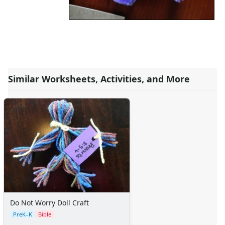
Similar Worksheets, Activities, and More
Do Not Worry Doll Craft
PreK–K
Bible