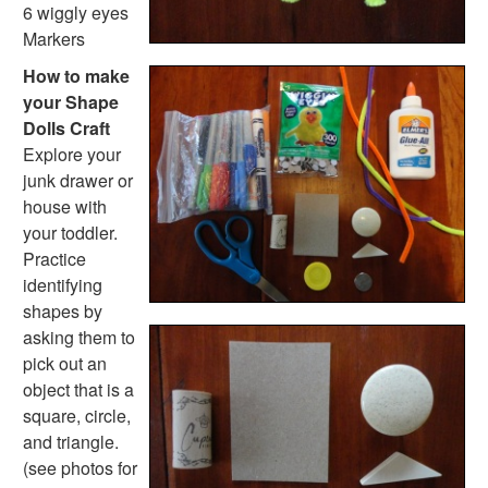
Handwriting Generator
6 wiggly eyes
Graph Paper Generator
Markers
Educational Worksheets
How to make
Reading Worksheets
your Shape
Writing Worksheets
Dolls Craft
Math Worksheets
Explore your
Alphabet Worksheets
junk drawer or
Numbers Worksheets
house with
Shapes Worksheets
your toddler.
Colors Worksheets
Practice
Basic Concepts Worksheets
identifying
Seasonal Worksheets
shapes by
Fall Worksheets
asking them to
Spring Worksheets
pick out an
Summer Worksheets
object that is a
Winter Worksheets
square, circle,
Holiday Worksheets
and triangle.
4th of July Worksheets
(see photos for
Christmas Worksheets