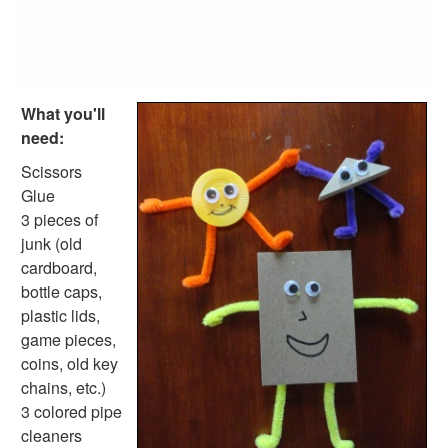
Reptile Crafts
African Animal Crafts
More Crafts
Nursery Rhyme Crafts
Bible Crafts
What you'll
Fire Safety Crafts
need:
Space Crafts
Robot Crafts
Scissors
Fantasy Crafts
Glue
Dental Crafts
3 pieces of
Flower Crafts
junk (old
Music Crafts
cardboard,
Dress Up Crafts
bottle caps,
Homemade Card Crafts
plastic lids,
Paper Plate Crafts
game pieces,
Worksheets
coins, old key
Worksheets Home
chains, etc.)
Worksheet Generators
3 colored pipe
Math Worksheet Generators
cleaners