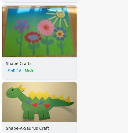
Shape Crafts
PreK–1st
Math
Shape-A-Saurus Craft