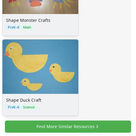
Shape Monster Crafts
PreK–K
Math
Shape Duck Craft
PreK–K
Science
Find More Similar Resources