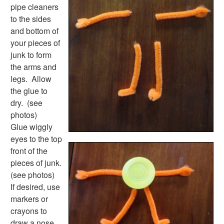
Plants Worksheets
pipe cleaners
Space Worksheets
to the sides
Weather Worksheets
and bottom of
Health & Well-Being
your pieces of
Social Emotional Learning
junk to form
Physical Health
the arms and
Healthy Eating
legs. Allow
More Worksheets
the glue to
About Me Worksheets
dry. (see
Back to School Worksheets
photos)
Black History Worksheets
Glue wiggly
Calendar Worksheets
eyes to the top
Communities Worksheets
front of the
Community Helpers Worksheets
pieces of junk.
Days of the Week Worksheets
(see photos)
Family Worksheets
If desired, use
Music Worksheets
markers or
Months Worksheets
crayons to
Women's History Worksheets
draw a nose