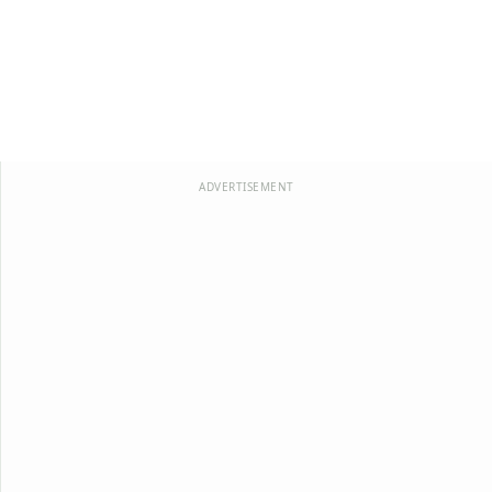
ADVERTISEMENT