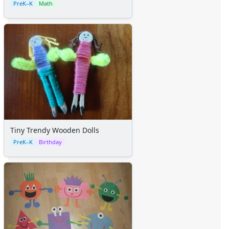
PreK–K
Math
Tiny Trendy Wooden Dolls
PreK–K
Birthday