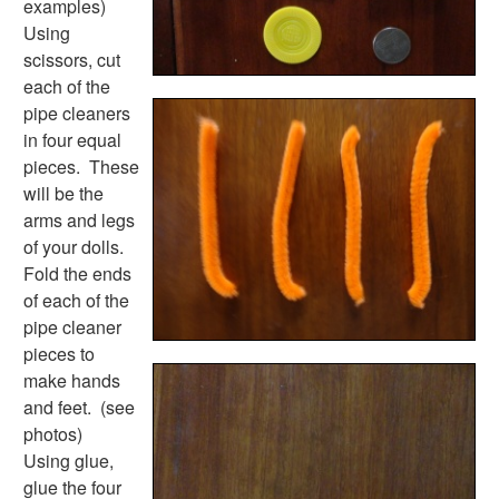
examples)
Earth Day Worksheets
Using
Easter Worksheets
scissors, cut
Father's Day Worksheets
each of the
Groundhog Day Worksheets
pipe cleaners
Halloween Worksheets
in four equal
Labor Day Worksheets
pieces. These
Memorial Day Worksheets
will be the
Mother's Day Worksheets
arms and legs
New Year Worksheets
of your dolls.
St. Patrick's Day Worksheets
Fold the ends
Thanksgiving Worksheets
of each of the
Valentine's Day Worksheets
pipe cleaner
Science Worksheets
pieces to
Animal Worksheets
make hands
Body Worksheets
and feet. (see
Food Worksheets
photos)
Geography Worksheets
Using glue,
Health Worksheets
glue the four