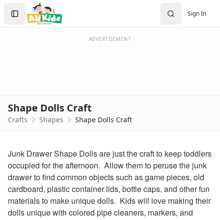
Crafts
Search
Sign In
Crafts Home
Sign In
Seasonal Crafts
Create Account
Fall Crafts
ADVERTISEMENT
Winter Crafts
Spring Crafts
Summer Crafts
Holiday Crafts
Mother's Day Crafts
Shape Dolls Craft
Memorial Day Crafts
Crafts
Shapes
Shape Dolls Craft
Father's Day Crafts
4th of July Crafts
Halloween Crafts
Junk Drawer Shape Dolls are just the craft to keep toddlers
Thanksgiving Crafts
occupied for the afternoon. Allow them to peruse the junk
Christmas Crafts
drawer to find common objects such as game pieces, old
Hanukkah Crafts
cardboard, plastic container lids, bottle caps, and other fun
Groundhog Day Crafts
materials to make unique dolls. Kids will love making their
Valentine's Day Crafts
dolls unique with colored pipe cleaners, markers, and
President's Day Crafts