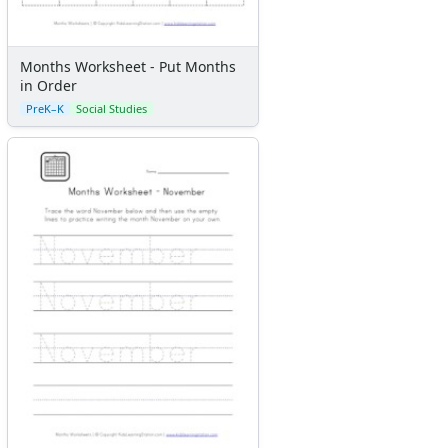
Months Worksheet - Put Months
in Order
PreK–K
Social Studies