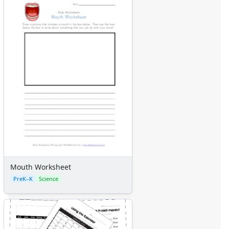
Mouth Worksheet
PreK–K
Science