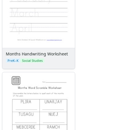
Months Handwriting Worksheet
PreK–K
Social Studies