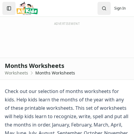
Worksheets
Search
Sign In
Worksheets Home
Sign In
Worksheet Generators
Create Account
Math Worksheet Generators
ADVERTISEMENT
Handwriting Generator
Graph Paper Generator
Educational Worksheets
Reading Worksheets
Writing Worksheets
Months Worksheets
Math Worksheets
Worksheets
Months Worksheets
Alphabet Worksheets
Numbers Worksheets
Shapes Worksheets
Check out our selection of months worksheets for
Colors Worksheets
kids. Help kids learn the months of the year with any
Basic Concepts Worksheets
of these printable worksheets. This set of worksheets
Seasonal Worksheets
will help kids learn to recognize, write, spell and put all
Fall Worksheets
the months in order. January, February, March, April,
Spring Worksheets
Summer Worksheets
May, June, July, August, September, October, November