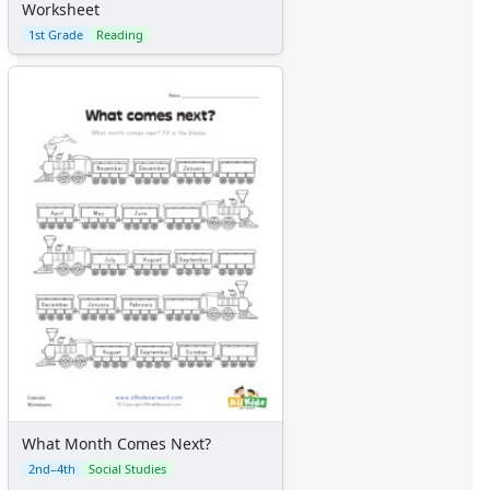
Worksheet
1st Grade
Reading
What Month Comes Next?
2nd–4th
Social Studies