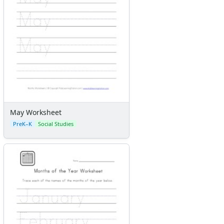
May Worksheet
PreK–K
Social Studies