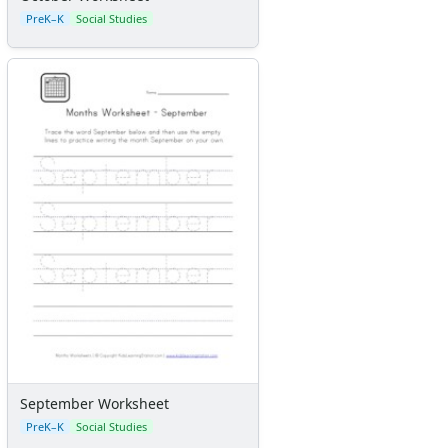
PreK–K
Social Studies
September Worksheet
PreK–K
Social Studies