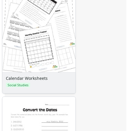
Calendar Worksheets
Social Studies