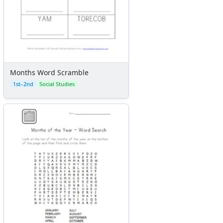
Months Word Scramble
1st–2nd
Social Studies