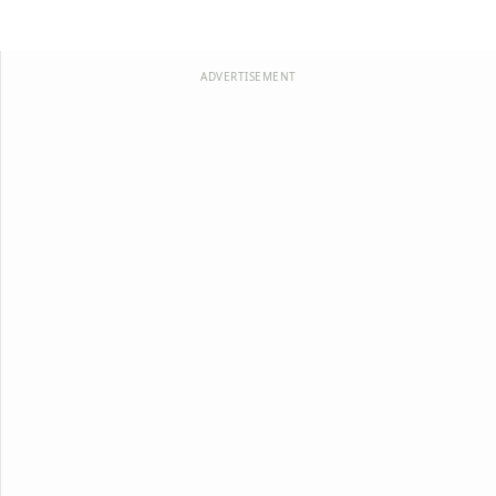
ADVERTISEMENT