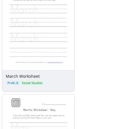
March Worksheet
PreK–K
Social Studies