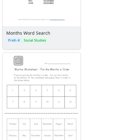
Months Word Search
PreK–K
Social Studies