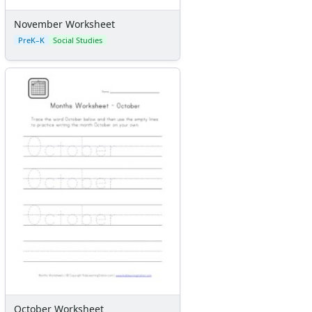
November Worksheet
PreK–K
Social Studies
October Worksheet