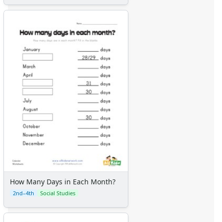
How Many Days in Each Month?
2nd–4th
Social Studies