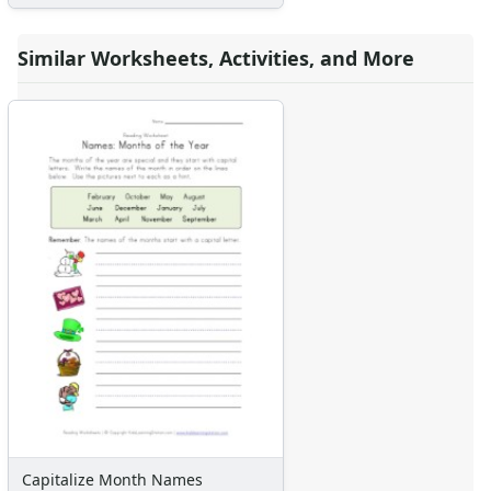
Similar Worksheets, Activities, and More
Capitalize Month Names