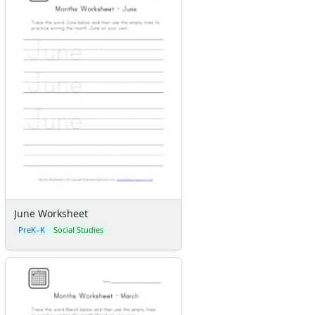
Colors
Graphic Organizers
Certificates
Calendars
Sticker Charts
June Worksheet
PreK–K
Social Studies