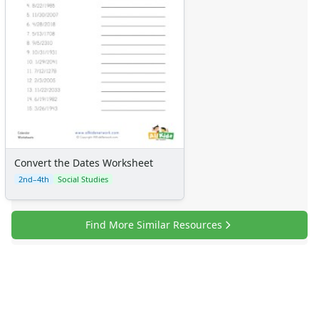
Convert the Dates Worksheet
2nd–4th
Social Studies
Find More Similar Resources