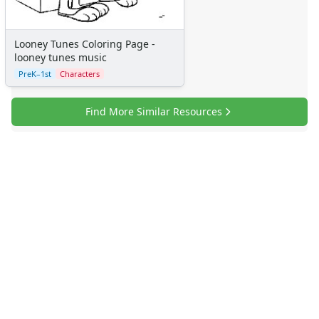
Looney Tunes Coloring Page -
looney tunes music
PreK–1st
Characters
Find More Similar Resources