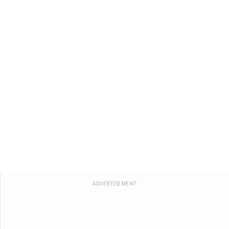
ADVERTISEMENT