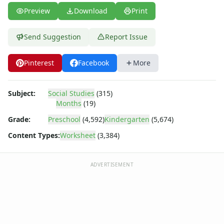
Body Worksheets
Preview
Download
Print
Food Worksheets
Geography Worksheets
Health Worksheets
Send Suggestion
Report Issue
Plants Worksheets
Space Worksheets
Pinterest
Facebook
More
Weather Worksheets
Health & Well-Being
Subject:
Social Studies
(315)
Social Emotional Learning
Months
(19)
Physical Health
Grade:
Preschool
(4,592)
Kindergarten
(5,674)
Healthy Eating
More Worksheets
Content Types:
Worksheet
(3,384)
About Me Worksheets
Back to School Worksheets
ADVERTISEMENT
Black History Worksheets
Calendar Worksheets
Communities Worksheets
Community Helpers Worksheets
Days of the Week Worksheets