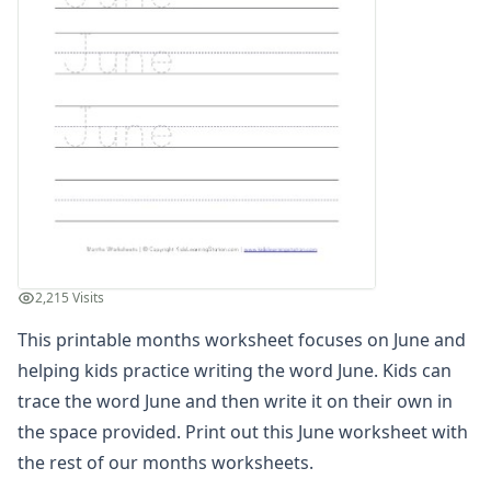
Winter Worksheets
Holiday Worksheets
4th of July Worksheets
Christmas Worksheets
Earth Day Worksheets
Easter Worksheets
Father's Day Worksheets
Groundhog Day Worksheets
Halloween Worksheets
Labor Day Worksheets
Memorial Day Worksheets
2,215 Visits
Mother's Day Worksheets
New Year Worksheets
This printable months worksheet focuses on June and
St. Patrick's Day Worksheets
helping kids practice writing the word June. Kids can
Thanksgiving Worksheets
trace the word June and then write it on their own in
Valentine's Day Worksheets
the space provided. Print out this June worksheet with
Science Worksheets
the rest of our
months worksheets
.
Animal Worksheets