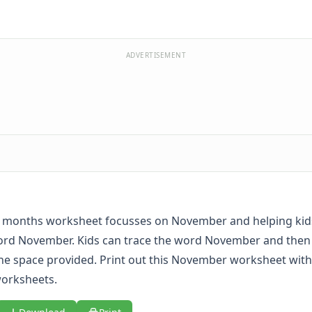
ADVERTISEMENT
e months worksheet focusses on November and helping kids
ord November. Kids can trace the word November and then w
the space provided. Print out this November worksheet with 
orksheets
.