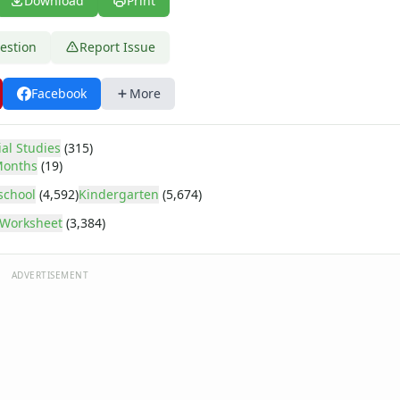
Download
Print
estion
Report Issue
Facebook
More
ial Studies
(315)
onths
(19)
school
(4,592)
Kindergarten
(5,674)
Worksheet
(3,384)
ADVERTISEMENT