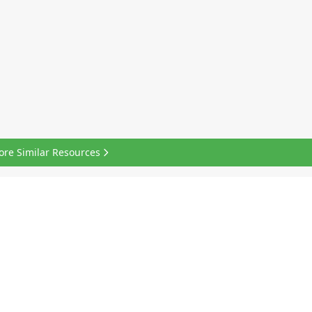
ore Similar Resources