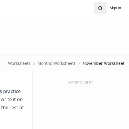
Sign In
Worksheets
Months Worksheets
November Worksheet
ADVERTISEMENT
 practice
rite it on
the rest of