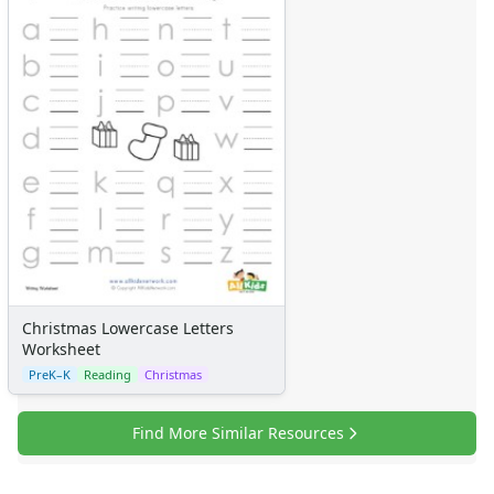
Christmas Lowercase Letters
Worksheet
PreK–K
Reading
Christmas
Find More Similar Resources