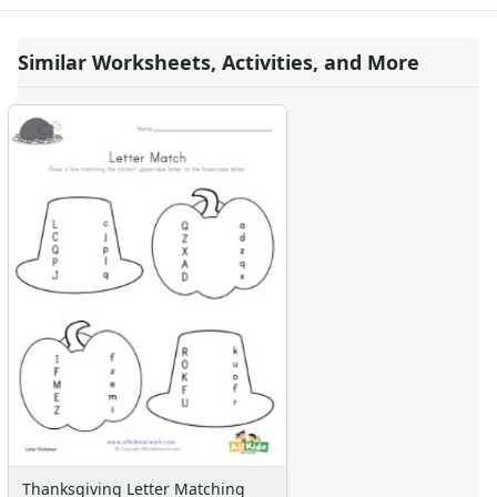
Similar Worksheets, Activities, and More
Thanksgiving Letter Matching