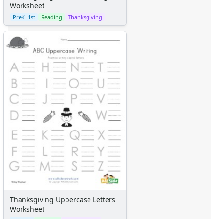
Worksheet
PreK–1st
Reading
Thanksgiving
Thanksgiving Uppercase Letters
Worksheet