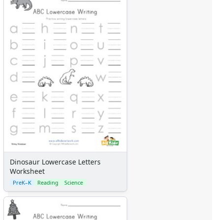
Dinosaur Lowercase Letters
Worksheet
PreK–K
Reading
Science