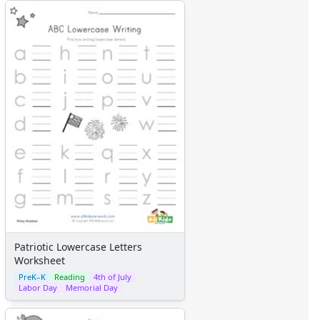
Patriotic Lowercase Letters
Worksheet
PreK–K
Reading
4th of July
Labor Day
Memorial Day