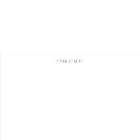
ADVERTISEMENT