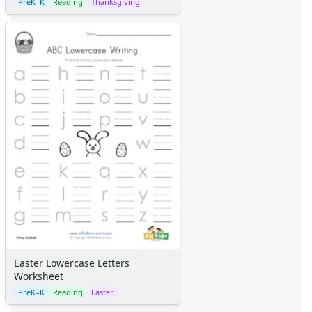
PreK–K
Reading
Thanksgiving
Easter Lowercase Letters
Worksheet
PreK–K
Reading
Easter