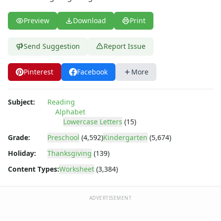
Uppercase Letters Worksheets
Word Search Puzzles for Every Letter of the Alphabet
Preview
Download
Print
Worksheets by Letter
Writing Letters Review Worksheets
Send Suggestion
Report Issue
Pinterest
Facebook
More
Subject:
Reading
Alphabet
Lowercase Letters
(15)
Grade:
Preschool
(4,592)
Kindergarten
(5,674)
Holiday:
Thanksgiving
(139)
Content Types:
Worksheet
(3,384)
ADVERTISEMENT