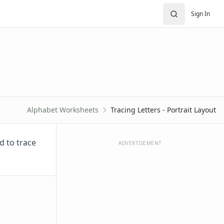
Sign In
Alphabet Worksheets
Tracing Letters - Portrait Layout
d to trace
ADVERTISEMENT