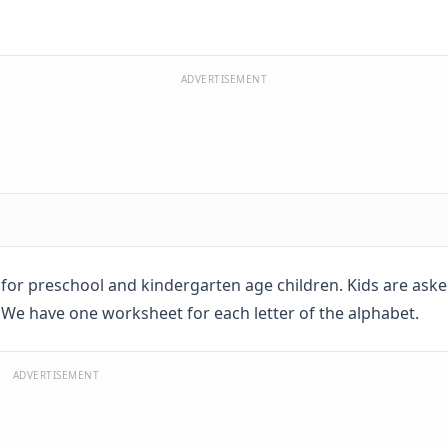
ADVERTISEMENT
t for preschool and kindergarten age children. Kids are aske
 We have one worksheet for each letter of the alphabet.
ADVERTISEMENT