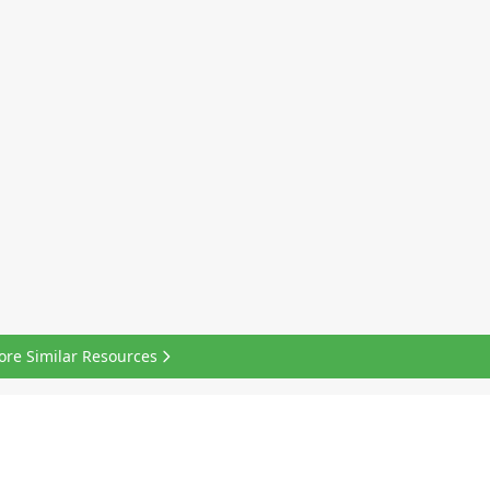
ore Similar Resources