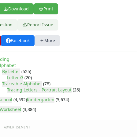
Download
Print
estion
Report Issue
Facebook
More
ding
lphabet
By Letter
(525)
Letter G
(20)
Traceable Alphabet
(78)
Tracing Letters - Portrait Layout
(26)
school
(4,592)
Kindergarten
(5,674)
Worksheet
(3,384)
ADVERTISEMENT