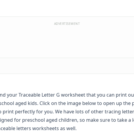
ADVERTISEMENT
find your Traceable Letter G worksheet that you can print o
school aged kids. Click on the image below to open up the 
to print perfectly for you. We have lots of other tracing lett
igned for preschool aged children, so make sure to take a l
aceable letters worksheets
as well.