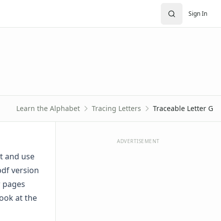
Sign In
Learn the Alphabet
Tracing Letters
Traceable Letter G
ADVERTISEMENT
ut and use
pdf version
er pages
ook at the