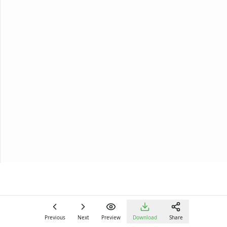
Previous
Next
Preview
Download
Share