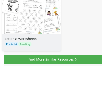
Letter G Worksheets
PreK–1st
Reading
Find More Similar Resources