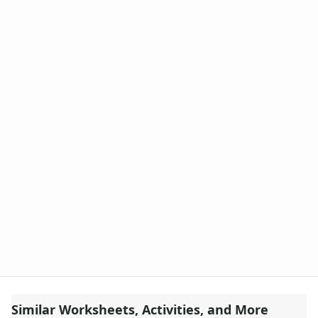
Similar Worksheets, Activities, and More