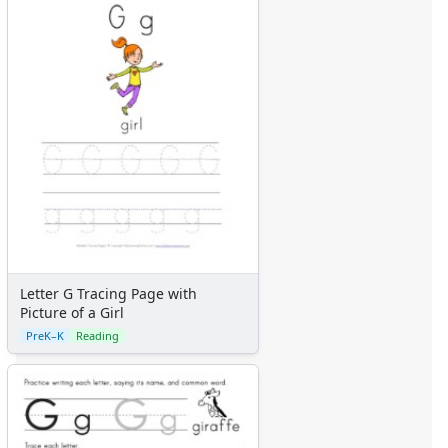
Letter G Tracing Page with
Picture of a Girl
PreK–K
Reading