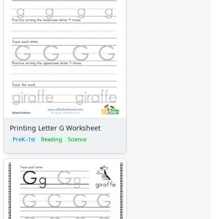
Printing Letter G Worksheet
PreK–1st
Reading
Science