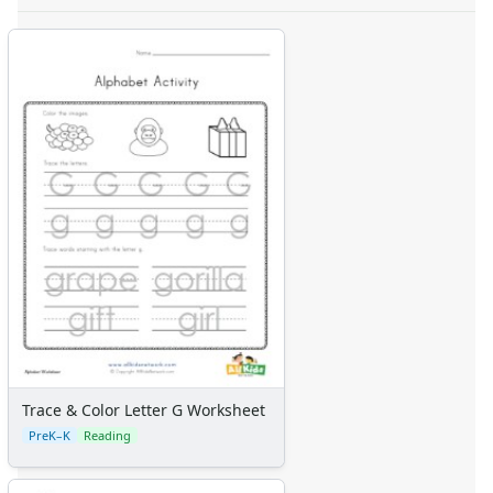
Trace & Color Letter G Worksheet
PreK–K
Reading