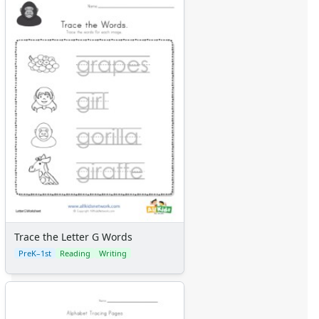
Trace the Letter G Words
PreK–1st
Reading
Writing