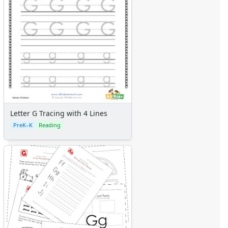
Letter G Tracing with 4 Lines
PreK–K
Reading