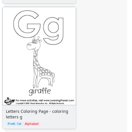
Letters Coloring Page - coloring
letters g
PreK–1st
Alphabet