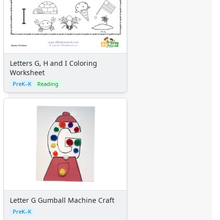
Letters G, H and I Coloring
Worksheet
PreK–K
Reading
Letter G Gumball Machine Craft
PreK–K