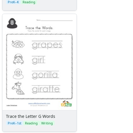
PreK–K
Reading
Trace the Letter G Words
PreK–1st
Reading
Writing