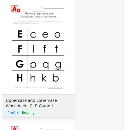
Uppercase and Lowercase
Worksheet - E, F, G and H
PreK–K
Reading