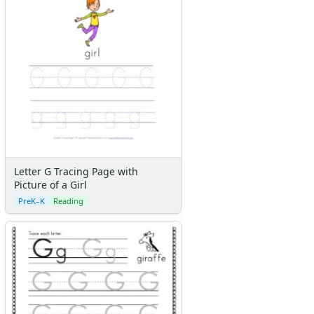
Letter G Tracing Page with
Picture of a Girl
PreK–K
Reading