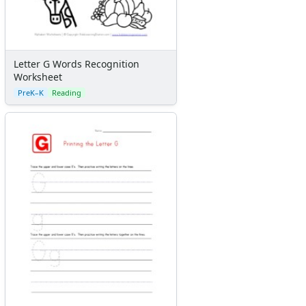
Letter G Words Recognition
Worksheet
PreK–K
Reading