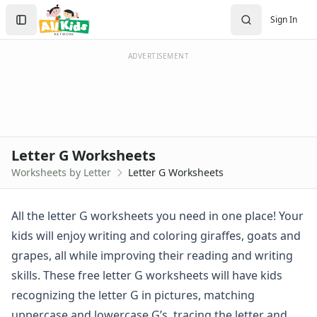
Worksheets by Letter
Search
Sign In
Letter A Worksheets
Sign In
Letter B Worksheets
Create Account
Letter C Worksheets
ADVERTISEMENT
Letter D Worksheets
Letter E Worksheets
Letter F Worksheets
Letter G Worksheets
Letter H Worksheets
Letter G Worksheets
Letter I Worksheets
Worksheets by Letter
Letter G Worksheets
Letter J Worksheets
Letter K Worksheets
Letter L Worksheets
All the letter G worksheets you need in one place! Your
Letter M Worksheets
kids will enjoy writing and coloring giraffes, goats and
Letter N Worksheets
grapes, all while improving their reading and writing
Letter O Worksheets
skills. These free letter G worksheets will have kids
Letter P Worksheets
recognizing the letter G in pictures, matching
Letter Q Worksheets
Letter R Worksheets
uppercase and lowercase G’s, tracing the letter and