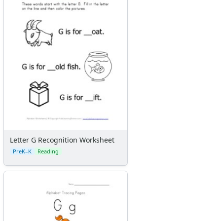
Letter G Recognition Worksheet
PreK–K
Reading