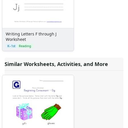
Writing Letters F through J
Worksheet
K–1st
Reading
Similar Worksheets, Activities, and More