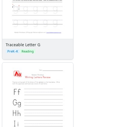
Traceable Letter G
PreK–K
Reading