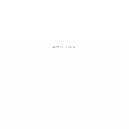
ADVERTISEMENT