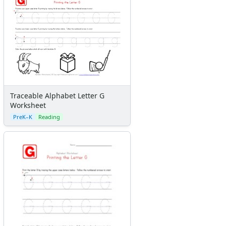
Traceable Alphabet Letter G
Worksheet
PreK–K
Reading