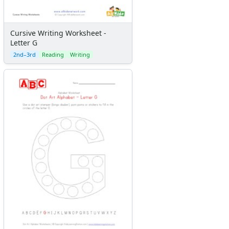
Cursive Writing Worksheet -
Letter G
2nd–3rd
Reading
Writing