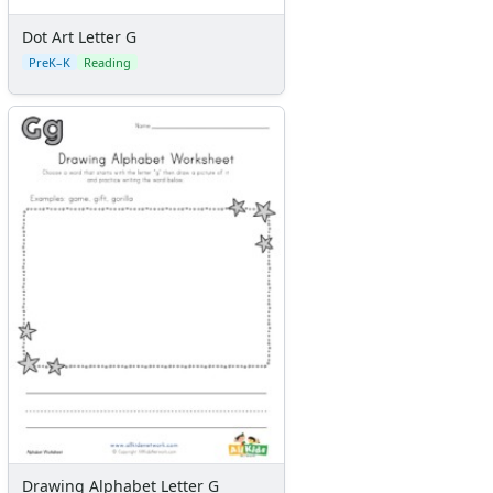
Dot Art Letter G
PreK–K
Reading
Drawing Alphabet Letter G