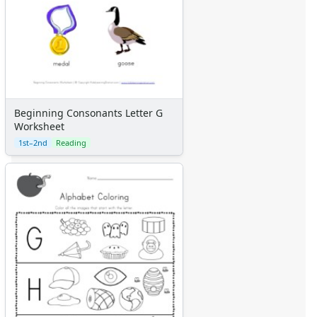
Beginning Consonants Letter G
Worksheet
1st–2nd
Reading