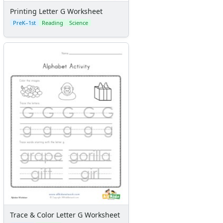
Printing Letter G Worksheet
PreK–1st
Reading
Science
Trace & Color Letter G Worksheet