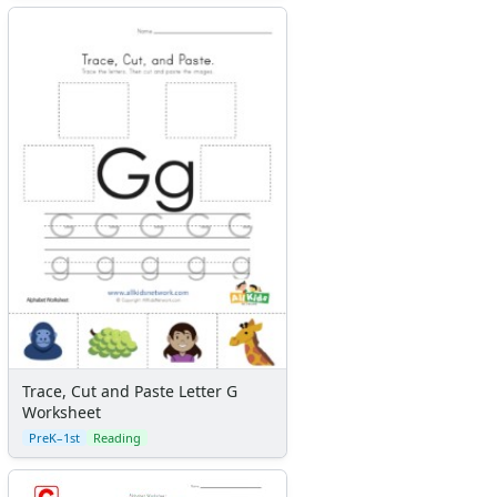
Trace, Cut and Paste Letter G
Worksheet
PreK–1st
Reading