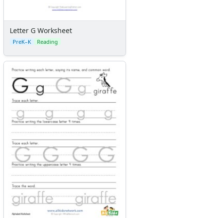
Letter G Worksheet
PreK–K
Reading