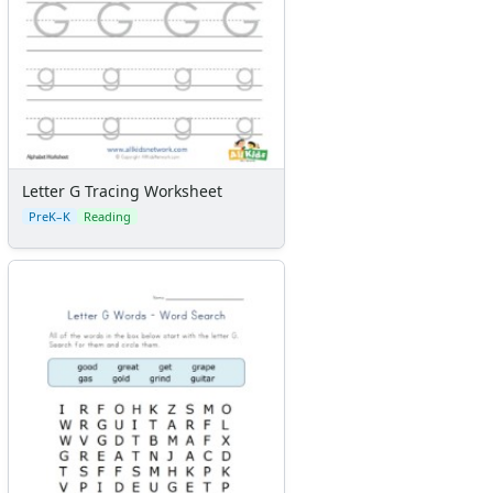
Letter G Tracing Worksheet
PreK–K
Reading