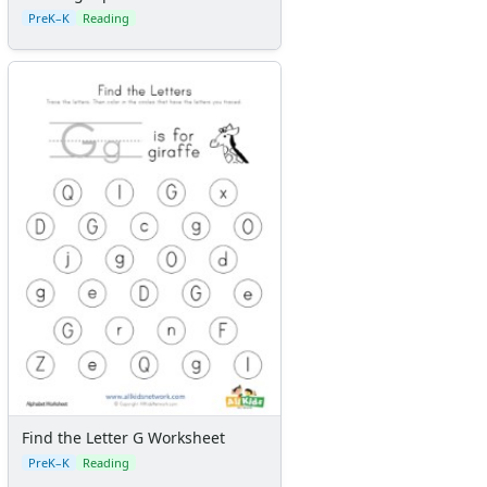
PreK–K
Reading
Find the Letter G Worksheet
PreK–K
Reading