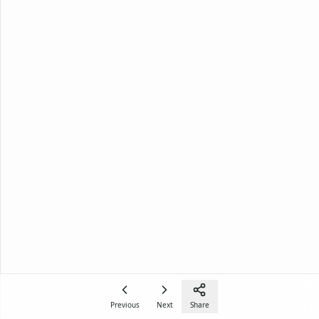
Previous
Next
Share