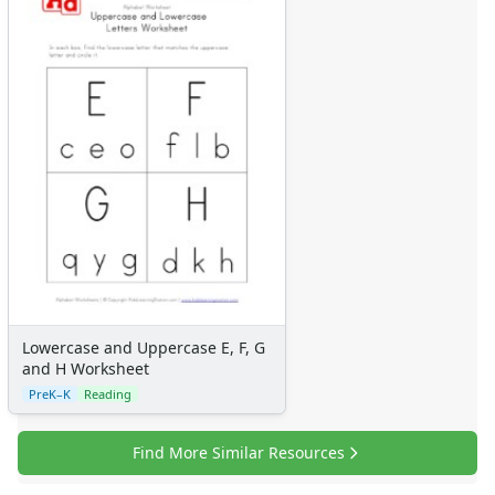
Lowercase and Uppercase E, F, G
and H Worksheet
PreK–K
Reading
Find More Similar Resources