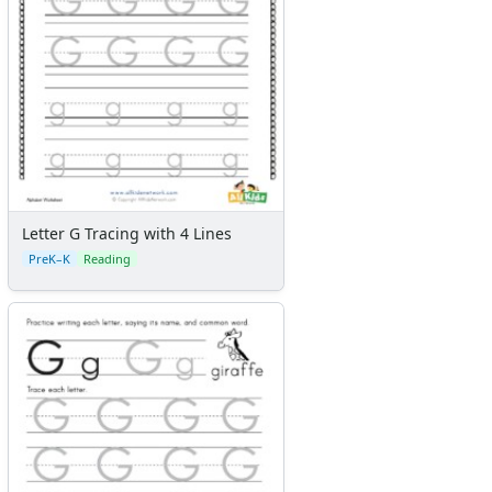
Letter G Tracing with 4 Lines
PreK–K
Reading