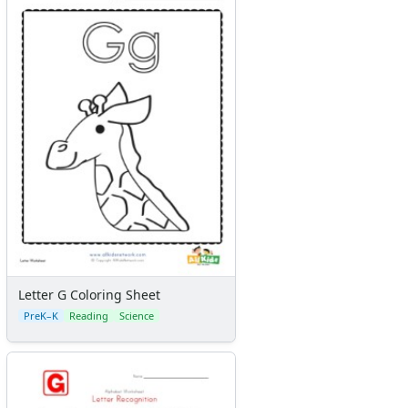
Letter G Coloring Sheet
PreK–K
Reading
Science