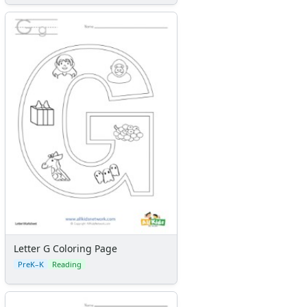
Letter G Coloring Page
PreK–K
Reading