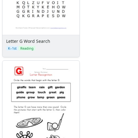
Letter G Word Search
K–1st
Reading