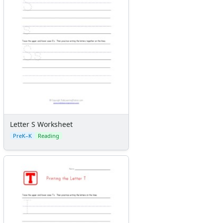
Letter S Worksheet
PreK–K
Reading