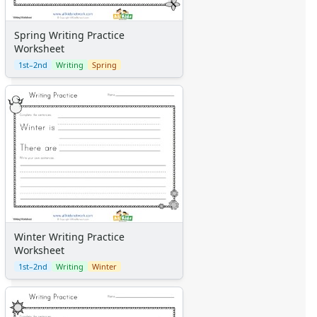
Spring Writing Practice
Worksheet
1st–2nd
Writing
Spring
Winter Writing Practice
Worksheet
1st–2nd
Writing
Winter