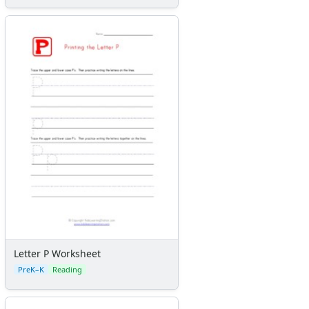
Letter P Worksheet
PreK–K
Reading