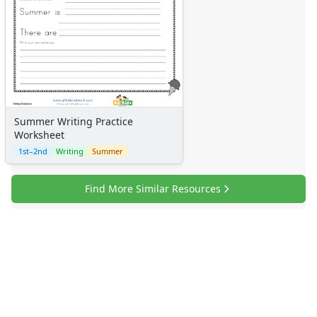
Summer Writing Practice
Worksheet
1st–2nd
Writing
Summer
Find More Similar Resources