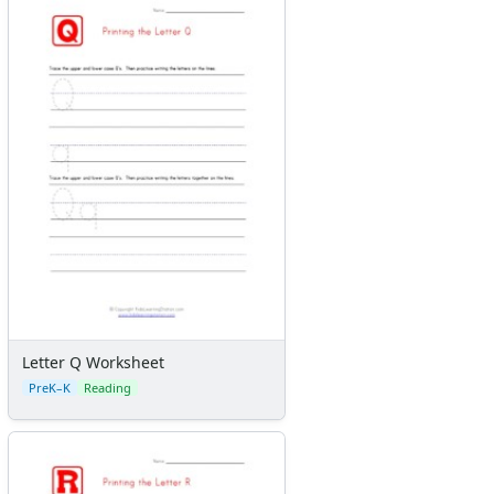
Letter Q Worksheet
PreK–K
Reading