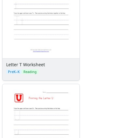
Letter T Worksheet
PreK–K
Reading