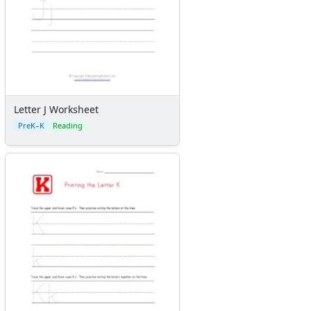
Letter J Worksheet
PreK–K
Reading