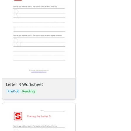
Letter R Worksheet
PreK–K
Reading