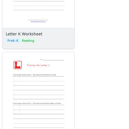
Letter K Worksheet
PreK–K
Reading