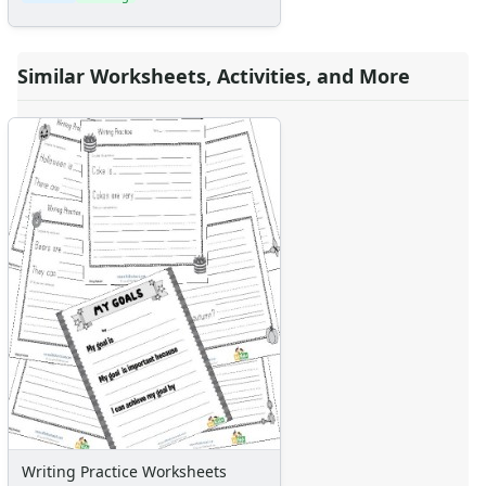
Similar Worksheets, Activities, and More
Writing Practice Worksheets