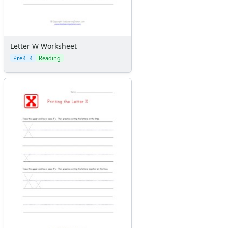
Letter W Worksheet
PreK–K
Reading