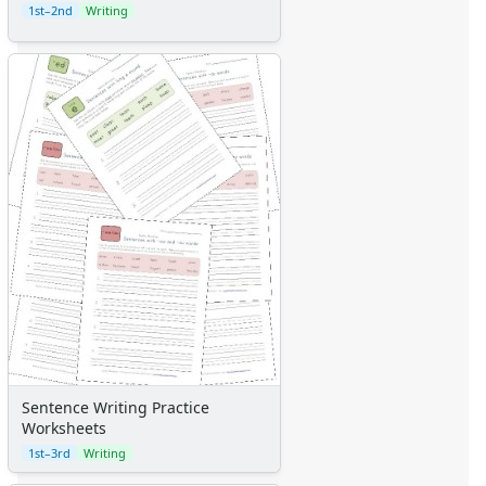
1st–2nd
Writing
Sentence Writing Practice
Worksheets
1st–3rd
Writing