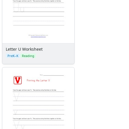
Letter U Worksheet
PreK–K
Reading