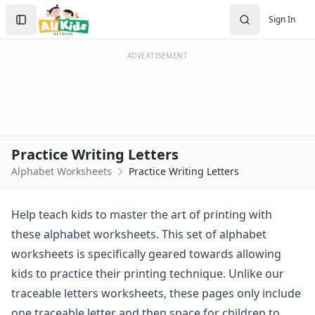
Worksheets
Search
Sign In
Worksheets Home
Sign In
Worksheet Generators
Create Account
Math Worksheet Generators
ADVERTISEMENT
Handwriting Generator
Graph Paper Generator
Educational Worksheets
Reading Worksheets
Writing Worksheets
Practice Writing Letters
Math Worksheets
Alphabet Worksheets
Practice Writing Letters
Alphabet Worksheets
Alphabet Coloring Pages
Alphabet Recognition Worksheets
Help teach kids to master the art of printing with
Alphabet Tracing Worksheets
these alphabet worksheets. This set of alphabet
Alphabetical Order Worksheets (ABC Order)
worksheets is specifically geared towards allowing
Before and After Letters Worksheets
kids to practice their printing technique. Unlike our
Cut and Paste Missing Letters Worksheets
traceable letters worksheets
, these pages only include
Dot Art Alphabet Worksheets
Drawing the Alphabet Worksheets
one traceable letter and then space for children to