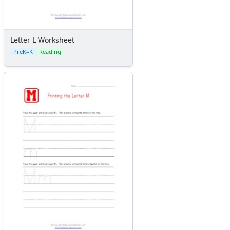
Letter L Worksheet
PreK–K
Reading