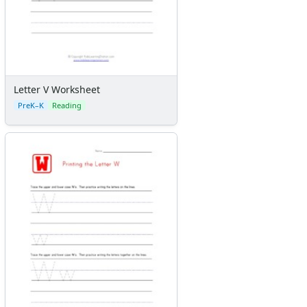
Letter V Worksheet
PreK–K
Reading