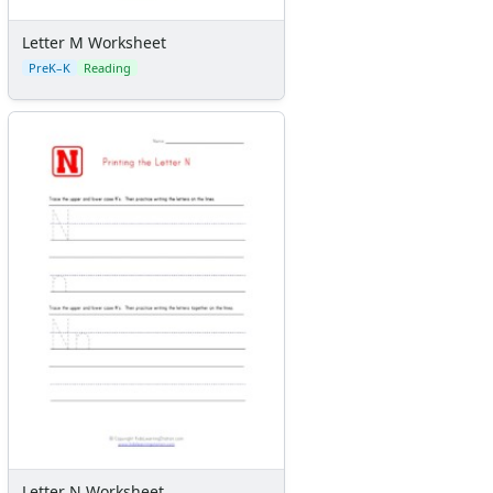
Letter M Worksheet
PreK–K
Reading
Letter N Worksheet