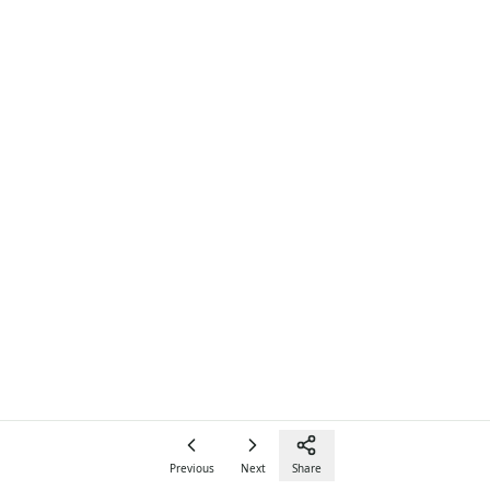
Previous
Next
Share