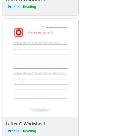
PreK–K
Reading
Letter O Worksheet
PreK–K
Reading