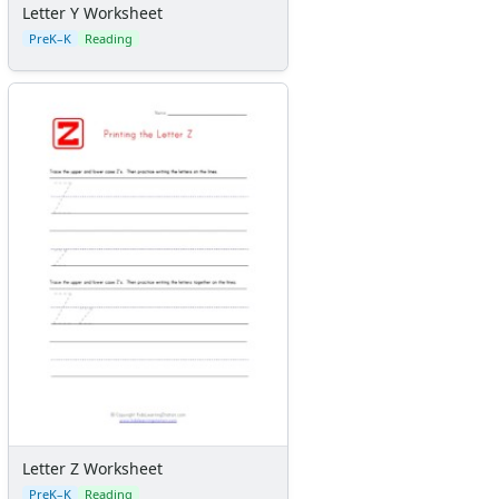
Letter Y Worksheet
PreK–K
Reading
Letter Z Worksheet
PreK–K
Reading