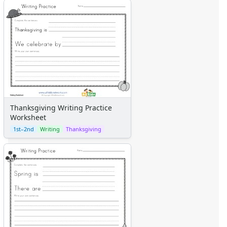
Thanksgiving Writing Practice
Worksheet
1st–2nd
Writing
Thanksgiving