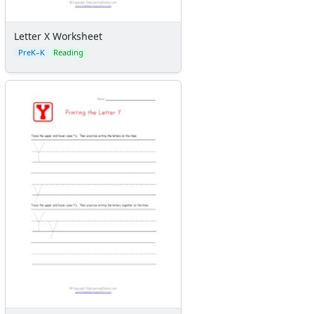
Letter X Worksheet
PreK–K
Reading