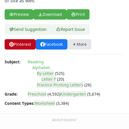
of site as well.
Letter L Worksheet
Letter M Worksheet
Letter N Worksheet
Preview
Download
Print
Letter O Worksheet
Letter P Worksheet
Send Suggestion
Report Issue
Letter Q Worksheet
Letter R Worksheet
Pinterest
Facebook
More
Letter S Worksheet
Letter T Worksheet
Subject:
Reading
Letter U Worksheet
Alphabet
Letter V Worksheet
By Letter
(525)
Letter W Worksheet
Letter F
(20)
Letter X Worksheet
Practice Printing Letters
(26)
Letter Y Worksheet
Grade:
Preschool
(4,592)
Kindergarten
(5,674)
Letter Z Worksheet
Content Types:
Worksheet
(3,384)
Printing Letters Worksheets
Trace & Color Alphabet Worksheets
Trace, Cut and Paste Alphabet Worksheets
ADVERTISEMENT
Tracing Letters - Landscape Layout