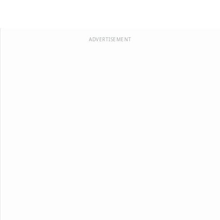
ADVERTISEMENT