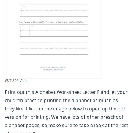
Find the Letters Worksheets
Letter Matching Game
Letter Recognition Worksheets
Letter Tracing Worksheets with 4 Lines
Lowercase Letters Worksheets
Missing Letters Worksheets
Practice Writing Letters
Letter A Worksheet
Letter B Worksheet
Letter C Worksheet
Letter D Worksheet
7,809 Visits
Letter E Worksheet
Letter F Worksheet
Print out this Alphabet Worksheet Letter F and let your
Letter G Worksheet
children practice printing the alphabet as much as
Letter H Worksheet
they like. Click on the image below to open up the pdf
Letter I Worksheet
version for printing. We have lots of other preschool
Letter J Worksheet
alphabet pages, so make sure to take a look at the rest
Letter K Worksheet