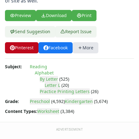
of site as well.
Letter L Worksheet
Letter M Worksheet
Letter N Worksheet
Preview
Download
Print
Letter O Worksheet
Letter P Worksheet
Send Suggestion
Report Issue
Letter Q Worksheet
Letter R Worksheet
Pinterest
Facebook
More
Letter S Worksheet
Letter T Worksheet
Subject:
Reading
Letter U Worksheet
Alphabet
Letter V Worksheet
By Letter
(525)
Letter W Worksheet
Letter L
(20)
Letter X Worksheet
Practice Printing Letters
(26)
Letter Y Worksheet
Grade:
Preschool
(4,592)
Kindergarten
(5,674)
Letter Z Worksheet
Content Types:
Worksheet
(3,384)
Printing Letters Worksheets
Trace & Color Alphabet Worksheets
Trace, Cut and Paste Alphabet Worksheets
ADVERTISEMENT
Tracing Letters - Landscape Layout