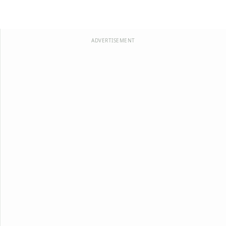
ADVERTISEMENT