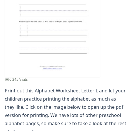
Find the Letters Worksheets
Letter Matching Game
Letter Recognition Worksheets
Letter Tracing Worksheets with 4 Lines
Lowercase Letters Worksheets
Missing Letters Worksheets
Practice Writing Letters
Letter A Worksheet
Letter B Worksheet
Letter C Worksheet
Letter D Worksheet
6,245 Visits
Letter E Worksheet
Letter F Worksheet
Print out this Alphabet Worksheet Letter L and let your
Letter G Worksheet
children practice printing the alphabet as much as
Letter H Worksheet
they like. Click on the image below to open up the pdf
Letter I Worksheet
version for printing. We have lots of other preschool
Letter J Worksheet
alphabet pages, so make sure to take a look at the rest
Letter K Worksheet