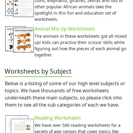
Bug Crafts
Lions, elephants, giraffes, zebras and lots of
other popular African animals take the
Bird Crafts
spotlight in this fun and education set of
Dinosaur Crafts
worksheets.
Reptile Crafts
Animal Mix Up Worksheets
African Animal Crafts
More Crafts
The animals in these worksheets got all mixed
up! Kids can practice their scissor skills while
Nursery Rhyme Crafts
figuring out how the pieces of each animal go
Bible Crafts
together.
Fire Safety Crafts
Space Crafts
Worksheets by Subject
Robot Crafts
Fantasy Crafts
Below is a listing of some of our high level subjects or
Dental Crafts
topics. We have thousands of free worksheets
Flower Crafts
underneath these main subjects, so please click into
Music Crafts
them to see all the sub categories of each we have.
Dress Up Crafts
Homemade Card Crafts
Reading Worksheets
Paper Plate Crafts
We have over 500 reading worksheets for a
Activities
variety of age ranges that cover topics like