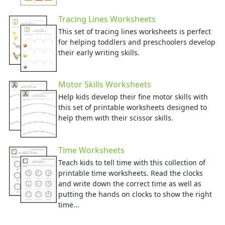
Tracing Lines Worksheets
This set of tracing lines worksheets is perfect
for helping toddlers and preschoolers develop
their early writing skills.
Motor Skills Worksheets
Help kids develop their fine motor skills with
this set of printable worksheets designed to
help them with their scissor skills.
Time Worksheets
Teach kids to tell time with this collection of
printable time worksheets. Read the clocks
and write down the correct time as well as
putting the hands on clocks to show the right
time...