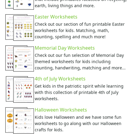
Food Worksheets
earth, living things and more.
Geography Worksheets
Health Worksheets
Easter Worksheets
Plants Worksheets
Check out our section of fun printable Easter
Space Worksheets
worksheets for kids. Matching, math,
Weather Worksheets
counting, spelling and much more!
Health & Well-Being
Memorial Day Worksheets
Social Emotional Learning
Check out our fun selection of Memorial Day
Physical Health
themed worksheets for kids including
Healthy Eating
counting, handwriting, matching and more...
More Worksheets
4th of July Worksheets
About Me Worksheets
Get kids in the patriotic spirit while learning
Back to School Worksheets
with this collection of printable 4th of July
Black History Worksheets
worksheets.
Calendar Worksheets
Communities Worksheets
Halloween Worksheets
Community Helpers Worksheets
Kids love Halloween and we have some fun
Days of the Week Worksheets
worksheets to go along with our Halloween
Family Worksheets
crafts for kids.