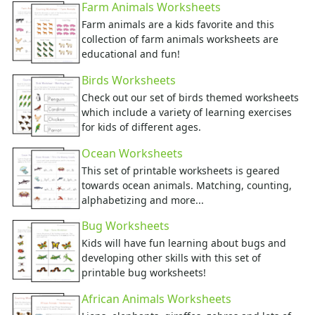
Farm Animals Worksheets
Groundhog Day Crafts
Farm animals are a kids favorite and this
Valentine's Day Crafts
collection of farm animals worksheets are
President's Day Crafts
educational and fun!
St. Patrick's Day Crafts
Birds Worksheets
Easter Crafts
Educational Crafts
Check out our set of birds themed worksheets
which include a variety of learning exercises
Alphabet Crafts
for kids of different ages.
Number Crafts
Shape Crafts
Ocean Worksheets
Back to School Crafts
This set of printable worksheets is geared
Book Crafts
towards ocean animals. Matching, counting,
100th Day Crafts
alphabetizing and more...
Animal Crafts
Bug Worksheets
Farm Animal Crafts
Kids will have fun learning about bugs and
Zoo Animal Crafts
developing other skills with this set of
Fish Crafts
printable bug worksheets!
Ocean Animal Crafts
African Animals Worksheets
Pond Crafts