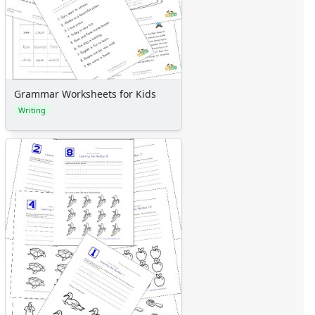
Grammar Worksheets for Kids
Writing