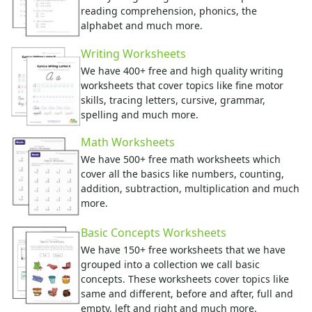
Activities Home
reading comprehension, phonics, the
Coloring Pages
alphabet and much more.
Printable Mazes
Writing Worksheets
Dot to Dot
We have 400+ free and high quality writing
Hidden Pictures
worksheets that cover topics like fine motor
Color by Number
skills, tracing letters, cursive, grammar,
Kids Sudoku
spelling and much more.
Optical Illusions
Word Search
Math Worksheets
Resources
We have 500+ free math worksheets which
cover all the basics like numbers, counting,
Teaching Resources Home
addition, subtraction, multiplication and much
Lined Paper
more.
Lined Paper Home
Primary Lined Paper
Basic Concepts Worksheets
Standard Lined Paper
We have 150+ free worksheets that we have
Themed Lined Paper
grouped into a collection we call basic
Graph Paper
concepts. These worksheets cover topics like
Flash Cards
same and different, before and after, full and
Alphabet
empty, left and right and much more.