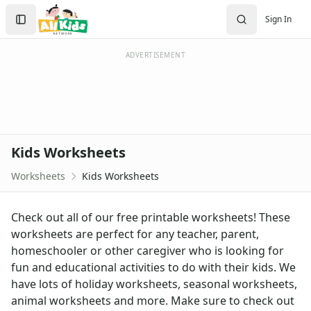
Worksheets
Search
Sign In
Worksheets Home
Sign In
Worksheet Generators
Create Account
Math Worksheet Generators
ADVERTISEMENT
Handwriting Generator
Graph Paper Generator
Educational Worksheets
Reading Worksheets
Writing Worksheets
Kids Worksheets
Math Worksheets
Alphabet Worksheets
Worksheets
Kids Worksheets
Numbers Worksheets
Shapes Worksheets
Check out all of our free printable worksheets! These
Colors Worksheets
worksheets are perfect for any teacher, parent,
Basic Concepts Worksheets
homeschooler or other caregiver who is looking for
Seasonal Worksheets
fun and educational activities to do with their kids. We
Fall Worksheets
have lots of holiday worksheets, seasonal worksheets,
Spring Worksheets
animal worksheets and more. Make sure to check out
Summer Worksheets