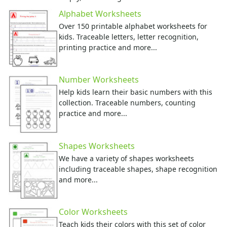
Numbers
Alphabet Worksheets
Colors
Over 150 printable alphabet worksheets for
Graphic Organizers
kids. Traceable letters, letter recognition,
Certificates
printing practice and more...
Calendars
Sticker Charts
Number Worksheets
Help kids learn their basic numbers with this
collection. Traceable numbers, counting
practice and more...
Shapes Worksheets
We have a variety of shapes worksheets
including traceable shapes, shape recognition
and more...
Color Worksheets
Teach kids their colors with this set of color