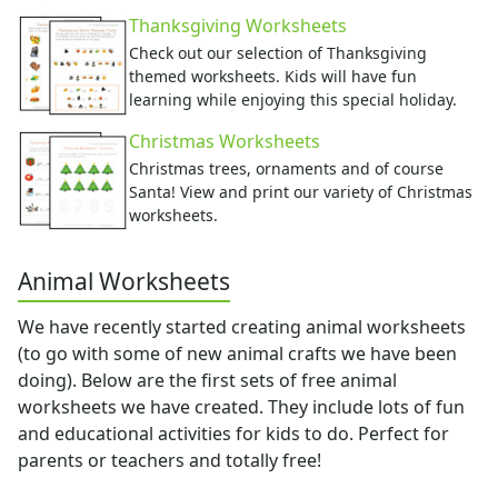
Music Worksheets
Thanksgiving Worksheets
Months Worksheets
Check out our selection of Thanksgiving
Women's History Worksheets
themed worksheets. Kids will have fun
Crafts
learning while enjoying this special holiday.
Crafts Home
Christmas Worksheets
Seasonal Crafts
Christmas trees, ornaments and of course
Fall Crafts
Santa! View and print our variety of Christmas
Winter Crafts
worksheets.
Spring Crafts
Summer Crafts
Animal Worksheets
Holiday Crafts
Mother's Day Crafts
We have recently started creating animal worksheets
Memorial Day Crafts
(to go with some of new animal crafts we have been
Father's Day Crafts
doing). Below are the first sets of free animal
4th of July Crafts
worksheets we have created. They include lots of fun
Halloween Crafts
and educational activities for kids to do. Perfect for
Thanksgiving Crafts
parents or teachers and totally free!
Christmas Crafts
Hanukkah Crafts