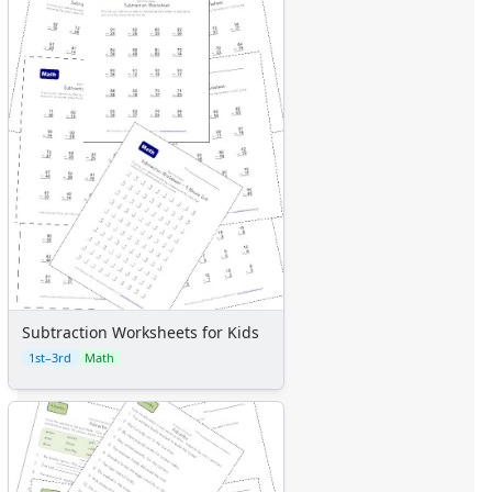
Subtraction Worksheets for Kids
1st–3rd
Math