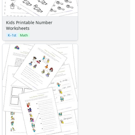
Kids Printable Number
Worksheets
K–1st
Math