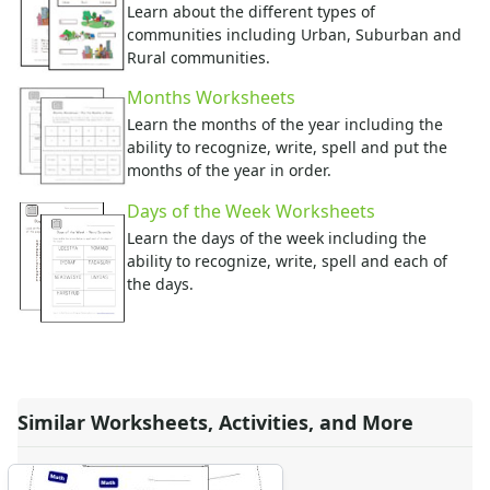
Learn about the different types of
communities including Urban, Suburban and
Rural communities.
Months Worksheets
Learn the months of the year including the
ability to recognize, write, spell and put the
months of the year in order.
Days of the Week Worksheets
Learn the days of the week including the
ability to recognize, write, spell and each of
the days.
Similar Worksheets, Activities, and More