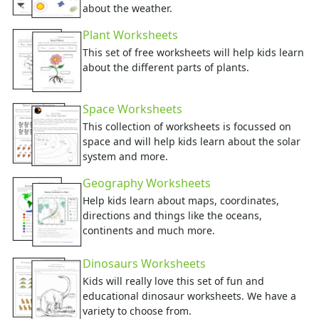
about the weather.
Plant Worksheets
This set of free worksheets will help kids learn
about the different parts of plants.
Space Worksheets
This collection of worksheets is focussed on
space and will help kids learn about the solar
system and more.
Geography Worksheets
Help kids learn about maps, coordinates,
directions and things like the oceans,
continents and much more.
Dinosaurs Worksheets
Kids will really love this set of fun and
educational dinosaur worksheets. We have a
variety to choose from.