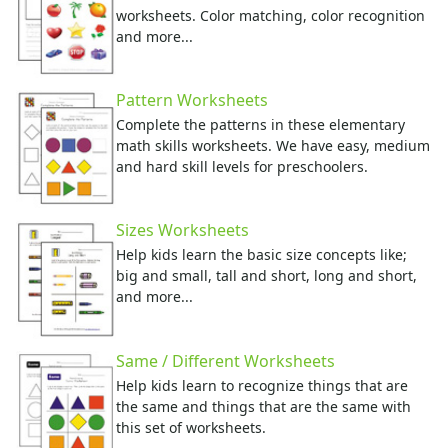
worksheets. Color matching, color recognition
and more...
Pattern Worksheets
Complete the patterns in these elementary
math skills worksheets. We have easy, medium
and hard skill levels for preschoolers.
Sizes Worksheets
Help kids learn the basic size concepts like;
big and small, tall and short, long and short,
and more...
Same / Different Worksheets
Help kids learn to recognize things that are
the same and things that are the same with
this set of worksheets.