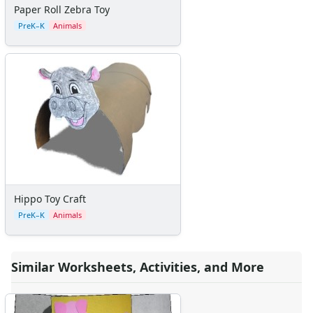
Paper Roll Zebra Toy
Teaching Resources Home
PreK–K
Animals
Lined Paper
Lined Paper Home
Primary Lined Paper
Standard Lined Paper
Themed Lined Paper
Graph Paper
Flash Cards
Alphabet
Numbers
Colors
Graphic Organizers
Hippo Toy Craft
Certificates
PreK–K
Animals
Calendars
Sticker Charts
Similar Worksheets, Activities, and More