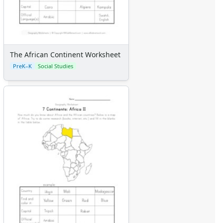
The African Continent Worksheet
PreK–K
Social Studies