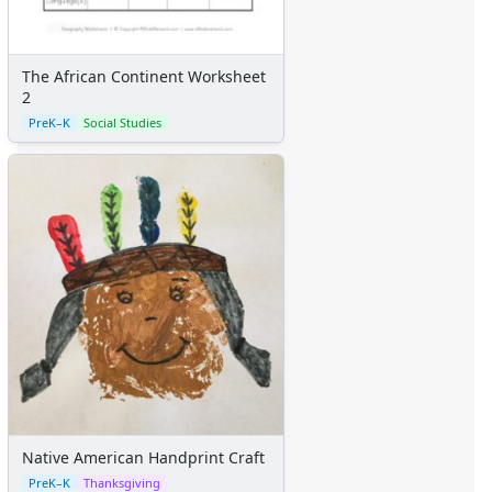
The African Continent Worksheet
2
PreK–K
Social Studies
Native American Handprint Craft
PreK–K
Thanksgiving