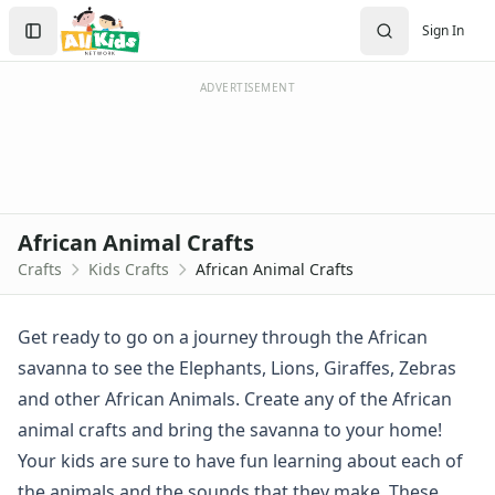
Crafts
Search
Sign In
Crafts Home
Sign In
Seasonal Crafts
Create Account
Fall Crafts
ADVERTISEMENT
Winter Crafts
Spring Crafts
Summer Crafts
Holiday Crafts
Mother's Day Crafts
African Animal Crafts
Memorial Day Crafts
Crafts
Kids Crafts
African Animal Crafts
Father's Day Crafts
4th of July Crafts
Halloween Crafts
Get ready to go on a journey through the African
Thanksgiving Crafts
savanna to see the Elephants, Lions, Giraffes, Zebras
Christmas Crafts
and other African Animals. Create any of the African
Hanukkah Crafts
animal crafts and bring the savanna to your home!
Groundhog Day Crafts
Your kids are sure to have fun learning about each of
Valentine's Day Crafts
President's Day Crafts
the animals and the sounds that they make. These