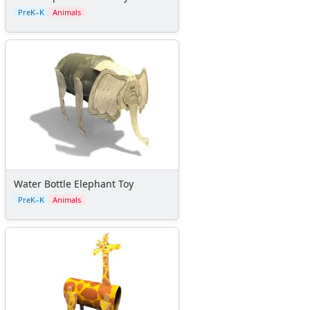
Seasonal Worksheets
PreK–K
Animals
Fall Worksheets
Spring Worksheets
Summer Worksheets
Winter Worksheets
Holiday Worksheets
4th of July Worksheets
Christmas Worksheets
Earth Day Worksheets
Easter Worksheets
Father's Day Worksheets
Water Bottle Elephant Toy
Groundhog Day Worksheets
PreK–K
Animals
Halloween Worksheets
Labor Day Worksheets
Memorial Day Worksheets
Mother's Day Worksheets
New Year Worksheets
St. Patrick's Day Worksheets