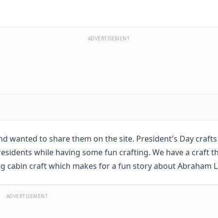
ADVERTISEMENT
d wanted to share them on the site. President's Day crafts
 presidents while having some fun crafting. We have a craft t
og cabin craft which makes for a fun story about Abraham L
ADVERTISEMENT