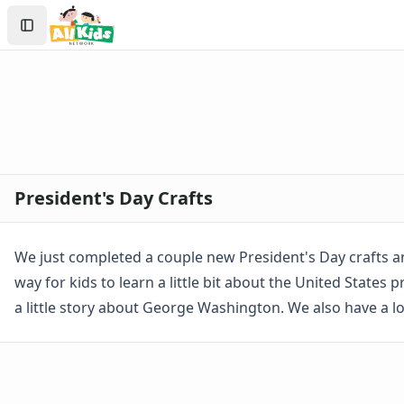
Crafts
Search
Crafts Home
Sign In
Seasonal Crafts
Create Account
Fall Crafts
Winter Crafts
Spring Crafts
Summer Crafts
Holiday Crafts
Mother's Day Crafts
President's Day Crafts
Memorial Day Crafts
Father's Day Crafts
4th of July Crafts
We just completed a couple new President's Day crafts an
Halloween Crafts
way for kids to learn a little bit about the United States
Thanksgiving Crafts
a little story about George Washington. We also have a l
Christmas Crafts
Hanukkah Crafts
Groundhog Day Crafts
Valentine's Day Crafts
President's Day Crafts