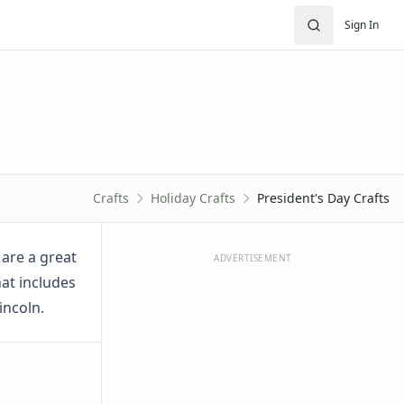
Sign In
Crafts
Holiday Crafts
President's Day Crafts
 are a great
ADVERTISEMENT
hat includes
incoln.