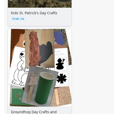
Standard Lined Paper
Themed Lined Paper
Kids St. Patrick's Day Crafts
Graph Paper
PreK–1st
Flash Cards
Alphabet
Numbers
Colors
Graphic Organizers
Certificates
Calendars
Sticker Charts
Groundhog Day Crafts and