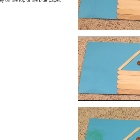
 on the top of the blue paper.