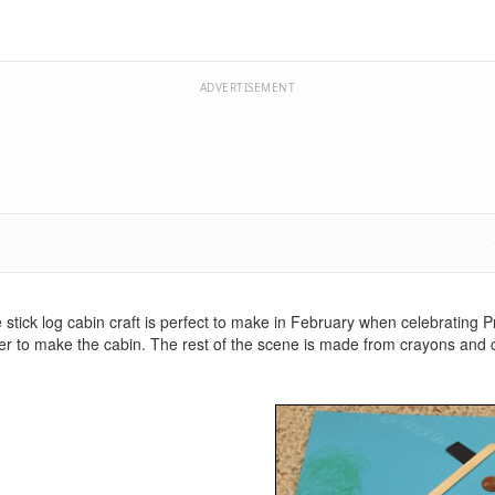
ADVERTISEMENT
 stick log cabin craft is perfect to make in February when celebrating P
aper to make the cabin. The rest of the scene is made from crayons and 