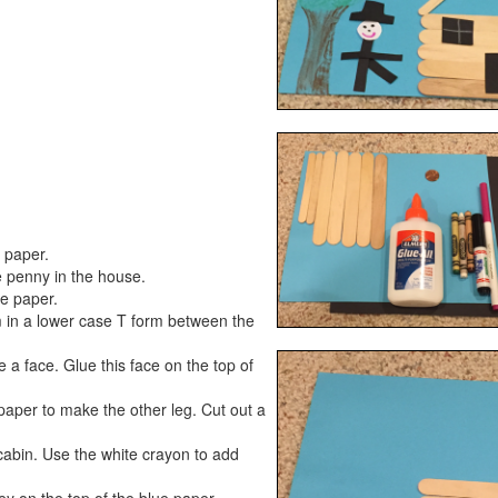
e paper.
e penny in the house.
he paper.
m in a lower case T form between the
 a face. Glue this face on the top of
paper to make the other leg. Cut out a
cabin. Use the white crayon to add