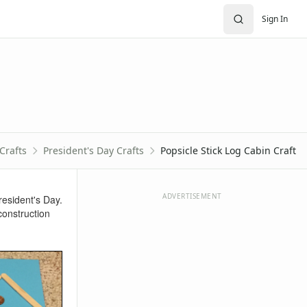
Sign In
Crafts
President's Day Crafts
Popsicle Stick Log Cabin Craft
ADVERTISEMENT
resident's Day.
construction