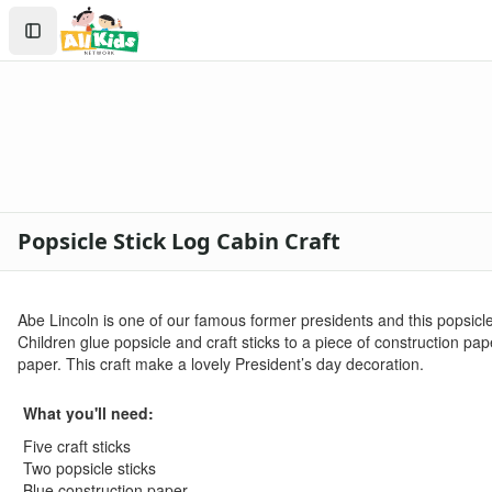
Crafts
Search
Crafts Home
Sign In
Seasonal Crafts
Create Account
Fall Crafts
Winter Crafts
Spring Crafts
Summer Crafts
Holiday Crafts
Mother's Day Crafts
Popsicle Stick Log Cabin Craft
Memorial Day Crafts
Father's Day Crafts
4th of July Crafts
Abe Lincoln is one of our famous former presidents and this popsicle
Halloween Crafts
Children glue popsicle and craft sticks to a piece of construction p
Thanksgiving Crafts
paper. This craft make a lovely President’s day decoration.
Christmas Crafts
Hanukkah Crafts
What you'll need:
Groundhog Day Crafts
Five craft sticks
Valentine's Day Crafts
Two popsicle sticks
President's Day Crafts
Blue construction paper