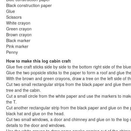
Abraham Lincoln Mask Craft
Black construction paper
Glue
George Washington Cherry Tree Craft
Scissors
Log Cabin Craft
White crayon
Popsicle Stick Log Cabin Craft
Green crayon
Holidays
Brown crayon
St. Patrick's Day Crafts
Black marker
Pink marker
Easter Crafts
Penny
Educational Crafts
How to make this log cabin craft
Alphabet Crafts
Glue five craft sticks side by side to the bottom right side of the blu
Number Crafts
Glue the two popsicle sticks to the paper to form a roof and glue th
Shape Crafts
With the brown and green crayons, draw a tree on the left side of t
Back to School Crafts
Cut two small rectangular strips from the black paper and glue the
Book Crafts
tree and the cabin.
Cut a small circle from the white paper and use the markers to make
100th Day Crafts
the T.
Animal Crafts
Cut another rectangular strip from the black paper and glue on the 
Farm Animal Crafts
black hat and glue on the head.
Zoo Animal Crafts
Cut two small windows, a door and chimney and glue on to the log 
Fish Crafts
details to the door and windows.