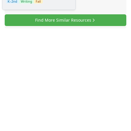
K–2nd
Writing
Fall
Find More Similar Resources