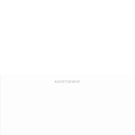
ADVERTISEMENT