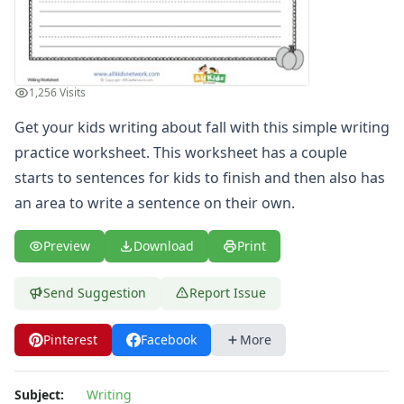
Spelling Worksheets
Think, Draw and Write Worksheets
Writing Practice Worksheets
Favorite Thing Writing Worksheets
1,256 Visits
Poetry Worksheets
Punctuation Worksheets
Get your kids writing about fall with this simple writing
Homophones Worksheets
practice worksheet. This worksheet has a couple
Opinion Writing Worksheets
starts to sentences for kids to finish and then also has
Write About Family Members
an area to write a sentence on their own.
Figurative Language Worksheets
Math Worksheets
Preview
Download
Print
Alphabet Worksheets
Numbers Worksheets
Send Suggestion
Report Issue
Shapes Worksheets
Colors Worksheets
Pinterest
Facebook
More
Basic Concepts Worksheets
Seasonal Worksheets
Fall Worksheets
Subject:
Writing