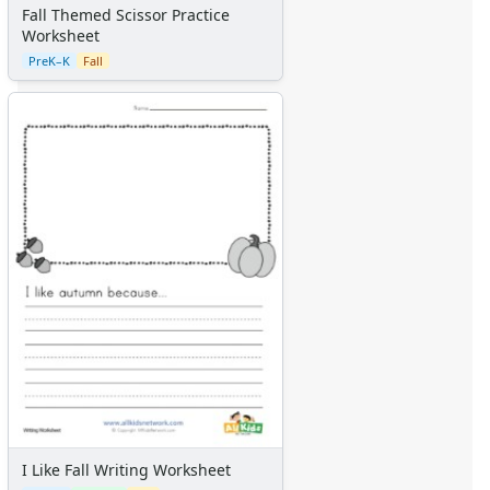
Graph Paper
Fall Themed Scissor Practice
Flash Cards
Worksheet
Alphabet
PreK–K
Fall
Numbers
Colors
Graphic Organizers
Certificates
Calendars
Sticker Charts
I Like Fall Writing Worksheet