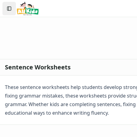
Worksheets
Search
Worksheets Home
Sign In
Worksheet Generators
Create Account
Math Worksheet Generators
Handwriting Generator
Graph Paper Generator
Educational Worksheets
Reading Worksheets
Writing Worksheets
Sentence Worksheets
Handwriting Worksheet Generator
Trace the Words Worksheets
Practice Writing Letters
These sentence worksheets help students develop strong 
Writing Letters Review Worksheets
fixing grammar mistakes, these worksheets provide struc
Fine Motor Skills Worksheets
grammar. Whether kids are completing sentences, fixing e
Sentence Worksheets
educational ways to enhance writing fluency.
Fix the Sentence Worksheets
Punctuation Worksheets
Sentence Building Worksheets
Sentence Writing Practice Worksheets