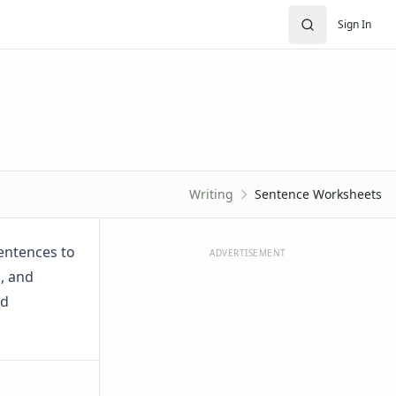
Sign In
Writing
Sentence Worksheets
sentences to
ADVERTISEMENT
, and
nd