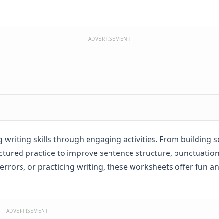
ADVERTISEMENT
writing skills through engaging activities. From building 
tured practice to improve sentence structure, punctuation
rrors, or practicing writing, these worksheets offer fun a
ADVERTISEMENT