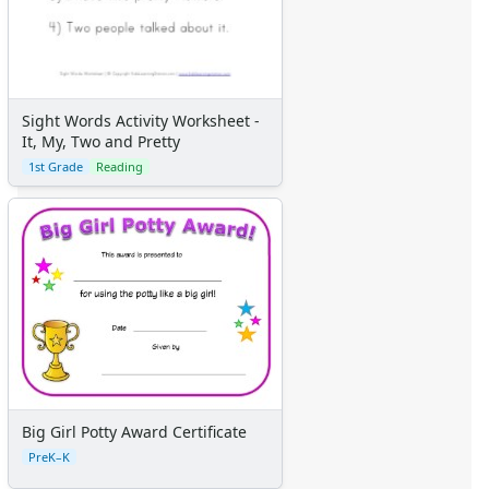
Sight Words Activity Worksheet -
It, My, Two and Pretty
1st Grade
Reading
Big Girl Potty Award Certificate
PreK–K