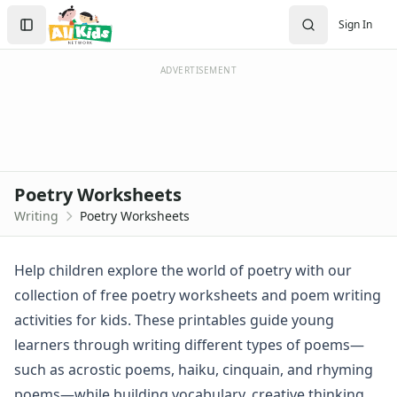
Worksheets
Search
Sign In
Worksheets Home
Sign In
Worksheet Generators
Create Account
Math Worksheet Generators
ADVERTISEMENT
Handwriting Generator
Graph Paper Generator
Educational Worksheets
Reading Worksheets
Writing Worksheets
Poetry Worksheets
Handwriting Worksheet Generator
Writing
Poetry Worksheets
Trace the Words Worksheets
Practice Writing Letters
Writing Letters Review Worksheets
Help children explore the world of poetry with our
Fine Motor Skills Worksheets
collection of free poetry worksheets and poem writing
Sentence Worksheets
activities for kids. These printables guide young
Grammar Worksheets for Kids
learners through writing different types of poems—
Pre Writing Worksheets
such as acrostic poems, haiku, cinquain, and rhyming
Practice Writing Numbers
Graphic Organizers
poems—while building vocabulary, creative thinking,