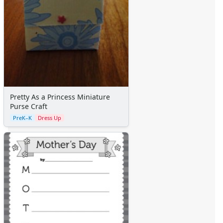
Pretty As a Princess Miniature
Purse Craft
PreK–K
Dress Up