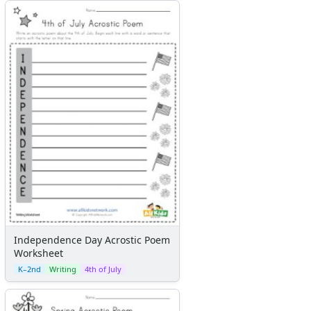
Independence Day Acrostic Poem
Worksheet
K–2nd
Writing
4th of July