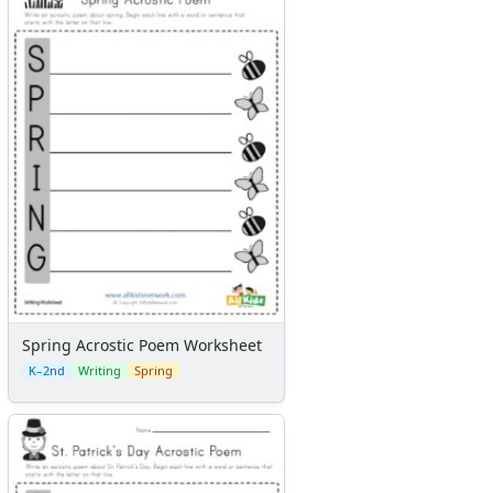
Spring Acrostic Poem Worksheet
K–2nd
Writing
Spring