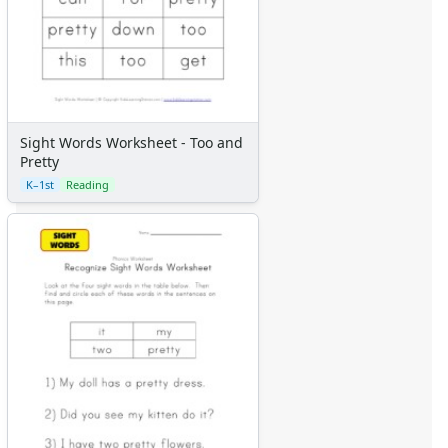
Sight Words Worksheet - Too and
Pretty
K–1st
Reading