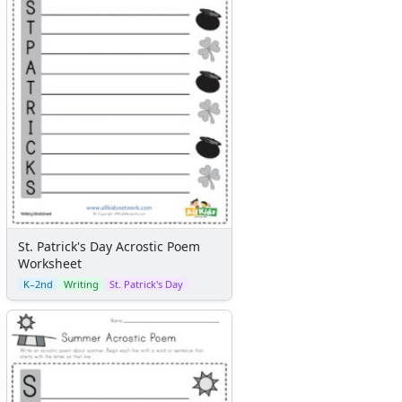
St. Patrick's Day Acrostic Poem
Worksheet
K–2nd
Writing
St. Patrick's Day