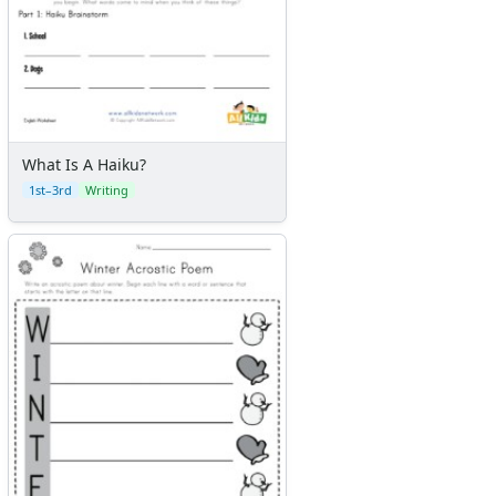
What Is A Haiku?
1st–3rd
Writing