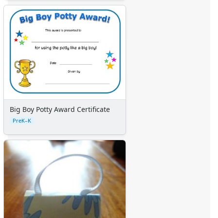
Big Boy Potty Award Certificate
PreK–K