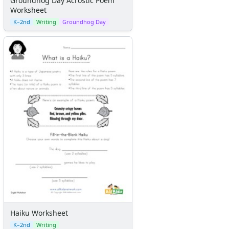
Groundhog Day Acrostic Poem
Worksheet
K–2nd
Writing
Groundhog Day
Haiku Worksheet
K–2nd
Writing