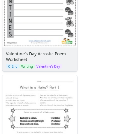
Valentine's Day Acrostic Poem
Worksheet
K–2nd
Writing
Valentine's Day