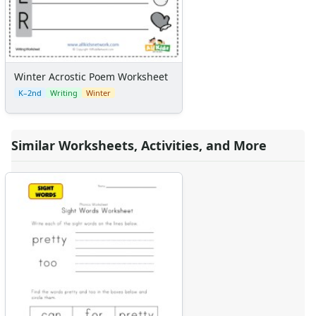
Winter Acrostic Poem Worksheet
K–2nd
Writing
Winter
Similar Worksheets, Activities, and More