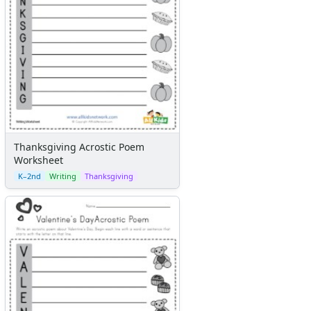
Thanksgiving Acrostic Poem
Worksheet
K–2nd
Writing
Thanksgiving