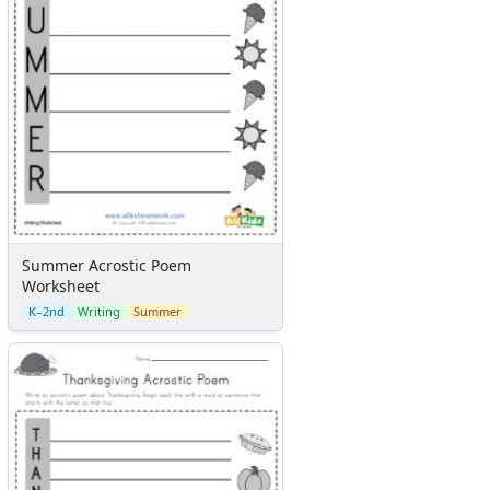
Summer Acrostic Poem
Worksheet
K–2nd
Writing
Summer