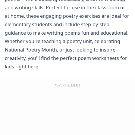
Spelling Worksheets
and writing skills. Perfect for use in the classroom or
Think, Draw and Write Worksheets
at home, these engaging poetry exercises are ideal for
Writing Practice Worksheets
elementary students and include step-by-step
Favorite Thing Writing Worksheets
guidance to make writing poems fun and educational.
Poetry Worksheets
Whether you're teaching a poetry unit, celebrating
Alliteration Poetry Worksheet
Autumn Acrostic Poem Worksheet
National Poetry Month, or just looking to inspire
Christmas Acrostic Poem Worksheet
creativity, you'll find the perfect poem worksheets for
Cinquain Poetry Worksheet
kids right here.
Color Poem Worksheet
Couplet Worksheet
Easter Acrostic Poem Worksheet
ADVERTISEMENT
Groundhog Day Acrostic Poem Worksheet
Haiku Worksheet
Halloween Acrostic Poem Worksheet
Independence Day Acrostic Poem Worksheet
Spring Acrostic Poem Worksheet
St. Patrick's Day Acrostic Poem Worksheet