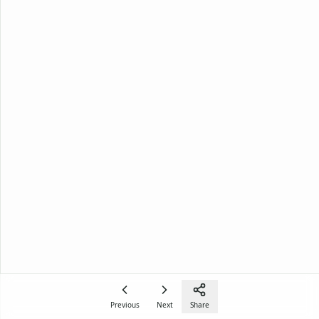
Previous
Next
Share