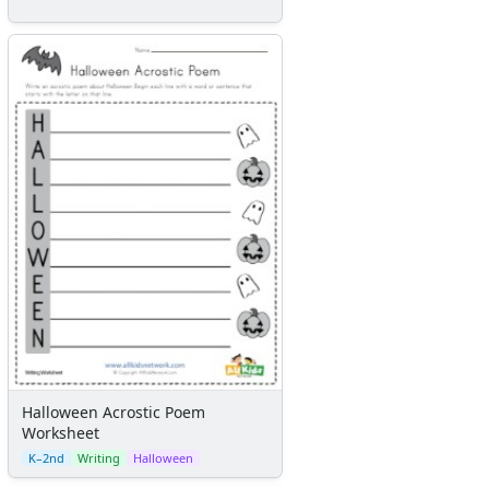
Halloween Acrostic Poem
Worksheet
K–2nd
Writing
Halloween