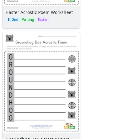
Flash Cards
Alphabet
Easter Acrostic Poem Worksheet
Numbers
K–2nd
Writing
Easter
Colors
Graphic Organizers
Certificates
Calendars
Sticker Charts