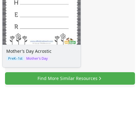
Mother’s Day Acrostic
PreK–1st
Mother's Day
Find More Similar Resources