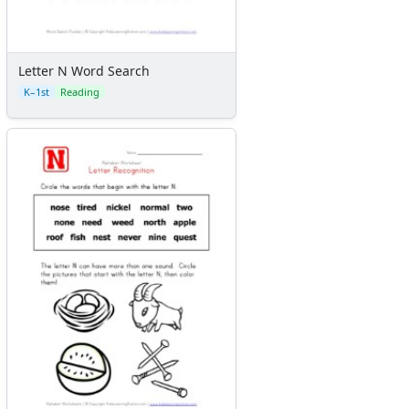
Letter N Word Search
K–1st
Reading