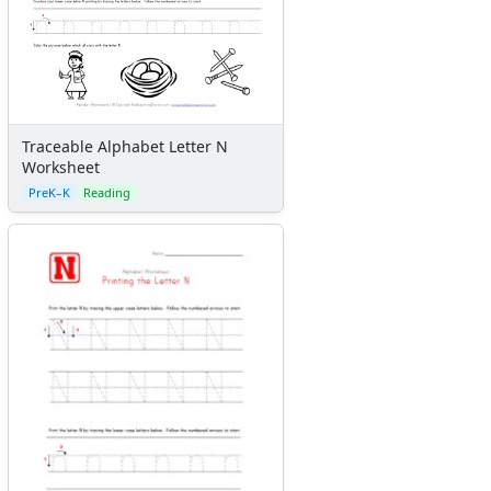
Traceable Alphabet Letter N
Worksheet
PreK–K
Reading