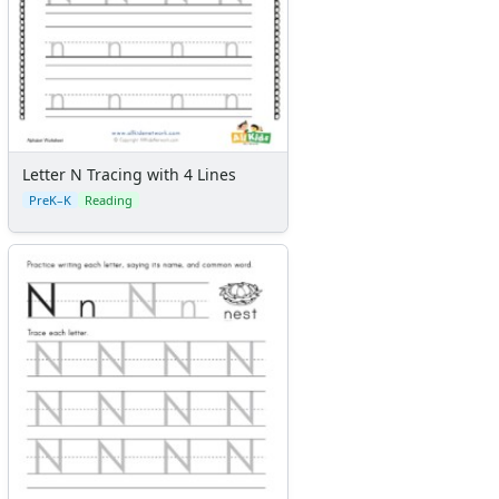
Letter N Tracing with 4 Lines
PreK–K
Reading