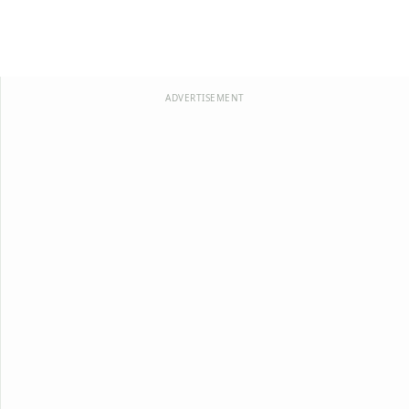
ADVERTISEMENT