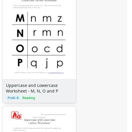
Uppercase and Lowercase
Worksheet - M, N, O and P
PreK–K
Reading