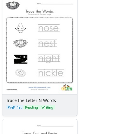
Trace the Letter N Words
PreK–1st
Reading
Writing