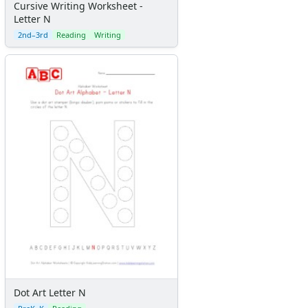
Cursive Writing Worksheet -
Letter N
2nd–3rd
Reading
Writing
Dot Art Letter N