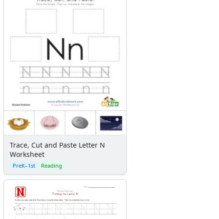
Trace, Cut and Paste Letter N
Worksheet
PreK–1st
Reading