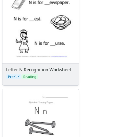
Letter N Recognition Worksheet
PreK–K
Reading