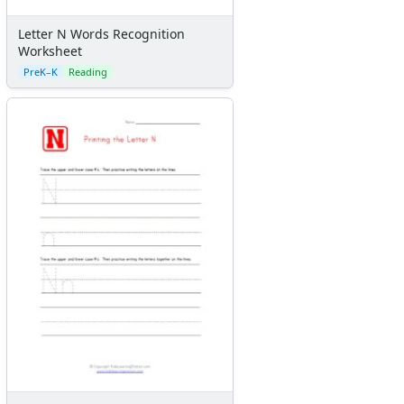
Letter N Words Recognition
Worksheet
PreK–K
Reading