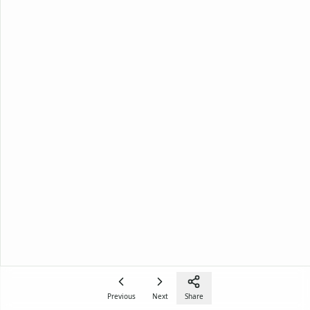
Previous
Next
Share