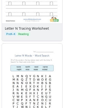
Letter N Tracing Worksheet
PreK–K
Reading