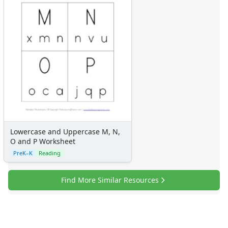
Lowercase and Uppercase M, N,
O and P Worksheet
PreK–K
Reading
Find More Similar Resources