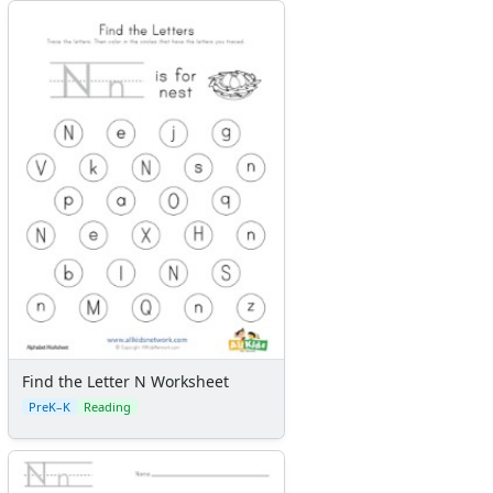
Find the Letter N Worksheet
PreK–K
Reading