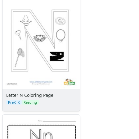
Letter N Coloring Page
PreK–K
Reading