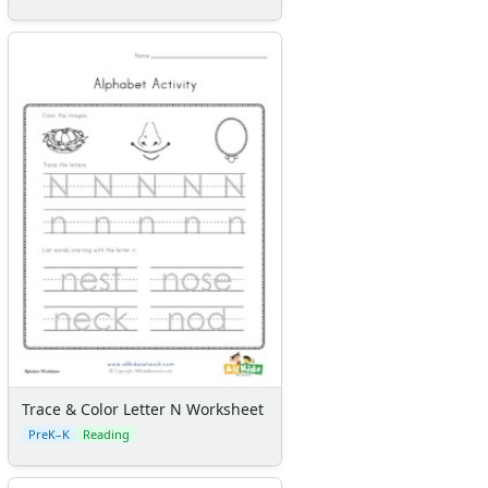
Trace & Color Letter N Worksheet
PreK–K
Reading