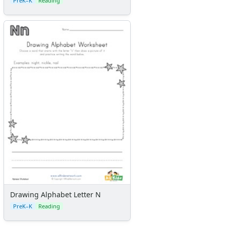
PreK–K
Reading
Drawing Alphabet Letter N
PreK–K
Reading