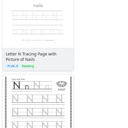
Letter N Tracing Page with
Picture of Nails
PreK–K
Reading