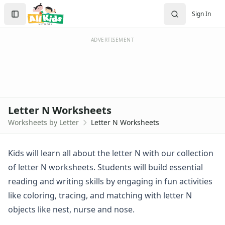
Worksheets by Letter
Search
Sign In
Letter A Worksheets
Sign In
Letter B Worksheets
Create Account
Letter C Worksheets
ADVERTISEMENT
Letter D Worksheets
Letter E Worksheets
Letter F Worksheets
Letter G Worksheets
Letter H Worksheets
Letter N Worksheets
Letter I Worksheets
Worksheets by Letter
Letter N Worksheets
Letter J Worksheets
Letter K Worksheets
Letter L Worksheets
Kids will learn all about the letter N with our collection
Letter M Worksheets
of letter N worksheets. Students will build essential
Letter N Worksheets
reading and writing skills by engaging in fun activities
Letter O Worksheets
like coloring, tracing, and matching with letter N
Letter P Worksheets
objects like nest, nurse and nose.
Letter Q Worksheets
Letter R Worksheets