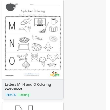
Letters M, N and O Coloring
Worksheet
PreK–K
Reading