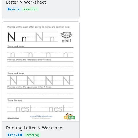
Letter N Worksheet
PreK–K
Reading
Printing Letter N Worksheet
PreK–1st
Reading