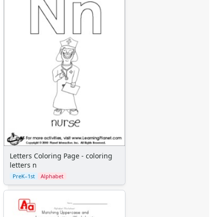
Letters Coloring Page - coloring
letters n
PreK–1st
Alphabet