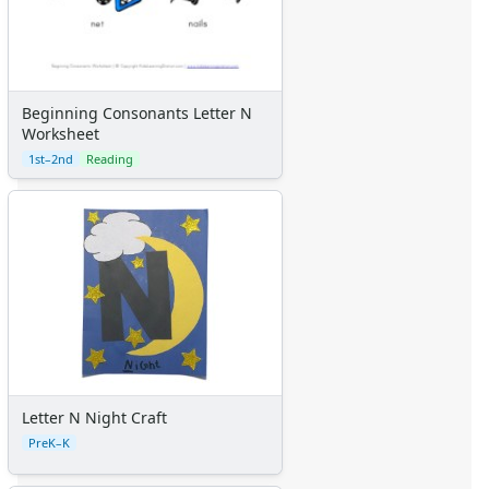
Beginning Consonants Letter N
Worksheet
1st–2nd
Reading
Letter N Night Craft
PreK–K