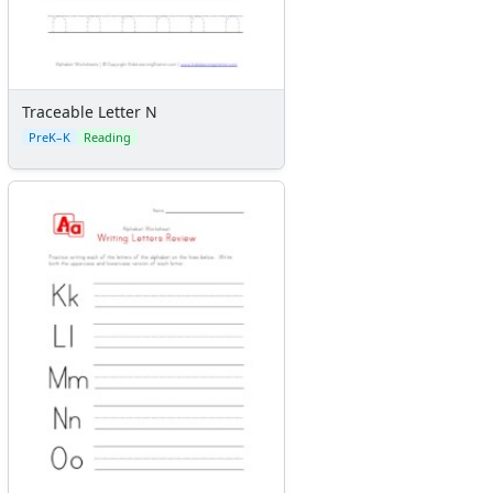
Traceable Letter N
PreK–K
Reading