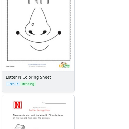
Letter N Coloring Sheet
PreK–K
Reading