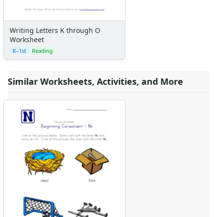
Writing Letters K through O
Worksheet
K–1st
Reading
Similar Worksheets, Activities, and More