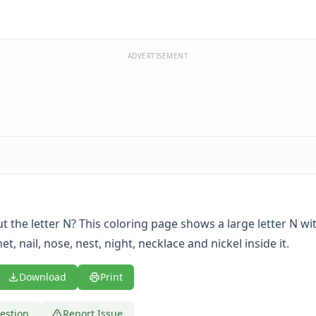
ADVERTISEMENT
t the letter N? This coloring page shows a large letter N wi
et, nail, nose, nest, night, necklace and nickel inside it.
Download
Print
estion
Report Issue