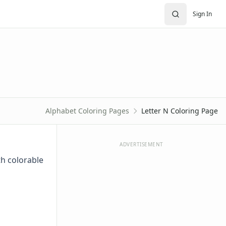
Sign In
Alphabet Coloring Pages
Letter N Coloring Page
ADVERTISEMENT
th colorable