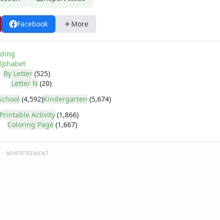
Facebook
More
ding
lphabet
By Letter
(525)
Letter N
(20)
school
(4,592)
Kindergarten
(5,674)
Printable Activity
(1,866)
Coloring Page
(1,667)
ADVERTISEMENT