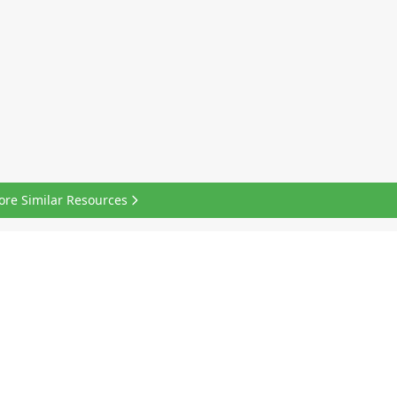
ore Similar Resources