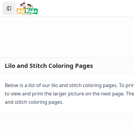
Activities
Search
Activities Home
Sign In
Coloring Pages
Create Account
Holiday Coloring
Christmas
Easter
Father's Day
4th of July
Halloween
Lilo and Stitch Coloring Pages
Mother's Day
St. Patrick's Day
Thanksgiving
Below is a list of our lilo and stitch coloring pages. To pr
Valentine's Day
to view and print the larger picture on the next page. The
Seasonal Coloring
and stitch coloring pages.
Fall Coloring Pages
Spring Coloring Pages
Summer
Winter Coloring Pages
Educational Coloring