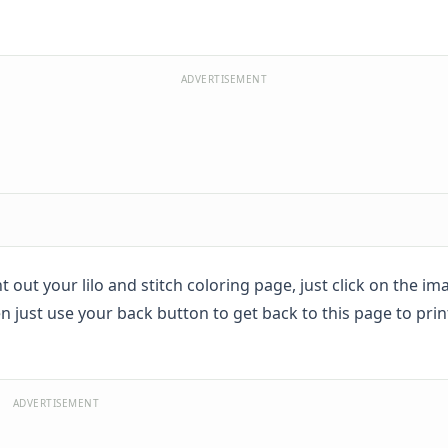
ADVERTISEMENT
int out your lilo and stitch coloring page, just click on the 
n just use your back button to get back to this page to prin
ADVERTISEMENT