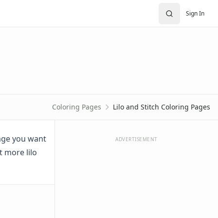
Sign In
Coloring Pages
Lilo and Stitch Coloring Pages
image you want
ADVERTISEMENT
t more lilo