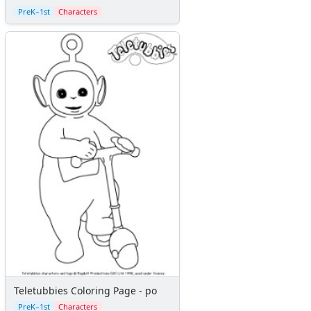
Calendars
PreK–1st
Characters
Sticker Charts
Teletubbies Coloring Page - po
PreK–1st
Characters