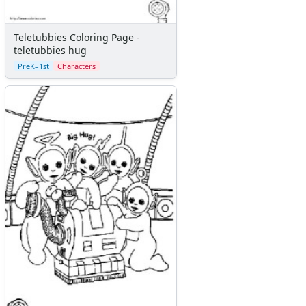
Teletubbies Coloring Page -
teletubbies hug
PreK–1st
Characters