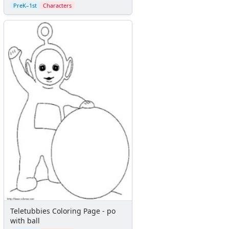
PreK–1st
Characters
Teletubbies Coloring Page - po
with ball