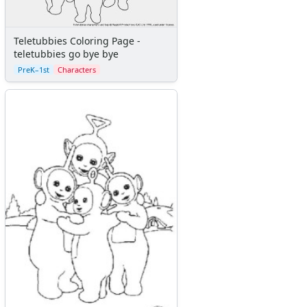
Teletubbies Coloring Page -
teletubbies go bye bye
PreK–1st
Characters