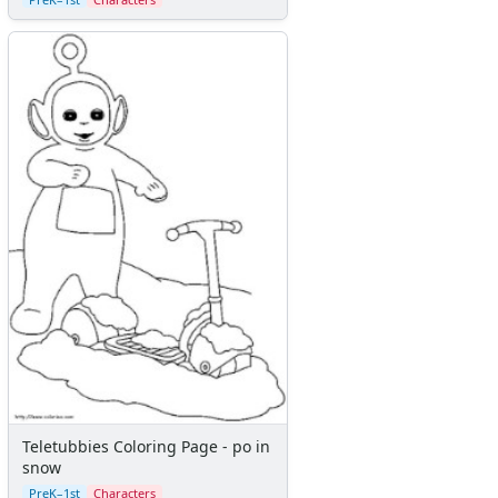
Teletubbies Coloring Page - po in
snow
PreK–1st
Characters