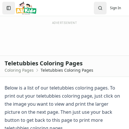
Activities
Search
Sign In
Activities Home
Sign In
Coloring Pages
Create Account
Holiday Coloring
ADVERTISEMENT
Christmas
Easter
Father's Day
4th of July
Halloween
Teletubbies Coloring Pages
Mother's Day
Coloring Pages
Teletubbies Coloring Pages
St. Patrick's Day
Thanksgiving
Valentine's Day
Below is a list of our teletubbies coloring pages. To
Seasonal Coloring
print out your teletubbies coloring page, just click on
Fall Coloring Pages
the image you want to view and print the larger
Spring Coloring Pages
picture on the next page. Then just use your back
Summer
button to get back to this page to print more
Winter Coloring Pages
Educational Coloring
teletubbies coloring pages.