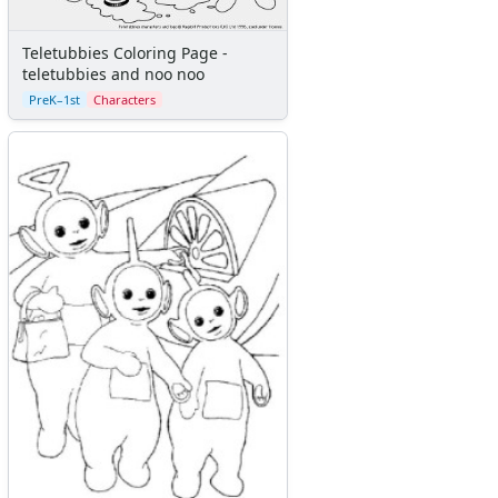
Teletubbies Coloring Page -
teletubbies and noo noo
PreK–1st
Characters