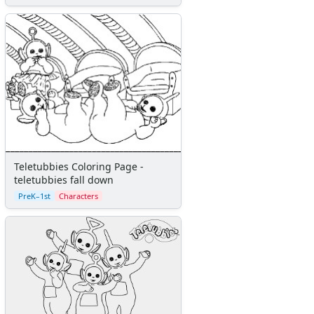
Teletubbies Coloring Page -
teletubbies fall down
PreK–1st
Characters