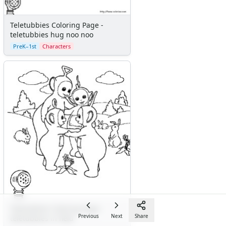
Teletubbies Coloring Page -
teletubbies hug noo noo
PreK–1st
Characters
Teletubbies Coloring Page -
Previous
Next
Share
teletubbies in field