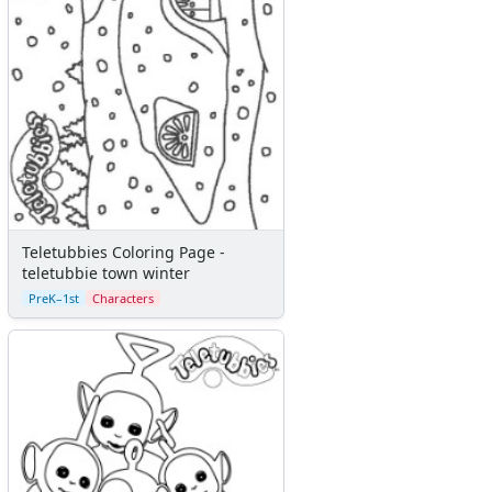
Teletubbies Coloring Page -
teletubbie town winter
PreK–1st
Characters