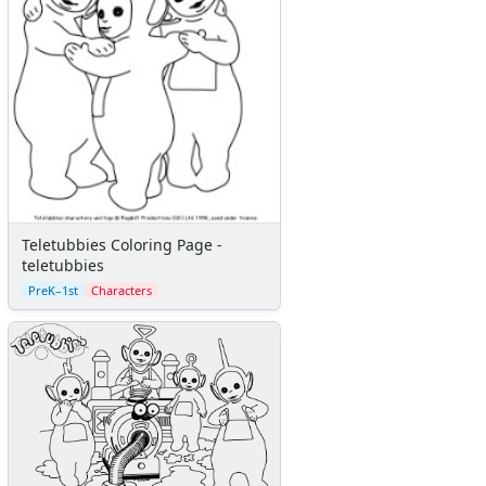
Teletubbies Coloring Page -
teletubbies
PreK–1st
Characters