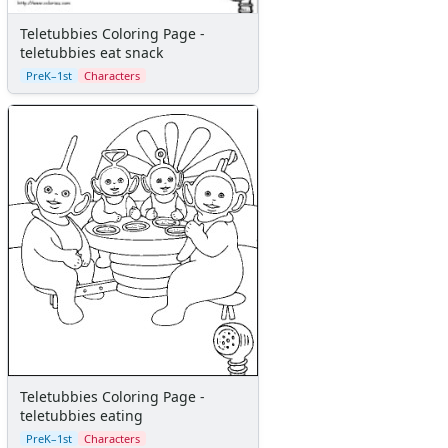
Teletubbies Coloring Page -
teletubbies eat snack
PreK–1st
Characters
Teletubbies Coloring Page -
teletubbies eating
PreK–1st
Characters