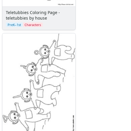
Teletubbies Coloring Page -
teletubbies by house
PreK–1st
Characters