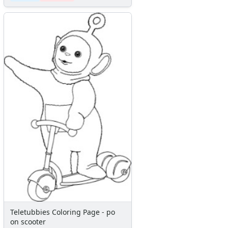
Teletubbies Coloring Page - po
on scooter