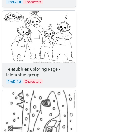
PreK–1st
Characters
Teletubbies Coloring Page -
teletubbie group
PreK–1st
Characters