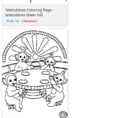
Teletubbies Coloring Page -
teletubbies down hill
PreK–1st
Characters