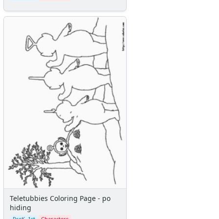
Teletubbies Coloring Page - po
hiding
PreK–1st
Characters