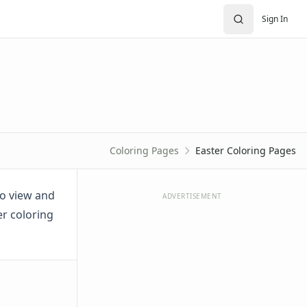
Sign In
Coloring Pages
Easter Coloring Pages
to view and
ADVERTISEMENT
er coloring