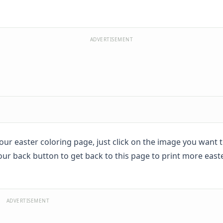
ADVERTISEMENT
 your easter coloring page, just click on the image you want 
your back button to get back to this page to print more east
ADVERTISEMENT