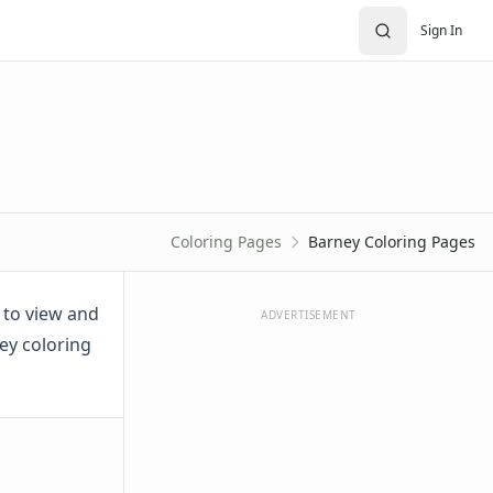
Sign In
Coloring Pages
Barney Coloring Pages
t to view and
ADVERTISEMENT
ney coloring