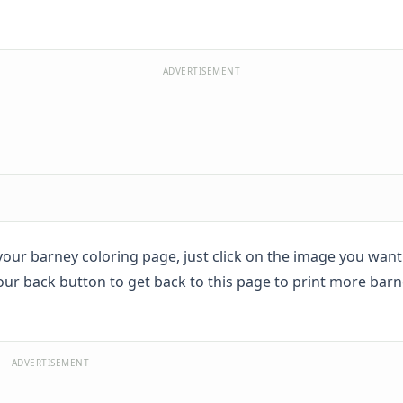
ADVERTISEMENT
t your barney coloring page, just click on the image you wan
your back button to get back to this page to print more bar
ADVERTISEMENT