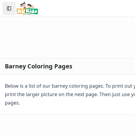
Activities
Search
Activities Home
Sign In
Coloring Pages
Create Account
Holiday Coloring
Christmas
Easter
Father's Day
4th of July
Halloween
Barney Coloring Pages
Mother's Day
St. Patrick's Day
Thanksgiving
Below is a list of our barney coloring pages. To print ou
Valentine's Day
print the larger picture on the next page. Then just use 
Seasonal Coloring
pages.
Fall Coloring Pages
Spring Coloring Pages
Summer
Winter Coloring Pages
Educational Coloring