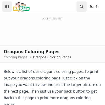
Activities
Search
Sign In
Activities Home
Sign In
Coloring Pages
Create Account
Holiday Coloring
ADVERTISEMENT
Christmas
Easter
Father's Day
4th of July
Halloween
Dragons Coloring Pages
Mother's Day
Coloring Pages
Dragons Coloring Pages
St. Patrick's Day
Thanksgiving
Valentine's Day
Below is a list of our dragons coloring pages. To print
Seasonal Coloring
out your dragons coloring page, just click on the
Fall Coloring Pages
image you want to view and print the larger picture on
Spring Coloring Pages
the next page. Then just use your back button to get
Summer
back to this page to print more dragons coloring
Winter Coloring Pages
Educational Coloring
pages.