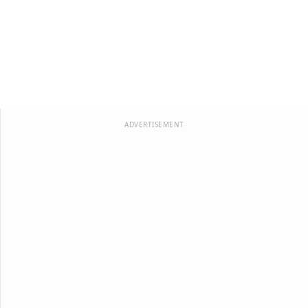
ADVERTISEMENT