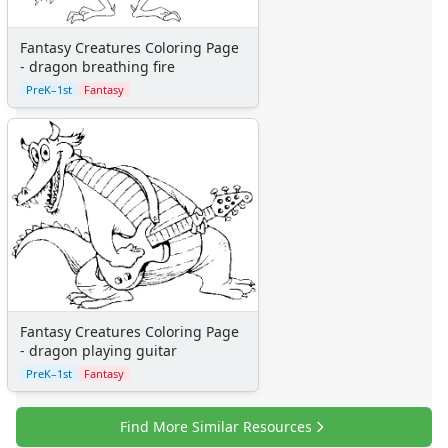
Homemade Card Crafts
Paper Plate Crafts
Fantasy Creatures Coloring Page
Worksheets
- dragon breathing fire
Worksheets Home
PreK–1st
Fantasy
Worksheet Generators
Math Worksheet Generators
Handwriting Generator
Graph Paper Generator
Educational Worksheets
Reading Worksheets
Writing Worksheets
Math Worksheets
Alphabet Worksheets
Numbers Worksheets
Fantasy Creatures Coloring Page
- dragon playing guitar
Shapes Worksheets
PreK–1st
Fantasy
Colors Worksheets
Basic Concepts Worksheets
Seasonal Worksheets
Find More Similar Resources